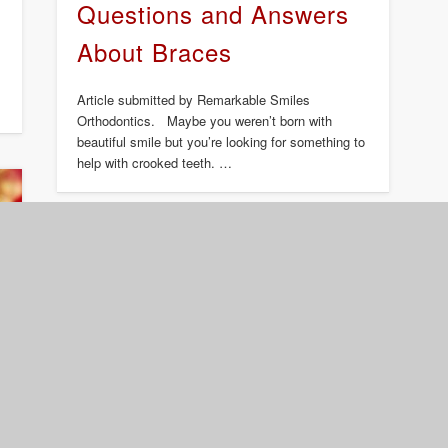
Questions and Answers
About Braces
Article submitted by Remarkable Smiles
Orthodontics. Maybe you weren’t born with
beautiful smile but you’re looking for something to
help with crooked teeth. …