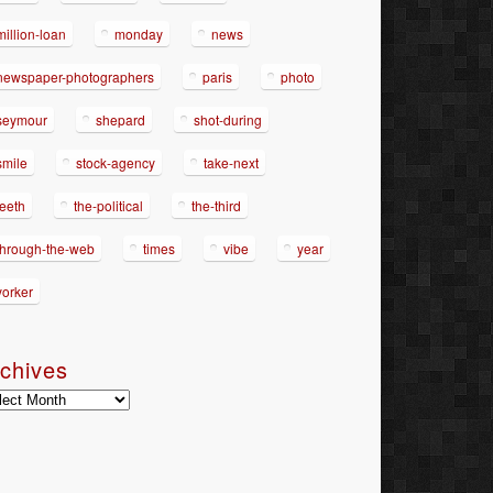
million-loan
monday
news
newspaper-photographers
paris
photo
seymour
shepard
shot-during
smile
stock-agency
take-next
teeth
the-political
the-third
through-the-web
times
vibe
year
yorker
chives
hives