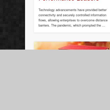
Technology advancements have provided better
connectivity and securely controlled information
flows, allowing enterprises to overcome distance
barriers. The pandemic, which prompted the …
Book Review: Create