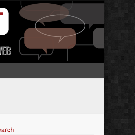
earch