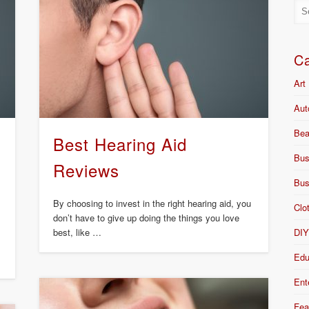
Ca
Art
Aut
Bea
Best Hearing Aid
Bus
Reviews
Bus
By choosing to invest in the right hearing aid, you
Clo
don’t have to give up doing the things you love
DI
best, like …
Edu
Ent
Fea