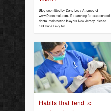
Blog submitted by Dane Levy Attorney of
www.Dentalmal.com. If searching for experienced
dental malpractice lawyers New Jersey, please
call Dane Levy for …
Habits that tend to