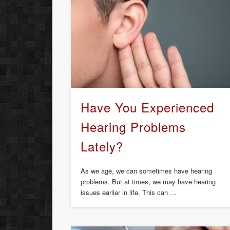
Have You Experienced
Hearing Problems
Lately?
As we age, we can sometimes have hearing
problems. But at times, we may have hearing
issues earlier in life. This can …