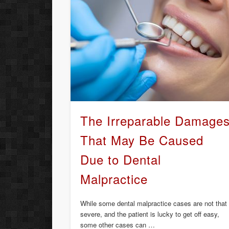
The Irreparable Damage
That May Be Caused
Due to Dental
Malpractice
While some dental malpractice cases are not that
severe, and the patient is lucky to get off easy,
some other cases can …