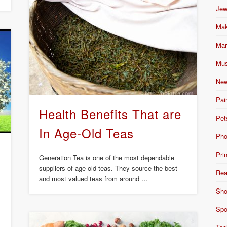
Jew
Mak
Mar
Mus
New
Pai
Health Benefits That are
Pet
In Age-Old Teas
Pho
Pri
Generation Tea is one of the most dependable
suppliers of age-old teas. They source the best
Rea
and most valued teas from around …
Sho
Spo