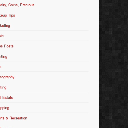
elry, Coins, Precious
eup Tips
keting
ic
s Posts
nting
s
tography
nting
l Estate
pping
rts & Recreation