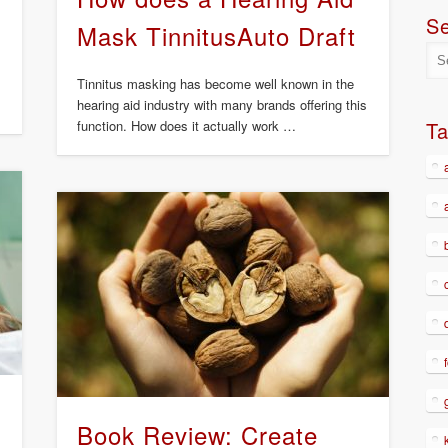
S
Mask TinnitusAuto Draft
Tinnitus masking has become well known in the
hearing aid industry with many brands offering this
function. How does it actually work …
T
Book Review: Create