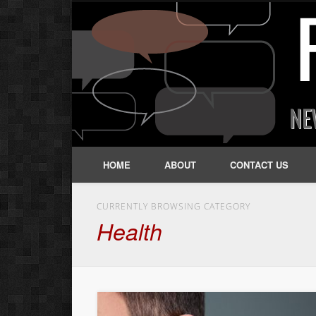
HOME
ABOUT
CONTACT US
CURRENTLY BROWSING CATEGORY
Health