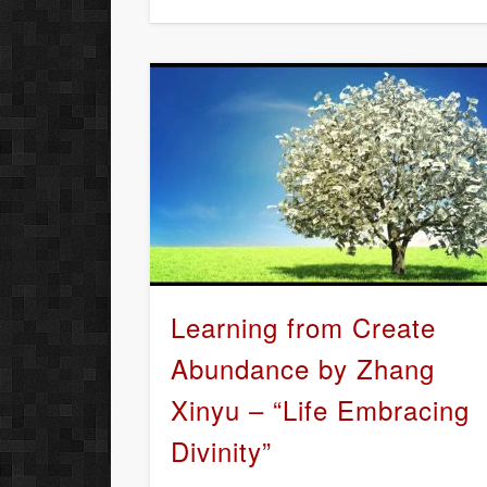
Learning from Create
Abundance by Zhang
Xinyu – “Life Embracing
Divinity”