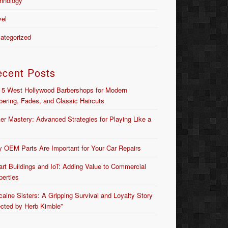
hnology
vel
ategorized
ecent Posts
 5 West Hollywood Barbershops for Modern
bering, Fades, and Classic Haircuts
er Mastery: Advanced Strategies for Playing Like a
 OEM Parts Are Important for Your Car Repairs
rt Buildings and IoT: Adding Value to Commercial
perties
caine Sisters: A Gripping Survival and Loyalty Story
ected by Herb Kimble”