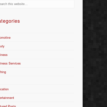
tegories
omotive
uty
iness
iness Services
thing
Y
cation
ertainment
tured Posts