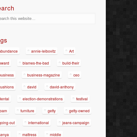
earch
ags
abundance
annie-leibovitz
Art
award
blames-the-bad
build-their
business
business-magazine
ceo
cushions
david
david-anthony
dental
election-demonstrations
festival
foam
furniture
getty
getty-owned
going-out
international
jeans-campaign
kenya
mattress
middle