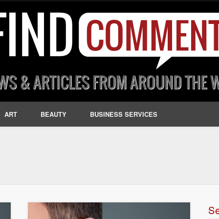
ART
BEAUTY
BUSINESS SERVICES
S