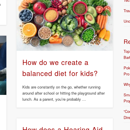
Tec
n
Tra
Unc
R
Top
Bar
How do we create a
Pok
balanced diet for kids?
Pro
Why
Kids are constantly on the go, whether running
around after school or hitting the playground after
Sma
lunch. As a parent, you’re probably …
Pro
“Co
Dir
How does a Hearing Aid