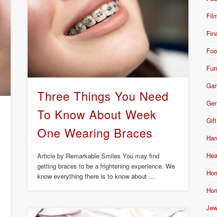
Fil
Fin
Foo
Fur
Ga
Three Things You Need
Gen
s
To Know About Week
Gift
One Wearing Braces
Har
Hea
Article by Remarkable Smiles You may find
getting braces to be a frightening experience. We
Hom
know everything there is to know about …
Hom
Jew