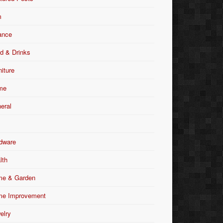
m
ance
d & Drinks
niture
me
eral
dware
lth
e & Garden
e Improvement
elry