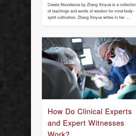
Create Abundance by Zhang Xinyue is a collectio
of teachings and words of wisdom for mind-body-
spirit cultivation. Zhang Xinyue writes in her …
How Do Clinical Experts
and Expert Witnesses
Work?