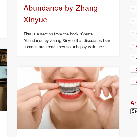
Abundance by Zhang
Xinyue
This is a section from the book “Create
Abundance by Zhang Xinyue that discusses how
humans are sometimes so unhappy with their …
Ar
Arc