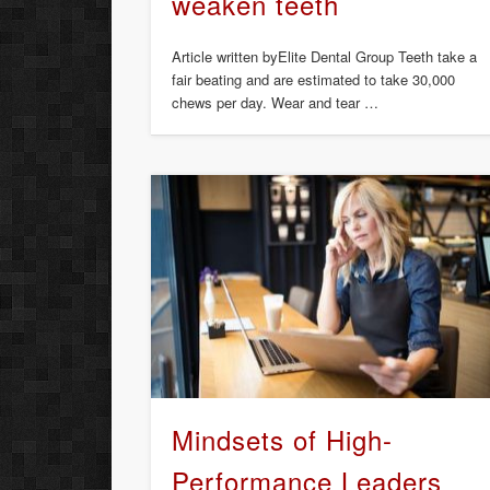
weaken teeth
Article written byElite Dental Group Teeth take a
fair beating and are estimated to take 30,000
chews per day. Wear and tear …
Mindsets of High-
Performance Leaders