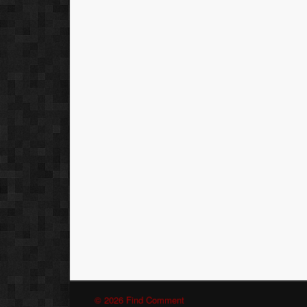
© 2026 Find Comment