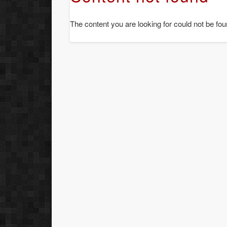
The content you are looking for could not be fou