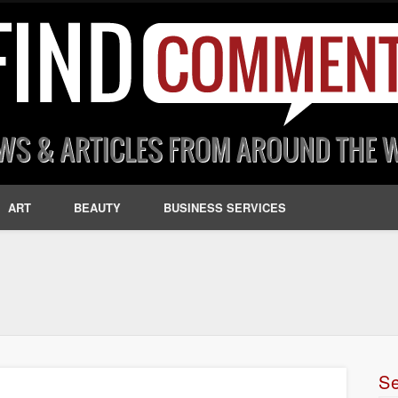
ART
BEAUTY
BUSINESS SERVICES
S