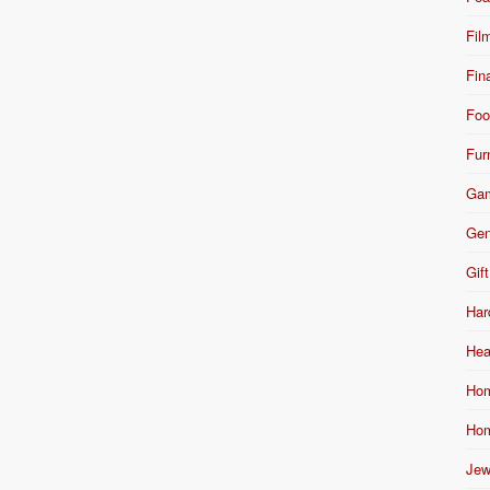
Fil
Fin
Foo
Fur
Ga
Gen
Gift
Har
Hea
Hom
Hom
Jew