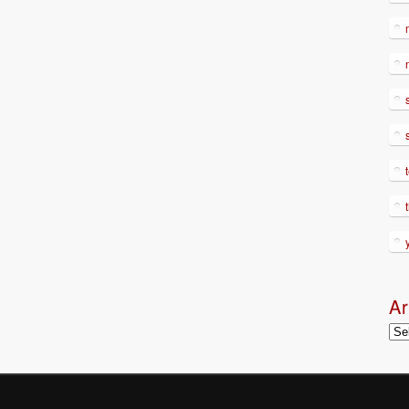
Ar
Arc