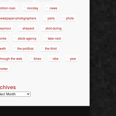
million-loan
monday
news
newspaper-photographers
paris
photo
seymour
shepard
shot-during
smile
stock-agency
take-next
teeth
the-political
the-third
through-the-web
times
vibe
year
yorker
chives
hives