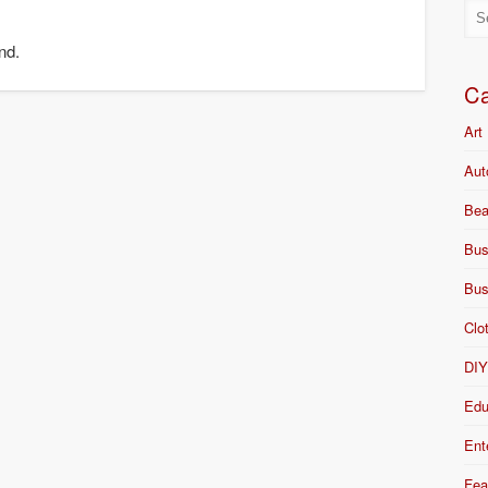
nd.
Ca
Art
Aut
Bea
Bus
Bus
Clo
DI
Edu
Ent
Fea