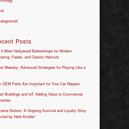
hnology
vel
ategorized
ecent Posts
 5 West Hollywood Barbershops for Modern
bering, Fades, and Classic Haircuts
er Mastery: Advanced Strategies for Playing Like a
 OEM Parts Are Important for Your Car Repairs
rt Buildings and IoT: Adding Value to Commercial
perties
caine Sisters: A Gripping Survival and Loyalty Story
ected by Herb Kimble”