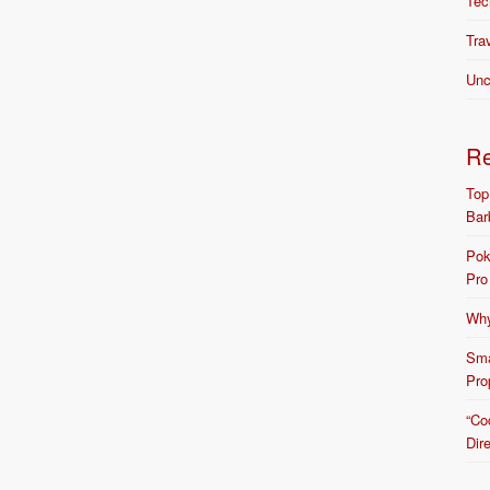
Tec
Tra
Unc
R
Top
Bar
Pok
Pro
Why
Sma
Pro
“Co
Dir