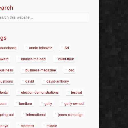
earch
ags
abundance
annie-leibovitz
Art
award
blames-the-bad
build-their
business
business-magazine
ceo
cushions
david
david-anthony
dental
election-demonstrations
festival
foam
furniture
getty
getty-owned
going-out
international
jeans-campaign
kenya
mattress
middle