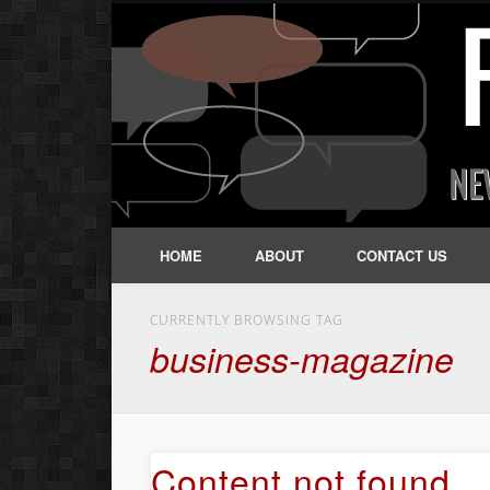
HOME
ABOUT
CONTACT US
CURRENTLY BROWSING TAG
business-magazine
Content not found