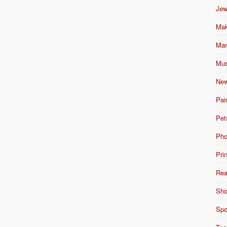
Jew
Mak
Mar
Mus
New
Pai
Pet
Pho
Pri
Rea
Sho
Spo