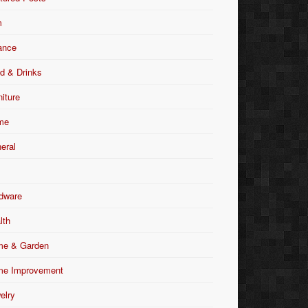
m
ance
d & Drinks
niture
me
eral
dware
lth
e & Garden
e Improvement
elry