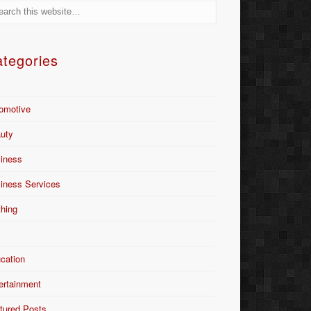
tegories
omotive
uty
iness
iness Services
thing
Y
cation
ertainment
tured Posts