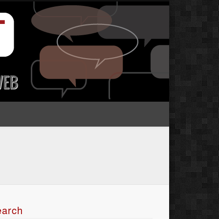
earch