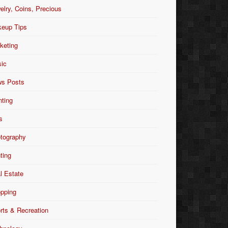
elry, Coins, Precious
eup Tips
keting
ic
s Posts
nting
s
tography
nting
l Estate
pping
rts & Recreation