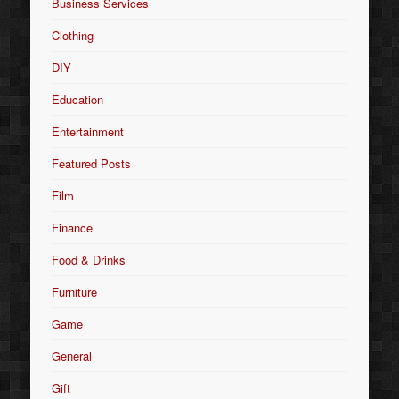
Business Services
Clothing
DIY
Education
Entertainment
Featured Posts
Film
Finance
Food & Drinks
Furniture
Game
General
Gift