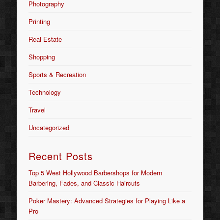
Photography
Printing
Real Estate
Shopping
Sports & Recreation
Technology
Travel
Uncategorized
Recent Posts
Top 5 West Hollywood Barbershops for Modern
Barbering, Fades, and Classic Haircuts
Poker Mastery: Advanced Strategies for Playing Like a
Pro