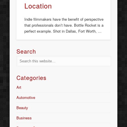
Location
Indie filmmakers have the benefit of perspective
that professionals don’t have. Bottle Rocket is a
perfect example. Shot in Dallas, Fort Worth, …
Search
Categories
Art
Automotive
Beauty
Business