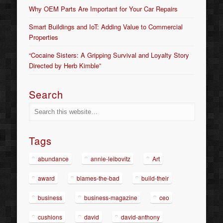
Why OEM Parts Are Important for Your Car Repairs
Smart Buildings and IoT: Adding Value to Commercial
Properties
“Cocaine Sisters: A Gripping Survival and Loyalty Story
Directed by Herb Kimble”
Search
Tags
abundance
annie-leibovitz
Art
award
blames-the-bad
build-their
business
business-magazine
ceo
cushions
david
david-anthony