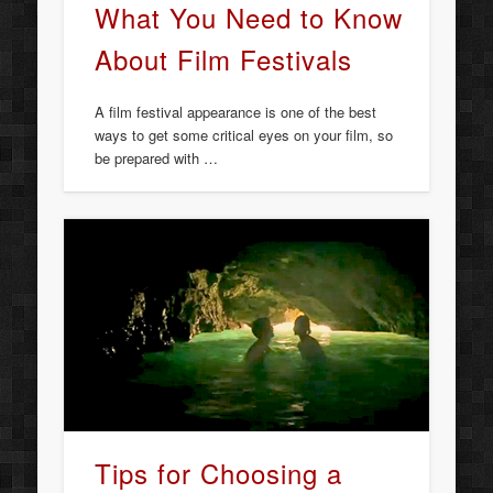
What You Need to Know
About Film Festivals
A film festival appearance is one of the best
ways to get some critical eyes on your film, so
be prepared with …
Tips for Choosing a