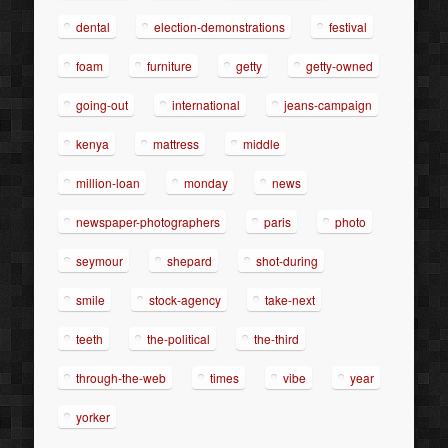
dental
election-demonstrations
festival
foam
furniture
getty
getty-owned
going-out
international
jeans-campaign
kenya
mattress
middle
million-loan
monday
news
newspaper-photographers
paris
photo
seymour
shepard
shot-during
smile
stock-agency
take-next
teeth
the-political
the-third
through-the-web
times
vibe
year
yorker