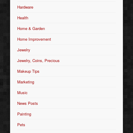
Hardware
Health
Home & Garden
Home Improvement
Jewelry
Jewelry, Coins, Precious
Makeup Tips
Marketing
Music
News Posts
Painting
Pets