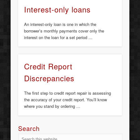
Interest-only loans
An interest-only loan is one in which the
borrower’s monthly payments cover only the
interest on the loan for a set period …
Credit Report
Discrepancies
The first step to credit report repair is assessing
the accuracy of your credit report. You’ll know
where you stand by ordering …
Search