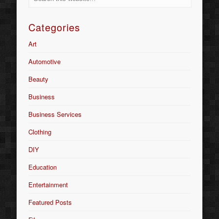
Categories
Art
Automotive
Beauty
Business
Business Services
Clothing
DIY
Education
Entertainment
Featured Posts