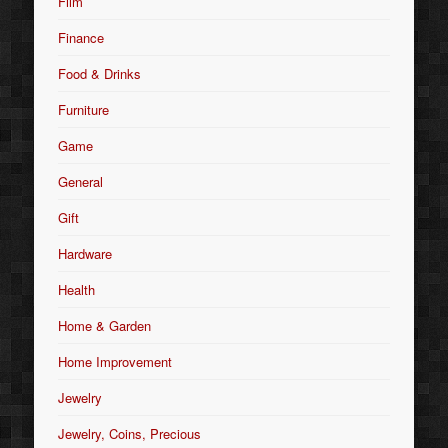
Film
Finance
Food & Drinks
Furniture
Game
General
Gift
Hardware
Health
Home & Garden
Home Improvement
Jewelry
Jewelry, Coins, Precious