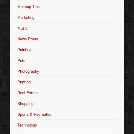
Makeup Tips
Marketing
Music
News Posts
Painting
Pets
Photography
Printing
Real Estate
Shopping
Sports & Recreation
Technology