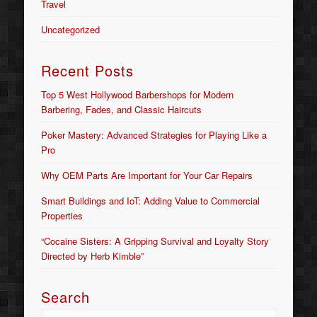
Travel
Uncategorized
Recent Posts
Top 5 West Hollywood Barbershops for Modern
Barbering, Fades, and Classic Haircuts
Poker Mastery: Advanced Strategies for Playing Like a
Pro
Why OEM Parts Are Important for Your Car Repairs
Smart Buildings and IoT: Adding Value to Commercial
Properties
“Cocaine Sisters: A Gripping Survival and Loyalty Story
Directed by Herb Kimble”
Search