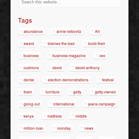
Tags
abundance
annie-leibovitz
Art
award
blames-the-bad
build-their
business
business-magazine
ceo
cushions
david
david-anthony
dental
election-demonstrations
festival
foam
furniture
getty
getty-owned
going-out
international
jeans-campaign
kenya
mattress
middle
million-loan
monday
news