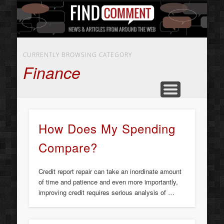
BUSINESS SERVICES
CONTACT US
BEAUTY
ABOUT
HOME
ART
CURRENTLY BROWSING CATEGORY
Finance
How Does My Spending
Compare?
Credit report repair can take an inordinate amount
of time and patience and even more importantly,
improving credit requires serious analysis of …