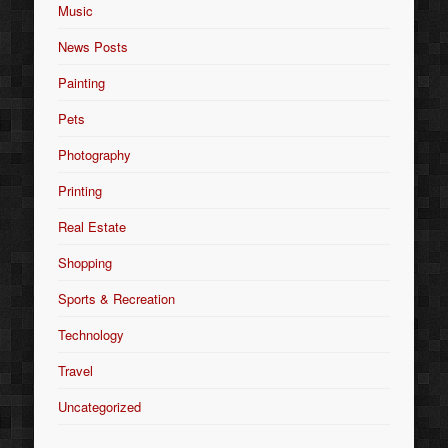
Music
News Posts
Painting
Pets
Photography
Printing
Real Estate
Shopping
Sports & Recreation
Technology
Travel
Uncategorized