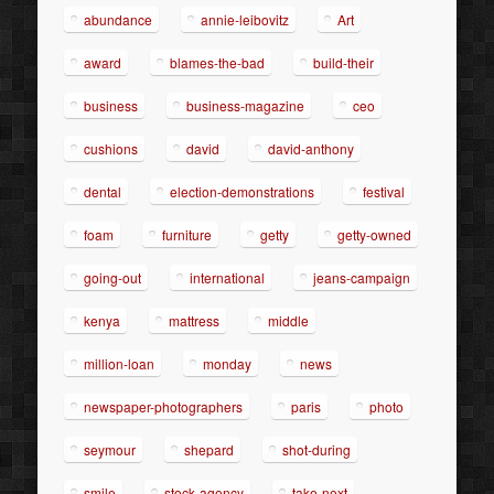
abundance
annie-leibovitz
Art
award
blames-the-bad
build-their
business
business-magazine
ceo
cushions
david
david-anthony
dental
election-demonstrations
festival
foam
furniture
getty
getty-owned
going-out
international
jeans-campaign
kenya
mattress
middle
million-loan
monday
news
newspaper-photographers
paris
photo
seymour
shepard
shot-during
smile
stock-agency
take-next