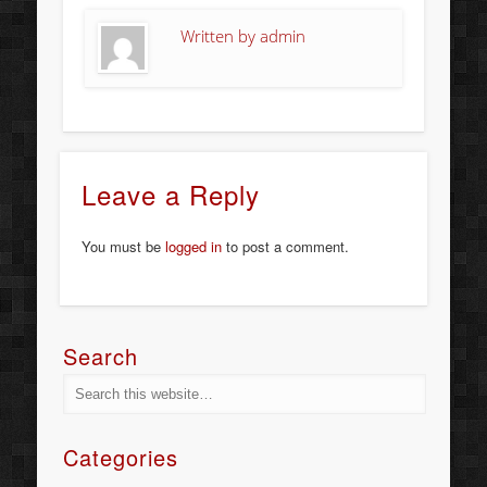
Written by
admin
Leave a Reply
You must be
logged in
to post a comment.
Search
Categories