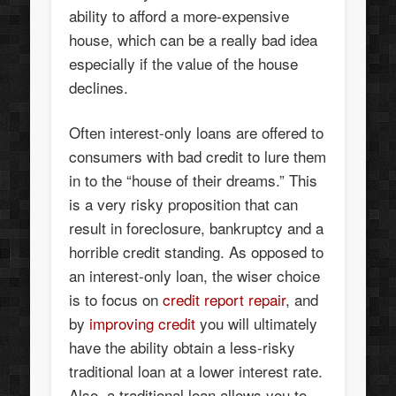
ability to afford a more-expensive
house, which can be a really bad idea
especially if the value of the house
declines.
Often interest-only loans are offered to
consumers with bad credit to lure them
in to the “house of their dreams.” This
is a very risky proposition that can
result in foreclosure, bankruptcy and a
horrible credit standing. As opposed to
an interest-only loan, the wiser choice
is to focus on
credit report repair
, and
by
improving credit
you will ultimately
have the ability obtain a less-risky
traditional loan at a lower interest rate.
Also, a traditional loan allows you to