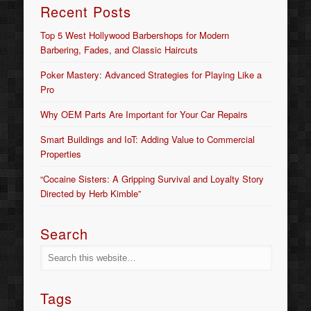
Recent Posts
Top 5 West Hollywood Barbershops for Modern
Barbering, Fades, and Classic Haircuts
Poker Mastery: Advanced Strategies for Playing Like a
Pro
Why OEM Parts Are Important for Your Car Repairs
Smart Buildings and IoT: Adding Value to Commercial
Properties
“Cocaine Sisters: A Gripping Survival and Loyalty Story
Directed by Herb Kimble”
Search
Tags