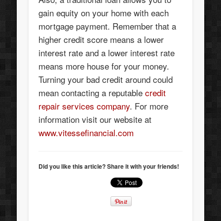
gain equity on your home with each
mortgage payment. Remember that a
higher credit score means a lower
interest rate and a lower interest rate
means more house for your money.
Turning your bad credit around could
mean contacting a reputable
credit
repair services company
. For more
information visit our website at
www.vitessefinancial.com
Did you like this article? Share it with your friends!