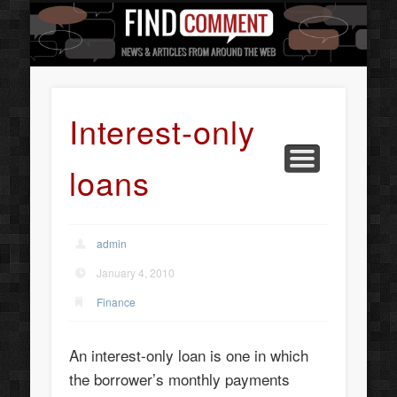
BUSINESS SERVICES
CONTACT US
BEAUTY
ABOUT
HOME
ART
Interest-only
loans
admin
January 4, 2010
Finance
An interest-only loan is one in which
the borrower’s monthly payments