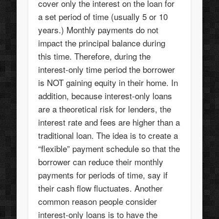
cover only the interest on the loan for
a set period of time (usually 5 or 10
years.) Monthly payments do not
impact the principal balance during
this time. Therefore, during the
interest-only time period the borrower
is NOT gaining equity in their home. In
addition, because interest-only loans
are a theoretical risk for lenders, the
interest rate and fees are higher than a
traditional loan. The idea is to create a
“flexible” payment schedule so that the
borrower can reduce their monthly
payments for periods of time, say if
their cash flow fluctuates. Another
common reason people consider
interest-only loans is to have the