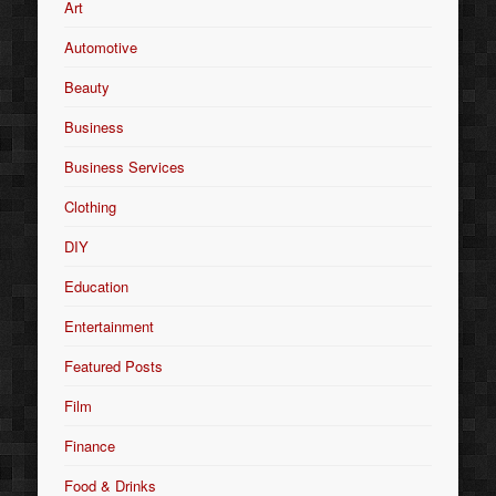
Art
Automotive
Beauty
Business
Business Services
Clothing
DIY
Education
Entertainment
Featured Posts
Film
Finance
Food & Drinks