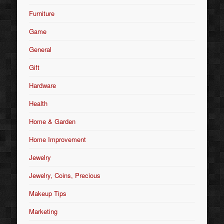
Furniture
Game
General
Gift
Hardware
Health
Home & Garden
Home Improvement
Jewelry
Jewelry, Coins, Precious
Makeup Tips
Marketing