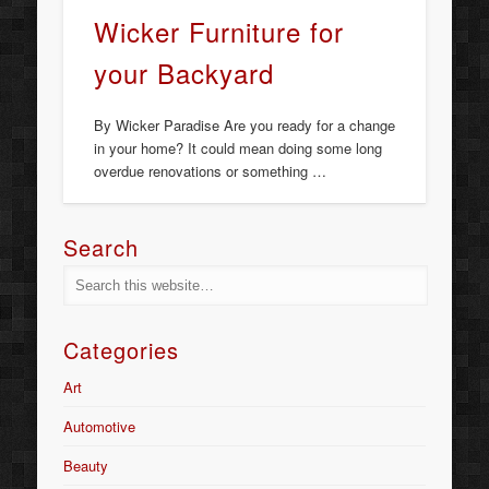
Wicker Furniture for
your Backyard
By Wicker Paradise Are you ready for a change
in your home? It could mean doing some long
overdue renovations or something …
Search
Categories
Art
Automotive
Beauty