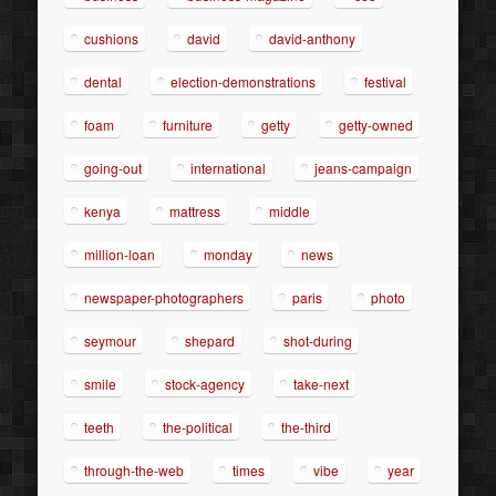
cushions
david
david-anthony
dental
election-demonstrations
festival
foam
furniture
getty
getty-owned
going-out
international
jeans-campaign
kenya
mattress
middle
million-loan
monday
news
newspaper-photographers
paris
photo
seymour
shepard
shot-during
smile
stock-agency
take-next
teeth
the-political
the-third
through-the-web
times
vibe
year