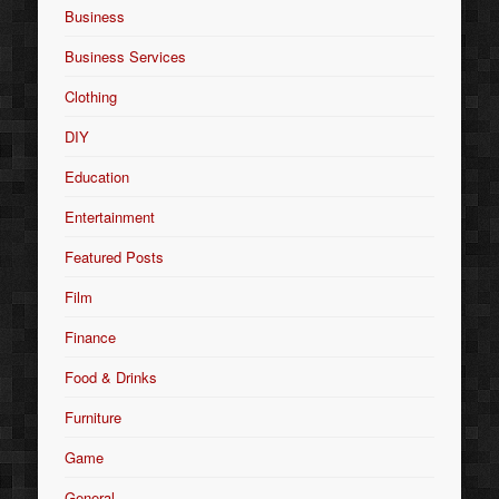
Business
Business Services
Clothing
DIY
Education
Entertainment
Featured Posts
Film
Finance
Food & Drinks
Furniture
Game
General