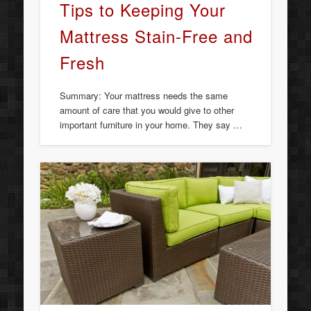
Tips to Keeping Your
Mattress Stain-Free and
Fresh
Summary: Your mattress needs the same
amount of care that you would give to other
important furniture in your home. They say …