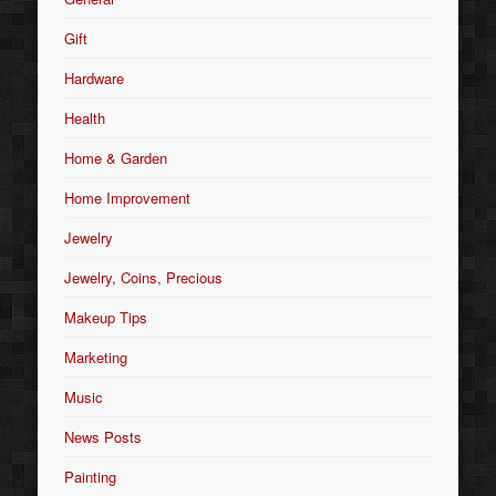
Gift
Hardware
Health
Home & Garden
Home Improvement
Jewelry
Jewelry, Coins, Precious
Makeup Tips
Marketing
Music
News Posts
Painting