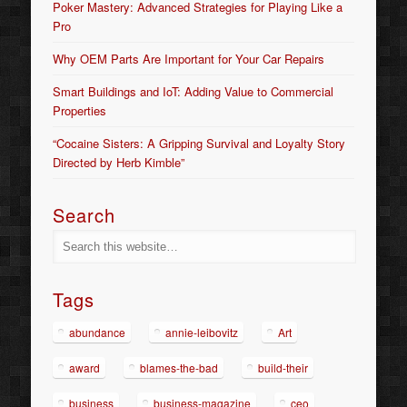
Poker Mastery: Advanced Strategies for Playing Like a
Pro
Why OEM Parts Are Important for Your Car Repairs
Smart Buildings and IoT: Adding Value to Commercial
Properties
“Cocaine Sisters: A Gripping Survival and Loyalty Story
Directed by Herb Kimble”
Search
Tags
abundance
annie-leibovitz
Art
award
blames-the-bad
build-their
business
business-magazine
ceo