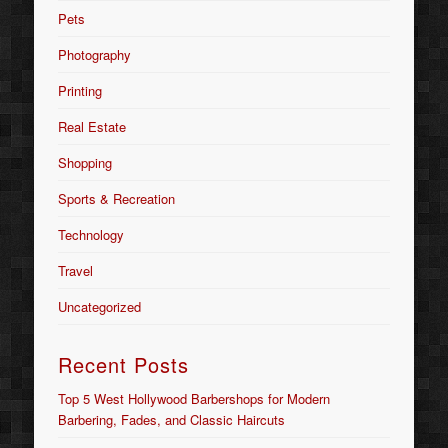
Pets
Photography
Printing
Real Estate
Shopping
Sports & Recreation
Technology
Travel
Uncategorized
Recent Posts
Top 5 West Hollywood Barbershops for Modern
Barbering, Fades, and Classic Haircuts