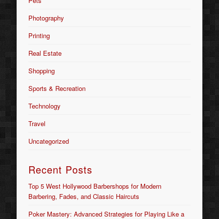
Pets
Photography
Printing
Real Estate
Shopping
Sports & Recreation
Technology
Travel
Uncategorized
Recent Posts
Top 5 West Hollywood Barbershops for Modern
Barbering, Fades, and Classic Haircuts
Poker Mastery: Advanced Strategies for Playing Like a