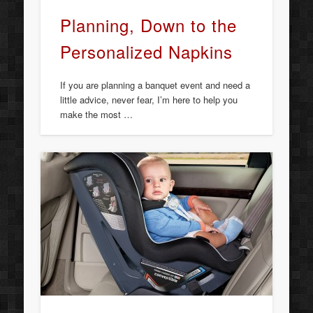
Planning, Down to the
Personalized Napkins
If you are planning a banquet event and need a
little advice, never fear, I’m here to help you
make the most …