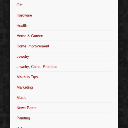
Gift
Hardware
Health
Home & Garden
Home Improvement
Jewelry
Jewelry, Coins, Precious
Makeup Tips
Marketing
Music
News Posts
Painting