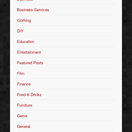
Business Services
Clothing
DIY
Education
Entertainment
Featured Posts
Film
Finance
Food & Drinks
Furniture
Game
General