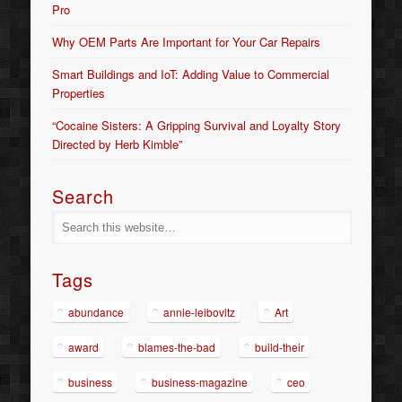
Pro
Why OEM Parts Are Important for Your Car Repairs
Smart Buildings and IoT: Adding Value to Commercial
Properties
“Cocaine Sisters: A Gripping Survival and Loyalty Story
Directed by Herb Kimble”
Search
Tags
abundance
annie-leibovitz
Art
award
blames-the-bad
build-their
business
business-magazine
ceo