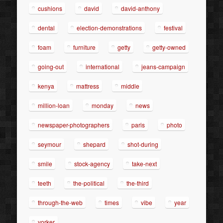
cushions
david
david-anthony
dental
election-demonstrations
festival
foam
furniture
getty
getty-owned
going-out
international
jeans-campaign
kenya
mattress
middle
million-loan
monday
news
newspaper-photographers
paris
photo
seymour
shepard
shot-during
smile
stock-agency
take-next
teeth
the-political
the-third
through-the-web
times
vibe
year
yorker