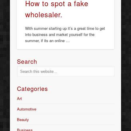
How to spot a fake
wholesaler.
With summer starting up it’s a great time to get
into business and market yourself for the
summer, if its an online …
Search
Categories
Art
Automotive
Beauty
Business