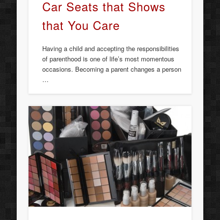
Car Seats that Shows
that You Care
Having a child and accepting the responsibilities
of parenthood is one of life’s most momentous
occasions. Becoming a parent changes a person
…