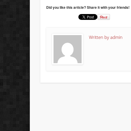
Did you like this article? Share it with your friends!
Written by
admin