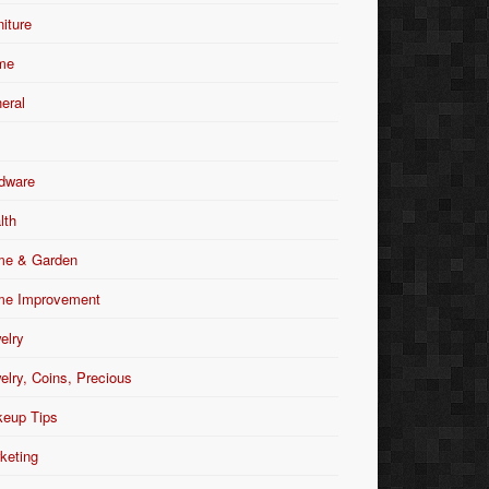
niture
me
eral
dware
lth
e & Garden
e Improvement
elry
elry, Coins, Precious
eup Tips
keting