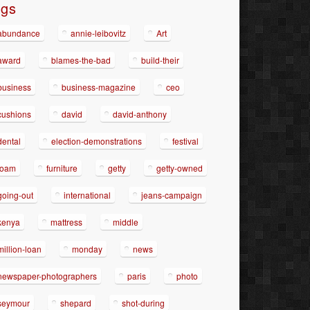
ags
abundance
annie-leibovitz
Art
award
blames-the-bad
build-their
business
business-magazine
ceo
cushions
david
david-anthony
dental
election-demonstrations
festival
foam
furniture
getty
getty-owned
going-out
international
jeans-campaign
kenya
mattress
middle
million-loan
monday
news
newspaper-photographers
paris
photo
seymour
shepard
shot-during