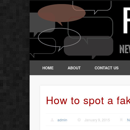
HOME
ABOUT
CONTACT US
How to spot a fa
admin
January 9, 2015
N