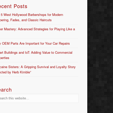
ecent Posts
 5 West Hollywood Barbershops for Modern
bering, Fades, and Classic Haircuts
er Mastery: Advanced Strategies for Playing Like a
 OEM Parts Are Important for Your Car Repairs
rt Buildings and IoT: Adding Value to Commercial
perties
caine Sisters: A Gripping Survival and Loyalty Story
ected by Herb Kimble”
earch