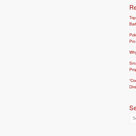
R
Top
Bar
Pok
Pro
Why
Sma
Pro
“Co
Dir
S