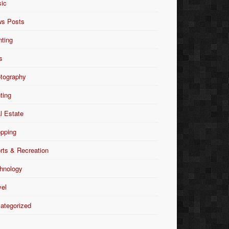
ic
s Posts
nting
s
tography
nting
l Estate
pping
rts & Recreation
hnology
vel
ategorized