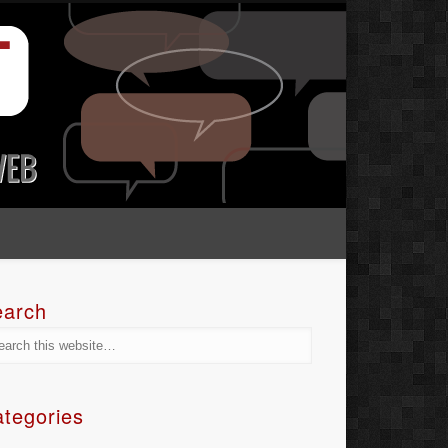
earch
tegories