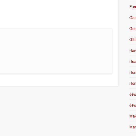
Fur
Ga
Gen
Gift
Har
Hea
Hom
Hom
Jew
Jew
Mak
Mar