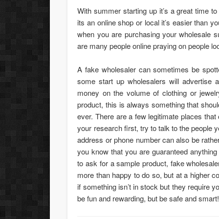
With summer starting up it’s a great time to
its an online shop or local it’s easier than
when you are purchasing your wholesale s
are many people online praying on people look
A fake wholesaler can sometimes be spott
some start up wholesalers will advertise
money on the volume of clothing or jewelry
product, this is always something that shou
ever. There are a few legitimate places that c
your research first, try to talk to the people
address or phone number can also be rather
you know that you are guaranteed anything 
to ask for a sample product, fake wholesale
more than happy to do so, but at a higher cos
if something isn’t in stock but they require y
be fun and rewarding, but be safe and smart