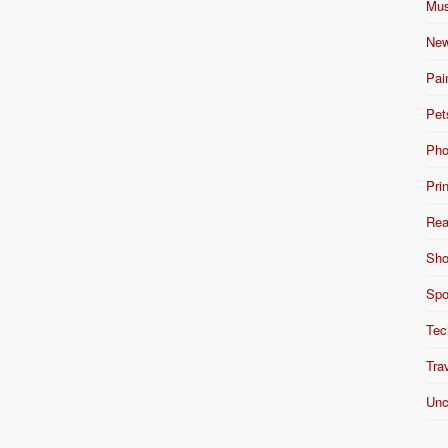
Mus
New
Pai
Pet
Pho
Pri
Rea
Sho
Spo
Tec
Tra
Unc