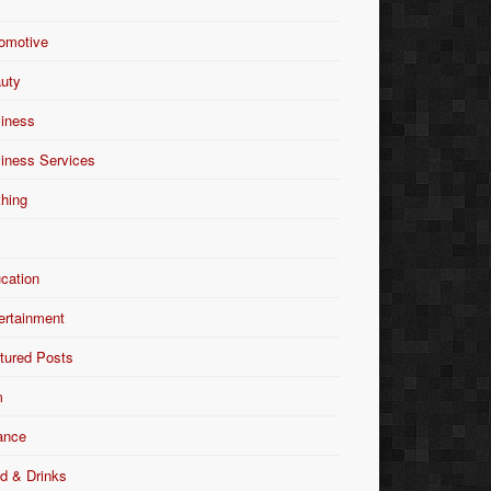
omotive
uty
iness
iness Services
thing
Y
cation
ertainment
tured Posts
m
ance
d & Drinks