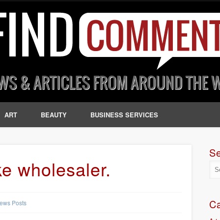
ART
BEAUTY
BUSINESS SERVICES
S
ke wholesaler.
Ca
ews Posts