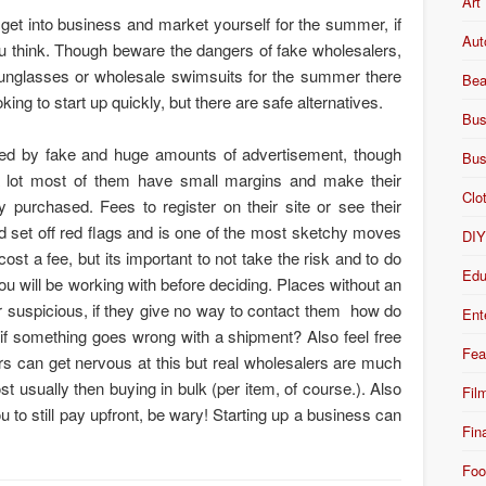
Art
 get into business and market yourself for the summer, if
Aut
 you think. Though beware the dangers of fake wholesalers,
unglasses or wholesale swimsuits for the summer there
Bea
ing to start up quickly, but there are safe alternatives.
Bus
ed by fake and huge amounts of advertisement, though
Bus
 a lot most of them have small margins and make their
Clo
 purchased. Fees to register on their site or see their
ld set off red flags and is one of the most sketchy moves
DI
ost a fee, but its important to not take the risk and to do
Edu
 you will be working with before deciding. Places without an
 suspicious, if they give no way to contact them how do
Ent
if something goes wrong with a shipment? Also feel free
Fea
rs can get nervous at this but real wholesalers are much
t usually then buying in bulk (per item, of course.). Also
Fil
ou to still pay upfront, be wary! Starting up a business can
Fin
!
Foo