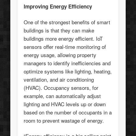
Improving Energy Efficiency
One of the strongest benefits of smart
buildings is that they can make
buildings more energy efficient. IoT
sensors offer real-time monitoring of
energy usage, allowing property
managers to identify inefficiencies and
optimize systems like lighting, heating,
ventilation, and air conditioning
(HVAC). Occupancy sensors, for
example, can automatically adjust
lighting and HVAC levels up or down
based on the number of occupants in a
room to prevent wastage of energy.
“Energy efficiency is a big selling point