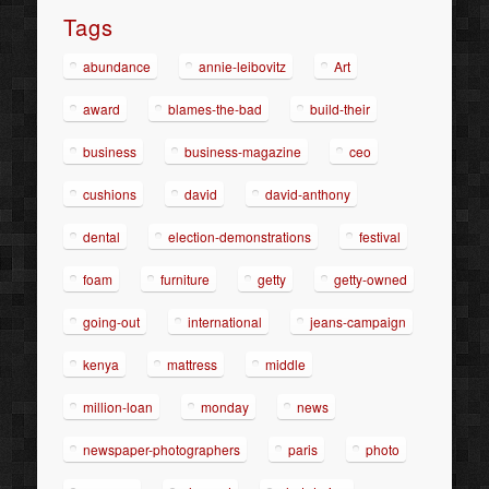
Tags
abundance
annie-leibovitz
Art
award
blames-the-bad
build-their
business
business-magazine
ceo
cushions
david
david-anthony
dental
election-demonstrations
festival
foam
furniture
getty
getty-owned
going-out
international
jeans-campaign
kenya
mattress
middle
million-loan
monday
news
newspaper-photographers
paris
photo