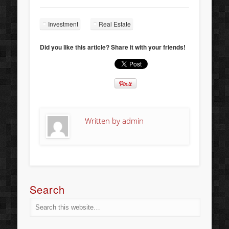
Investment
Real Estate
Did you like this article? Share it with your friends!
Written by
admin
Search