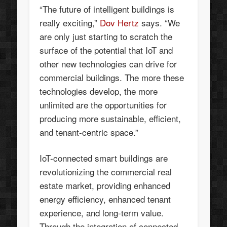
“The future of intelligent buildings is
really exciting,”
Dov Hertz
says. “We
are only just starting to scratch the
surface of the potential that IoT and
other new technologies can drive for
commercial buildings. The more these
technologies develop, the more
unlimited are the opportunities for
producing more sustainable, efficient,
and tenant-centric space.”
IoT-connected smart buildings are
revolutionizing the commercial real
estate market, providing enhanced
energy efficiency, enhanced tenant
experience, and long-term value.
Through the integration of connected