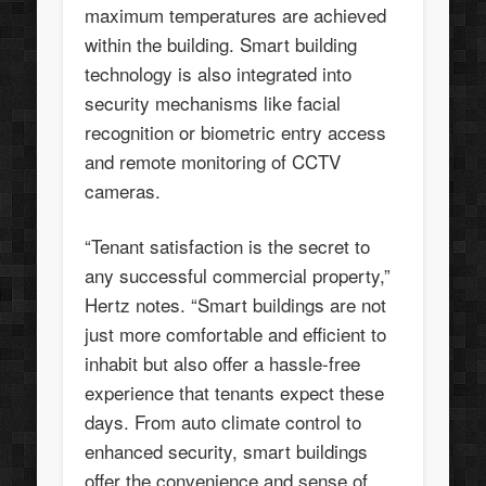
maximum temperatures are achieved
within the building. Smart building
technology is also integrated into
security mechanisms like facial
recognition or biometric entry access
and remote monitoring of CCTV
cameras.
“Tenant satisfaction is the secret to
any successful commercial property,”
Hertz notes. “Smart buildings are not
just more comfortable and efficient to
inhabit but also offer a hassle-free
experience that tenants expect these
days. From auto climate control to
enhanced security, smart buildings
offer the convenience and sense of