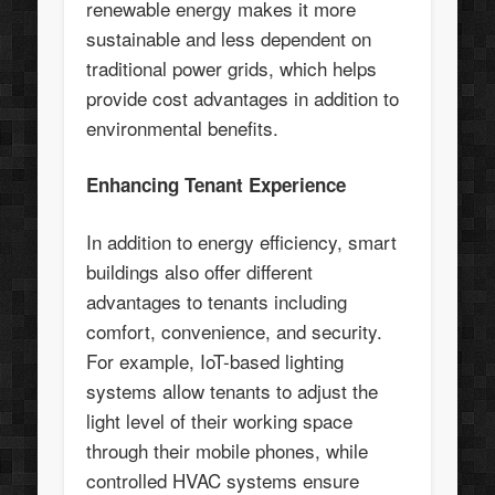
renewable energy makes it more
sustainable and less dependent on
traditional power grids, which helps
provide cost advantages in addition to
environmental benefits.
Enhancing Tenant Experience
In addition to energy efficiency, smart
buildings also offer different
advantages to tenants including
comfort, convenience, and security.
For example, IoT-based lighting
systems allow tenants to adjust the
light level of their working space
through their mobile phones, while
controlled HVAC systems ensure