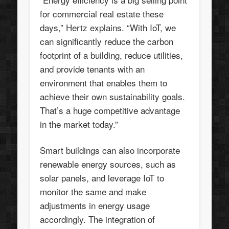
for commercial real estate these
days,” Hertz explains. “With IoT, we
can significantly reduce the carbon
footprint of a building, reduce utilities,
and provide tenants with an
environment that enables them to
achieve their own sustainability goals.
That’s a huge competitive advantage
in the market today.”
Smart buildings can also incorporate
renewable energy sources, such as
solar panels, and leverage IoT to
monitor the same and make
adjustments in energy usage
accordingly. The integration of