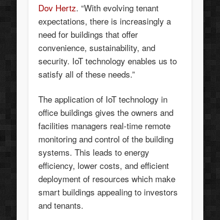
Dov Hertz
. “With evolving tenant
expectations, there is increasingly a
need for buildings that offer
convenience, sustainability, and
security. IoT technology enables us to
satisfy all of these needs.”
The application of IoT technology in
office buildings gives the owners and
facilities managers real-time remote
monitoring and control of the building
systems. This leads to energy
efficiency, lower costs, and efficient
deployment of resources which make
smart buildings appealing to investors
and tenants.