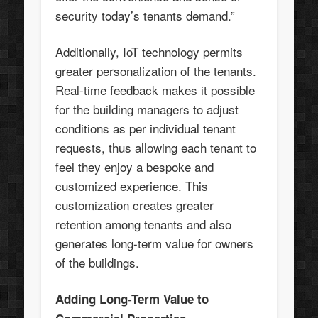
security today’s tenants demand.”
Additionally, IoT technology permits
greater personalization of the tenants.
Real-time feedback makes it possible
for the building managers to adjust
conditions as per individual tenant
requests, thus allowing each tenant to
feel they enjoy a bespoke and
customized experience. This
customization creates greater
retention among tenants and also
generates long-term value for owners
of the buildings.
Adding Long-Term Value to