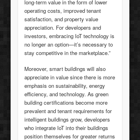
long-term value in the form of lower
operating costs, improved tenant
satisfaction, and property value
appreciation. For developers and
investors, embracing IoT technology is
no longer an option—it’s necessary to
stay competitive in the marketplace.”
Moreover, smart buildings will also
appreciate in value since there is more
emphasis on sustainability, energy
efficiency, and technology. As green
building certifications become more
prevalent and tenant requirements for
intelligent buildings grow, developers
who integrate IoT into their buildings
position themselves for greater returns