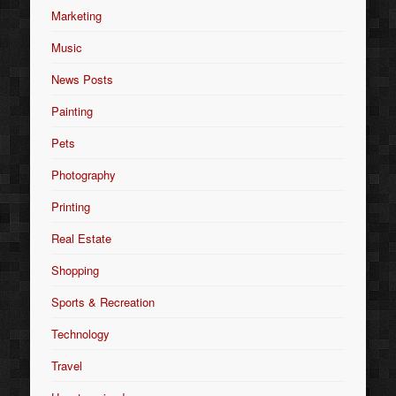
Marketing
Music
News Posts
Painting
Pets
Photography
Printing
Real Estate
Shopping
Sports & Recreation
Technology
Travel