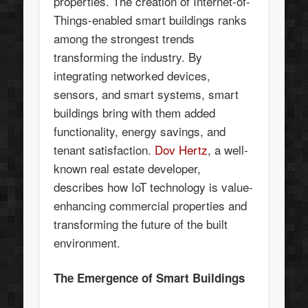
properties. The creation of Internet-of-
Things-enabled smart buildings ranks
among the strongest trends
transforming the industry. By
integrating networked devices,
sensors, and smart systems, smart
buildings bring with them added
functionality, energy savings, and
tenant satisfaction.
Dov Hertz
, a well-
known real estate developer,
describes how IoT technology is value-
enhancing commercial properties and
transforming the future of the built
environment.
The Emergence of Smart Buildings