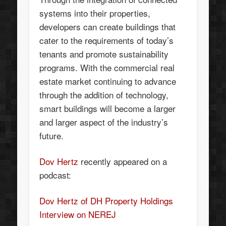
systems into their properties,
developers can create buildings that
cater to the requirements of today’s
tenants and promote sustainability
programs. With the commercial real
estate market continuing to advance
through the addition of technology,
smart buildings will become a larger
and larger aspect of the industry’s
future.
Dov Hertz
recently appeared on a
podcast:
Dov Hertz of DH Property Holdings
Interview on NEREJ