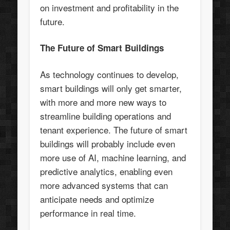
on investment and profitability in the
future.
The Future of Smart Buildings
As technology continues to develop,
smart buildings will only get smarter,
with more and more new ways to
streamline building operations and
tenant experience. The future of smart
buildings will probably include even
more use of AI, machine learning, and
predictive analytics, enabling even
more advanced systems that can
anticipate needs and optimize
performance in real time.