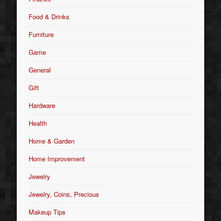
Food & Drinks
Furniture
Game
General
Gift
Hardware
Health
Home & Garden
Home Improvement
Jewelry
Jewelry, Coins, Precious
Makeup Tips