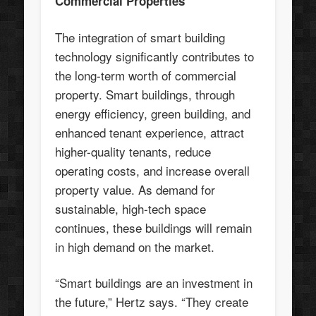
Commercial Properties
The integration of smart building
technology significantly contributes to
the long-term worth of commercial
property. Smart buildings, through
energy efficiency, green building, and
enhanced tenant experience, attract
higher-quality tenants, reduce
operating costs, and increase overall
property value. As demand for
sustainable, high-tech space
continues, these buildings will remain
in high demand on the market.
“Smart buildings are an investment in
the future,” Hertz says. “They create