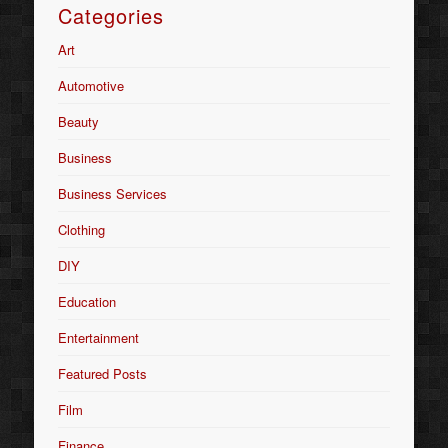
Categories
Art
Automotive
Beauty
Business
Business Services
Clothing
DIY
Education
Entertainment
Featured Posts
Film
Finance