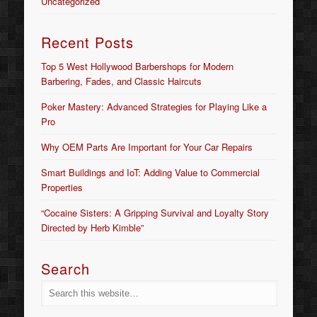
Uncategorized
Recent Posts
Top 5 West Hollywood Barbershops for Modern
Barbering, Fades, and Classic Haircuts
Poker Mastery: Advanced Strategies for Playing Like a
Pro
Why OEM Parts Are Important for Your Car Repairs
Smart Buildings and IoT: Adding Value to Commercial
Properties
“Cocaine Sisters: A Gripping Survival and Loyalty Story
Directed by Herb Kimble”
Search