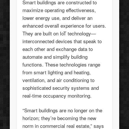
Smart buildings are constructed to
maximize operating effectiveness,
lower energy use, and deliver an
enhanced overall experience for users.
They are built on IoT technology—
interconnected devices that speak to
each other and exchange data to
automate and simplify building
functions. These technologies range
from smart lighting and heating,
ventilation, and air conditioning to
sophisticated security systems and
real-time occupancy monitoring.
“Smart buildings are no longer on the
horizon; they’re becoming the new
norm in commercial real estate,” says