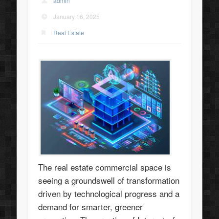
admin
January 16, 2025
Real Estate
The real estate commercial space is
seeing a groundswell of transformation
driven by technological progress and a
demand for smarter, greener