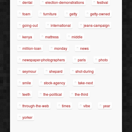
dental
election-demonstrations
festival
foam
furniture
getty
getty-owned
going-out
international
jeans-campaign
kenya
mattress
middle
million-loan
monday
news
newspaper-photographers
paris
photo
seymour
shepard
shot-during
smile
stock-agency
take-next
teeth
the-political
the-third
through-the-web
times
vibe
year
yorker