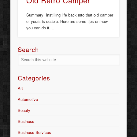
Old Retro Camper
Summary: Instilling life back into that old camper
of yours is doable. Here are some tips on how
you can do it. …
Search
Categories
Art
Automotive
Beauty
Business
Business Services