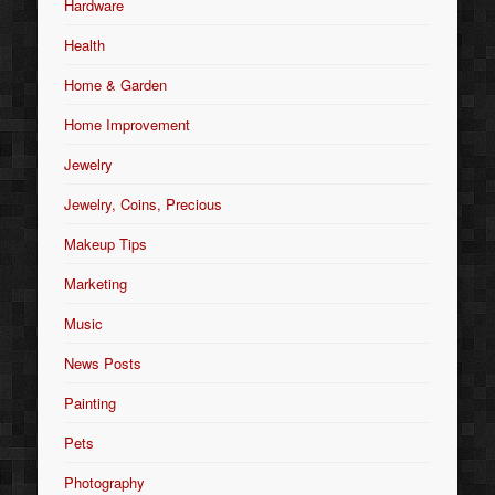
Hardware
Health
Home & Garden
Home Improvement
Jewelry
Jewelry, Coins, Precious
Makeup Tips
Marketing
Music
News Posts
Painting
Pets
Photography