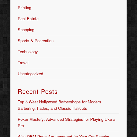
Printing
Real Estate
Shopping
Sports & Recreation
Technology
Travel
Uncategorized
Recent Posts
Top 5 West Hollywood Barbershops for Modern
Barbering, Fades, and Classic Haircuts
Poker Mastery: Advanced Strategies for Playing Like a
Pro
Why OEM Parts Are Important for Your Car Repairs