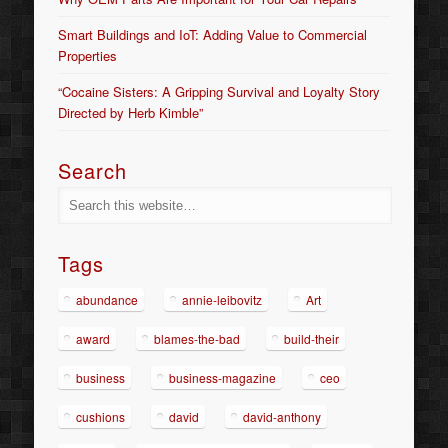
Smart Buildings and IoT: Adding Value to Commercial
Properties
“Cocaine Sisters: A Gripping Survival and Loyalty Story
Directed by Herb Kimble”
Search
Tags
abundance
annie-leibovitz
Art
award
blames-the-bad
build-their
business
business-magazine
ceo
cushions
david
david-anthony