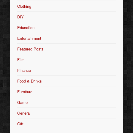
Clothing
DIY
Education
Entertainment
Featured Posts
Film
Finance
Food & Drinks
Furniture
Game
General
Gift