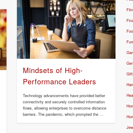
Fil
Fin
Foo
Fur
Ga
Gen
Mindsets of High-
Gift
Performance Leaders
Har
Hea
Technology advancements have provided better
connectivity and securely controlled information
Hom
flows, allowing enterprises to overcome distance
barriers. The pandemic, which prompted the …
Hom
Jew