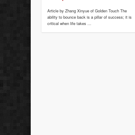
Article by Zhang Xinyue of Golden Touch The
ability to bounce back is a pillar of success; it is
critical when life takes …