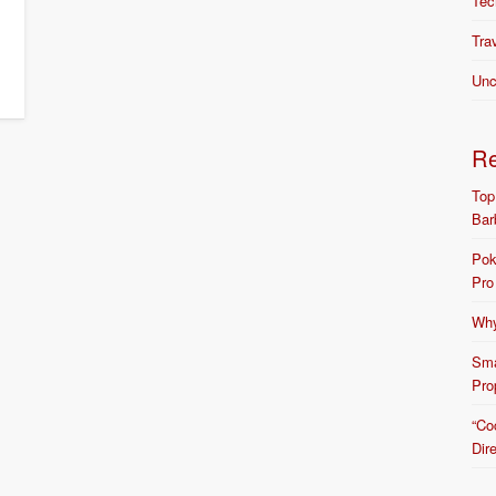
Tec
Tra
Unc
R
Top
Bar
Pok
Pro
Why
Sma
Pro
“Co
Dir