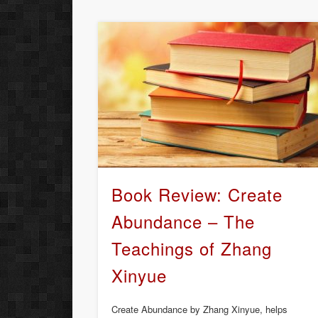
Book Review: Create
Abundance – The
Teachings of Zhang
Xinyue
Create Abundance by Zhang Xinyue, helps