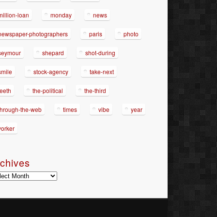
million-loan
monday
news
newspaper-photographers
paris
photo
seymour
shepard
shot-during
smile
stock-agency
take-next
teeth
the-political
the-third
through-the-web
times
vibe
year
yorker
chives
hives