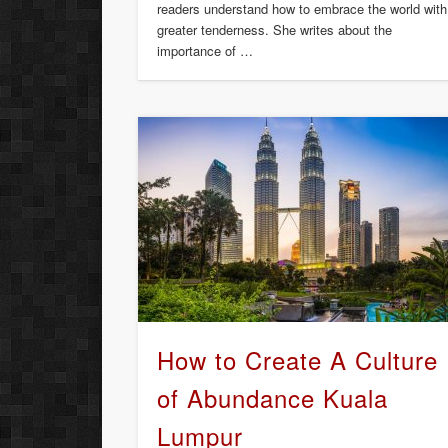
readers understand how to embrace the world with
greater tenderness. She writes about the
importance of …
How to Create A Culture
of Abundance Kuala
Lumpur