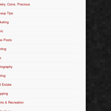
elry, Coins, Precious
eup Tips
keting
ic
s Posts
nting
s
tography
nting
l Estate
pping
rts & Recreation