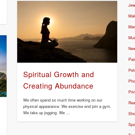
Jew
Mak
Mar
Mus
New
Pai
Pet
Spiritual Growth and
Pho
Creating Abundance
Pri
We often spend so much time working on our
Rea
physical appearance. We exercise end join a gym.
We take up jogging. We …
Sho
Spo