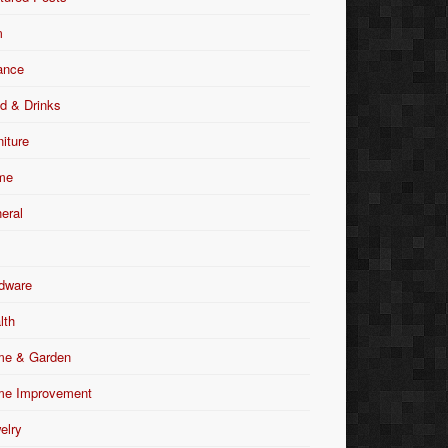
m
ance
d & Drinks
niture
me
eral
dware
lth
e & Garden
e Improvement
elry