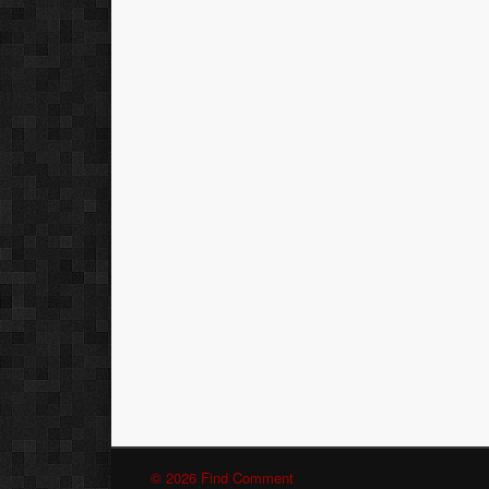
© 2026 Find Comment