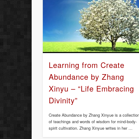
Learning from Create
Abundance by Zhang
Xinyu – “Life Embracing
Divinity”
Create Abundance by Zhang Xinyue is a collectio
of teachings and words of wisdom for mind-body-
spirit cultivation. Zhang Xinyue writes in her …