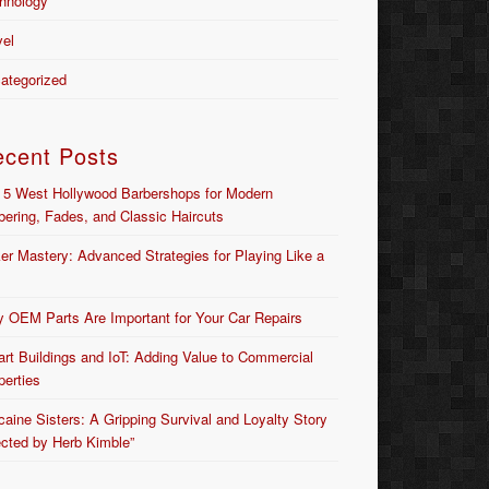
hnology
vel
ategorized
ecent Posts
 5 West Hollywood Barbershops for Modern
bering, Fades, and Classic Haircuts
er Mastery: Advanced Strategies for Playing Like a
 OEM Parts Are Important for Your Car Repairs
rt Buildings and IoT: Adding Value to Commercial
perties
caine Sisters: A Gripping Survival and Loyalty Story
ected by Herb Kimble”