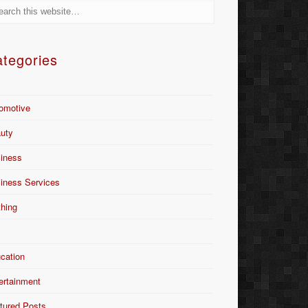
tegories
omotive
uty
iness
iness Services
thing
Y
cation
ertainment
tured Posts