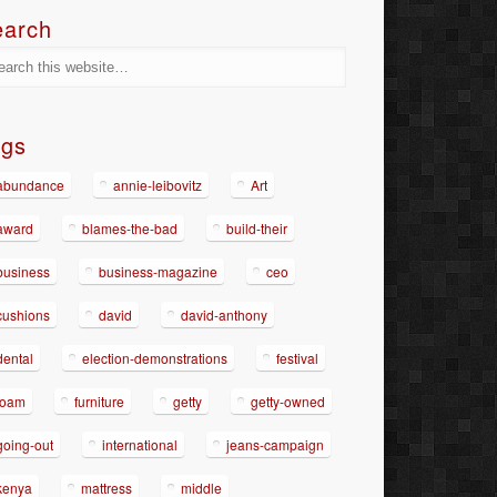
earch
ags
abundance
annie-leibovitz
Art
award
blames-the-bad
build-their
business
business-magazine
ceo
cushions
david
david-anthony
dental
election-demonstrations
festival
foam
furniture
getty
getty-owned
going-out
international
jeans-campaign
kenya
mattress
middle