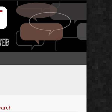
earch