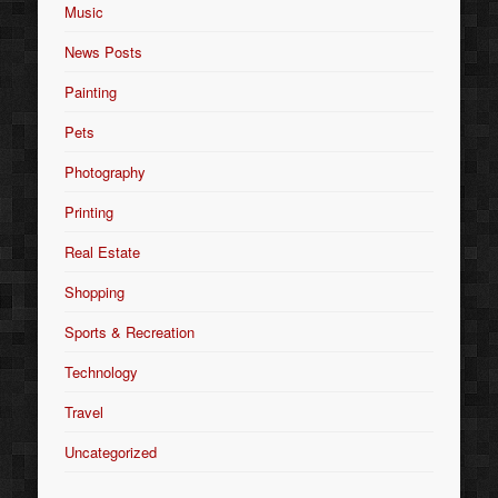
Music
News Posts
Painting
Pets
Photography
Printing
Real Estate
Shopping
Sports & Recreation
Technology
Travel
Uncategorized