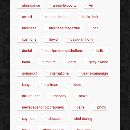
abundance
annie-leibovitz
Art
award
blames-the-bad
build-their
business
business-magazine
ceo
cushions
david
david-anthony
dental
election-demonstrations
festival
foam
furniture
getty
getty-owned
going-out
international
jeans-campaign
kenya
mattress
middle
million-loan
monday
news
newspaper-photographers
paris
photo
seymour
shepard
shot-during
smile
stock-agency
take-next