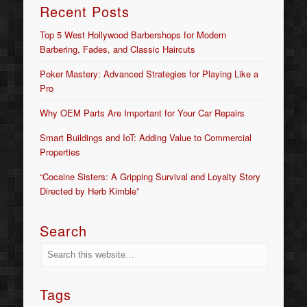
Recent Posts
Top 5 West Hollywood Barbershops for Modern
Barbering, Fades, and Classic Haircuts
Poker Mastery: Advanced Strategies for Playing Like a
Pro
Why OEM Parts Are Important for Your Car Repairs
Smart Buildings and IoT: Adding Value to Commercial
Properties
“Cocaine Sisters: A Gripping Survival and Loyalty Story
Directed by Herb Kimble”
Search
Tags