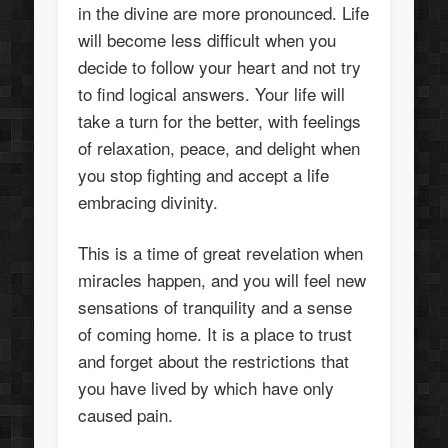
in the divine are more pronounced. Life
will become less difficult when you
decide to follow your heart and not try
to find logical answers. Your life will
take a turn for the better, with feelings
of relaxation, peace, and delight when
you stop fighting and accept a life
embracing divinity.
This is a time of great revelation when
miracles happen, and you will feel new
sensations of tranquility and a sense
of coming home. It is a place to trust
and forget about the restrictions that
you have lived by which have only
caused pain.