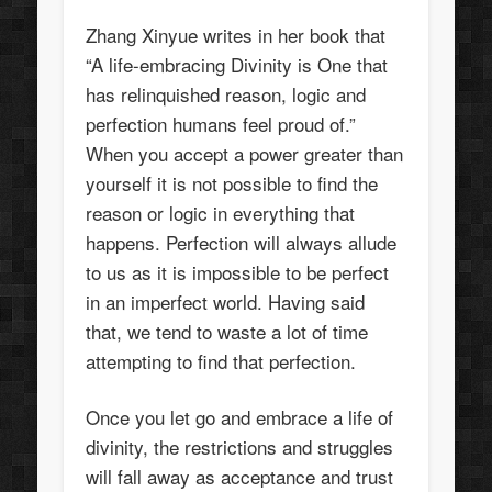
Zhang Xinyue writes in her book that
“A life-embracing Divinity is One that
has relinquished reason, logic and
perfection humans feel proud of.”
When you accept a power greater than
yourself it is not possible to find the
reason or logic in everything that
happens. Perfection will always allude
to us as it is impossible to be perfect
in an imperfect world. Having said
that, we tend to waste a lot of time
attempting to find that perfection.
Once you let go and embrace a life of
divinity, the restrictions and struggles
will fall away as acceptance and trust