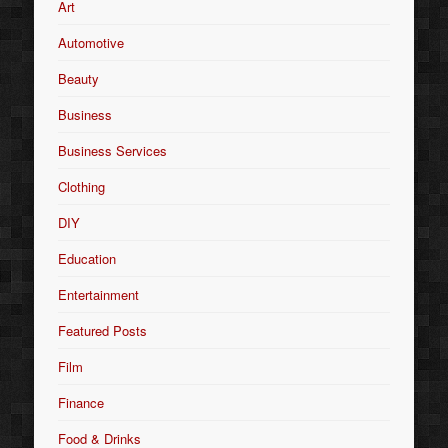
Art
Automotive
Beauty
Business
Business Services
Clothing
DIY
Education
Entertainment
Featured Posts
Film
Finance
Food & Drinks