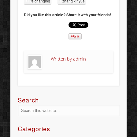
life changing
zhang xinyue
Did you like this article? Share it with your friends!
Written by
admin
Search
Categories