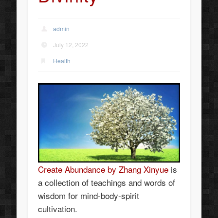
admin
July 12, 2022
Health
Create Abundance by Zhang Xinyue
is
a collection of teachings and words of
wisdom for mind-body-spirit
cultivation.