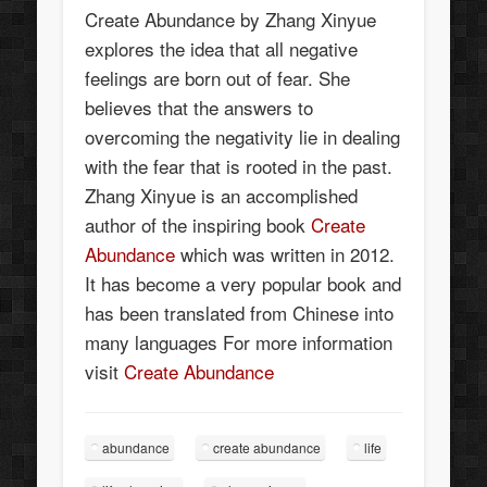
Create Abundance by Zhang Xinyue
explores the idea that all negative
feelings are born out of fear. She
believes that the answers to
overcoming the negativity lie in dealing
with the fear that is rooted in the past.
Zhang Xinyue is an accomplished
author of the inspiring book
Create
Abundance
which was written in 2012.
It has become a very popular book and
has been translated from Chinese into
many languages For more information
visit
Create Abundance
abundance
create abundance
life