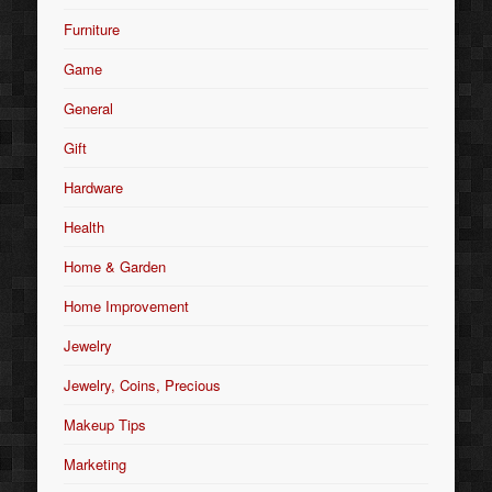
Furniture
Game
General
Gift
Hardware
Health
Home & Garden
Home Improvement
Jewelry
Jewelry, Coins, Precious
Makeup Tips
Marketing