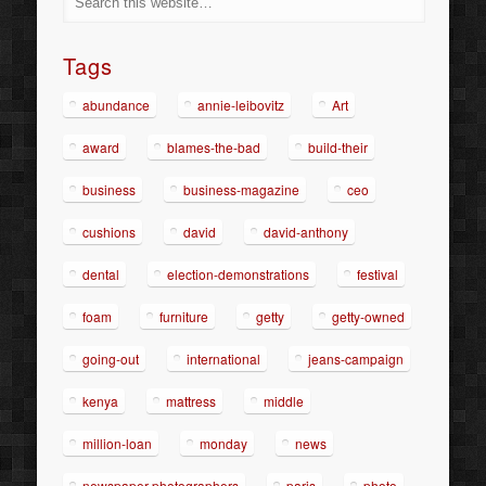
Tags
abundance
annie-leibovitz
Art
award
blames-the-bad
build-their
business
business-magazine
ceo
cushions
david
david-anthony
dental
election-demonstrations
festival
foam
furniture
getty
getty-owned
going-out
international
jeans-campaign
kenya
mattress
middle
million-loan
monday
news
newspaper-photographers
paris
photo