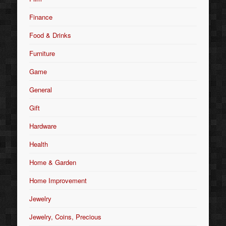
Finance
Food & Drinks
Furniture
Game
General
Gift
Hardware
Health
Home & Garden
Home Improvement
Jewelry
Jewelry, Coins, Precious