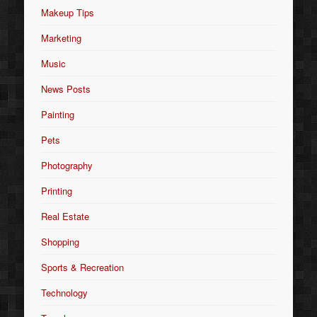
Makeup Tips
Marketing
Music
News Posts
Painting
Pets
Photography
Printing
Real Estate
Shopping
Sports & Recreation
Technology