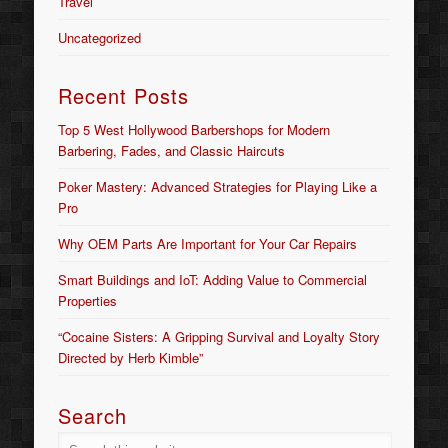
Travel
Uncategorized
Recent Posts
Top 5 West Hollywood Barbershops for Modern
Barbering, Fades, and Classic Haircuts
Poker Mastery: Advanced Strategies for Playing Like a
Pro
Why OEM Parts Are Important for Your Car Repairs
Smart Buildings and IoT: Adding Value to Commercial
Properties
“Cocaine Sisters: A Gripping Survival and Loyalty Story
Directed by Herb Kimble”
Search