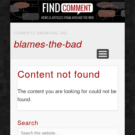
BUSINESS SERVICES
CONTACT US
BEAUTY
ABOUT
HOME
ART
CURRENTLY BROWSING TAG
blames-the-bad
Content not found
The content you are looking for could not be
found.
Search