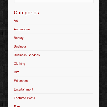
Categories
Art
Automotive
Beauty
Business
Business Services
Clothing
DIY
Education
Entertainment
Featured Posts
Film