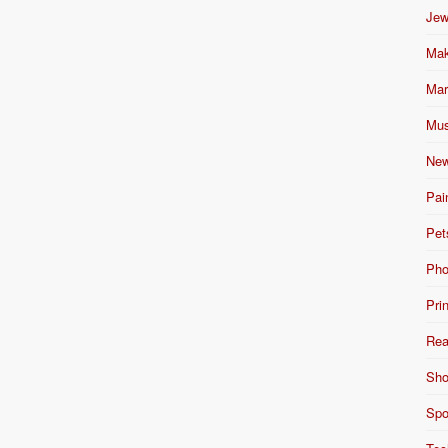
Jew
Mak
Mar
Mus
New
Pai
Pet
Pho
Pri
Rea
Sho
Spo