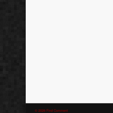
© 2026 Find Comment