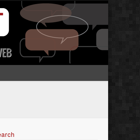
earch