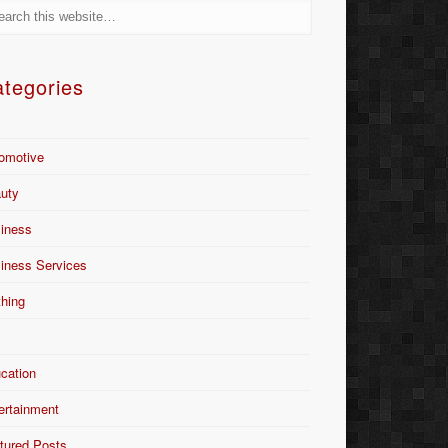
tegories
omotive
uty
iness
iness Services
thing
Y
cation
ertainment
tured Posts