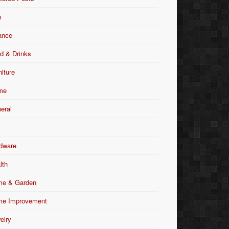
m
ance
d & Drinks
niture
me
eral
dware
lth
e & Garden
e Improvement
elry