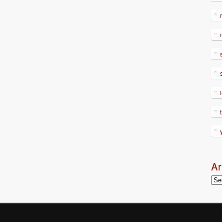
Ar
Arc