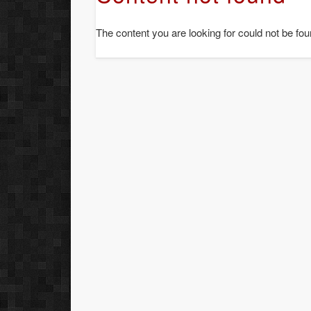
The content you are looking for could not be fou