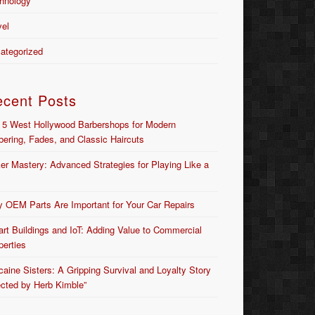
hnology
vel
ategorized
ecent Posts
 5 West Hollywood Barbershops for Modern
bering, Fades, and Classic Haircuts
er Mastery: Advanced Strategies for Playing Like a
 OEM Parts Are Important for Your Car Repairs
rt Buildings and IoT: Adding Value to Commercial
perties
caine Sisters: A Gripping Survival and Loyalty Story
ected by Herb Kimble”