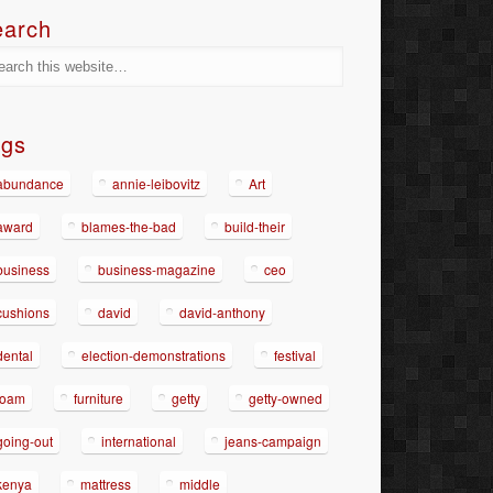
earch
ags
abundance
annie-leibovitz
Art
award
blames-the-bad
build-their
business
business-magazine
ceo
cushions
david
david-anthony
dental
election-demonstrations
festival
foam
furniture
getty
getty-owned
going-out
international
jeans-campaign
kenya
mattress
middle