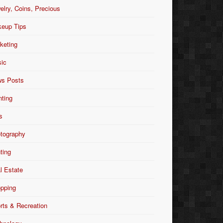
elry, Coins, Precious
eup Tips
keting
ic
s Posts
nting
s
tography
nting
l Estate
pping
rts & Recreation