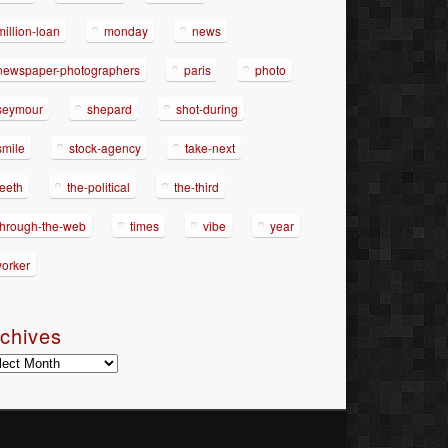
million-loan
monday
news
newspaper-photographers
paris
photo
seymour
shepard
shot-during
smile
stock-agency
take-next
teeth
the-political
the-third
through-the-web
times
vibe
year
yorker
chives
hives