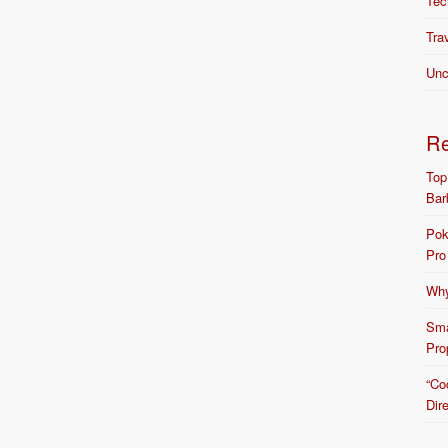
Tec
Tra
Unc
R
Top
Bar
Pok
Pro
Why
Sma
Pro
“Co
Dir