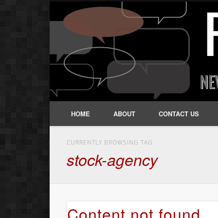
HOME
ABOUT
CONTACT US
CURRENTLY BROWSING TAG
stock-agency
Content not found