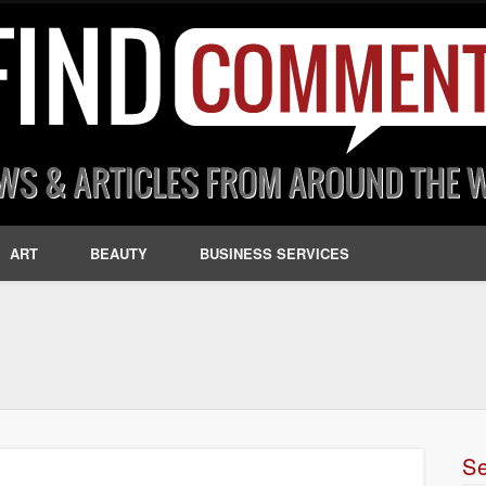
ART
BEAUTY
BUSINESS SERVICES
S