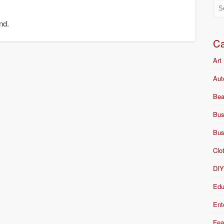
nd.
Ca
Art
Aut
Bea
Bus
Bus
Clo
DI
Edu
Ent
Fea