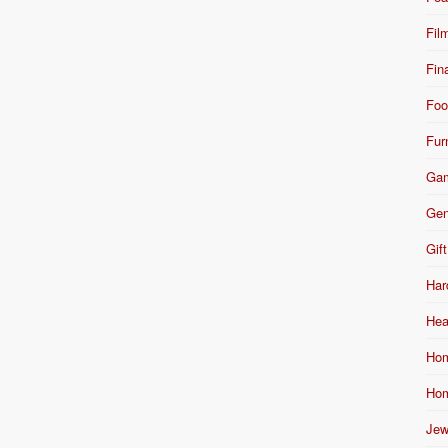
Fil
Fin
Foo
Fur
Ga
Gen
Gift
Har
Hea
Hom
Hom
Jew