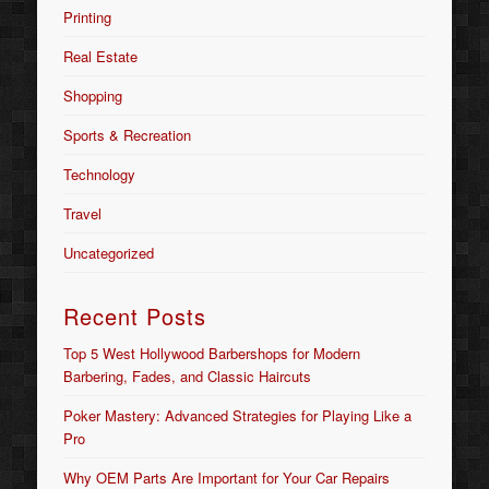
Printing
Real Estate
Shopping
Sports & Recreation
Technology
Travel
Uncategorized
Recent Posts
Top 5 West Hollywood Barbershops for Modern
Barbering, Fades, and Classic Haircuts
Poker Mastery: Advanced Strategies for Playing Like a
Pro
Why OEM Parts Are Important for Your Car Repairs