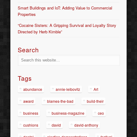
Smart Buildings and IoT: Adding Value to Commercial
Properties
“Cocaine Sisters: A Gripping Survival and Loyalty Story
Directed by Herb Kimble”
Search
Tags
abundance
annie-leibovitz
Art
award
blames-the-bad
build-their
business
business-magazine
ceo
cushions
david
david-anthony
dental
election-demonstrations
festival