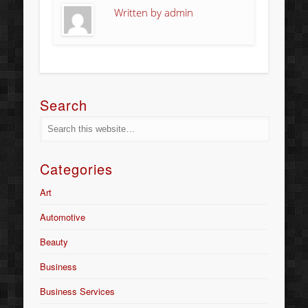
Written by
admin
Search
Categories
Art
Automotive
Beauty
Business
Business Services