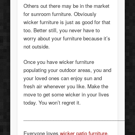
Others out there may be in the market
for sunroom furniture. Obviously
wicker furniture is just as good for that
too. Better still, you never have to
worry about your furniture because it’s
not outside.
Once you have wicker furniture
populating your outdoor areas, you and
your loved ones can enjoy sun and
fresh air whenever you like. Make the
move to get some wicker in your lives
today. You won’t regret it.
_________________________________________
Everyone loves
wicker patio furniture
,