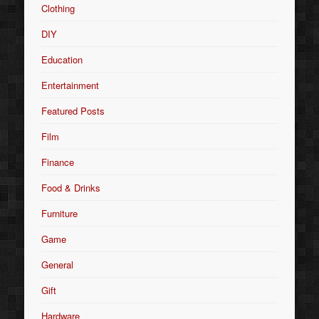
Clothing
DIY
Education
Entertainment
Featured Posts
Film
Finance
Food & Drinks
Furniture
Game
General
Gift
Hardware