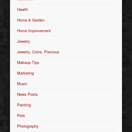
Health
Home & Garden
Home Improvement
Jewelry
Jewelry, Coins, Precious
Makeup Tips
Marketing
Music
News Posts
Painting
Pets
Photography