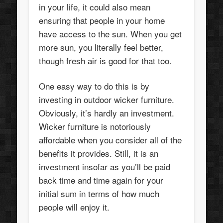
in your life, it could also mean
ensuring that people in your home
have access to the sun. When you get
more sun, you literally feel better,
though fresh air is good for that too.
One easy way to do this is by
investing in outdoor wicker furniture.
Obviously, it’s hardly an investment.
Wicker furniture is notoriously
affordable when you consider all of the
benefits it provides. Still, it is an
investment insofar as you’ll be paid
back time and time again for your
initial sum in terms of how much
people will enjoy it.