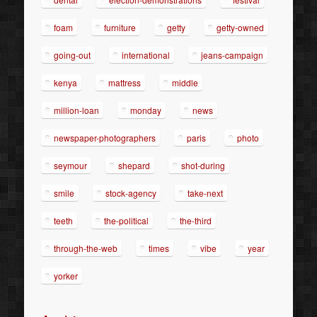
foam
furniture
getty
getty-owned
going-out
international
jeans-campaign
kenya
mattress
middle
million-loan
monday
news
newspaper-photographers
paris
photo
seymour
shepard
shot-during
smile
stock-agency
take-next
teeth
the-political
the-third
through-the-web
times
vibe
year
yorker