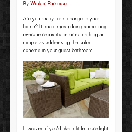
By
Wicker Paradise
Are you ready for a change in your
home? It could mean doing some long
overdue renovations or something as
simple as addressing the color
scheme in your guest bathroom.
However, if you’d like a little more light