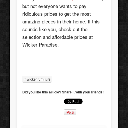
but not everyone wants to pay
ridiculous prices to get the most
amazing pieces in their home. If this
sounds like you, check out the
selection and affordable prices at
Wicker Paradise.
wicker furniture
Did you like this article? Share it with your friends!