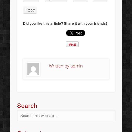
tooth
Did you like this article? Share it with your friends!
Written by
admin
Search