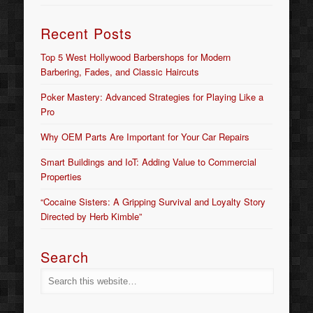
Recent Posts
Top 5 West Hollywood Barbershops for Modern
Barbering, Fades, and Classic Haircuts
Poker Mastery: Advanced Strategies for Playing Like a
Pro
Why OEM Parts Are Important for Your Car Repairs
Smart Buildings and IoT: Adding Value to Commercial
Properties
“Cocaine Sisters: A Gripping Survival and Loyalty Story
Directed by Herb Kimble”
Search