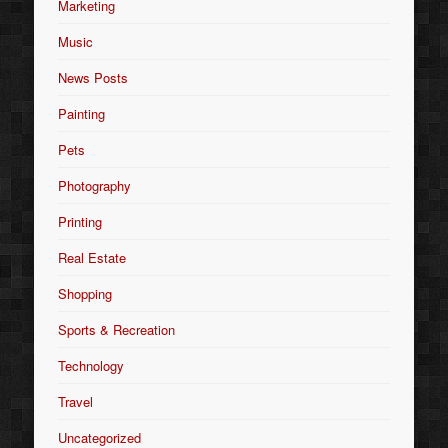
Marketing
Music
News Posts
Painting
Pets
Photography
Printing
Real Estate
Shopping
Sports & Recreation
Technology
Travel
Uncategorized