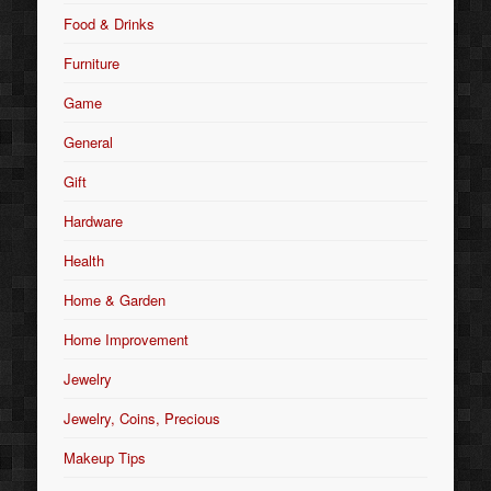
Food & Drinks
Furniture
Game
General
Gift
Hardware
Health
Home & Garden
Home Improvement
Jewelry
Jewelry, Coins, Precious
Makeup Tips