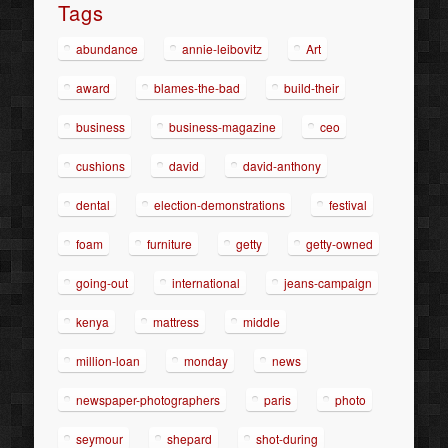
Tags
abundance
annie-leibovitz
Art
award
blames-the-bad
build-their
business
business-magazine
ceo
cushions
david
david-anthony
dental
election-demonstrations
festival
foam
furniture
getty
getty-owned
going-out
international
jeans-campaign
kenya
mattress
middle
million-loan
monday
news
newspaper-photographers
paris
photo
seymour
shepard
shot-during