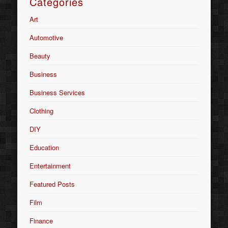
Categories
Art
Automotive
Beauty
Business
Business Services
Clothing
DIY
Education
Entertainment
Featured Posts
Film
Finance