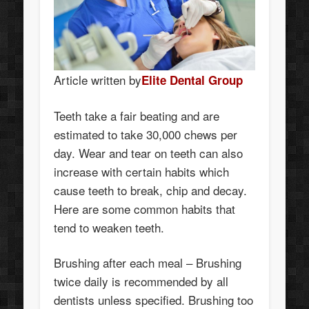
Article written by
Elite Dental Group
Teeth take a fair beating and are
estimated to take 30,000 chews per
day. Wear and tear on teeth can also
increase with certain habits which
cause teeth to break, chip and decay.
Here are some common habits that
tend to weaken teeth.
Brushing after each meal – Brushing
twice daily is recommended by all
dentists unless specified. Brushing too