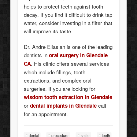
helps to protect teeth against tooth
decay. If you find it difficult to drink tap
water, consider investing in a filter that
will improve its taste.
Dr. Andre Eliasian is one of the leading
dentists in
oral surgery in Glendale
. His clinic offers several services
CA
which include fillings, tooth
extractions, and complex oral
surgeries. If you are looking for
wisdom
tooth extraction in Glendale
or
call
dental implants in Glendale
for an appointment.
dental
procedure
smile
teeth