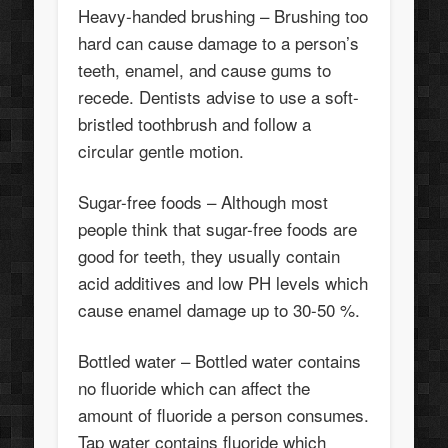
Heavy-handed brushing – Brushing too
hard can cause damage to a person’s
teeth, enamel, and cause gums to
recede. Dentists advise to use a soft-
bristled toothbrush and follow a
circular gentle motion.
Sugar-free foods – Although most
people think that sugar-free foods are
good for teeth, they usually contain
acid additives and low PH levels which
cause enamel damage up to 30-50 %.
Bottled water – Bottled water contains
no fluoride which can affect the
amount of fluoride a person consumes.
Tap water contains fluoride which