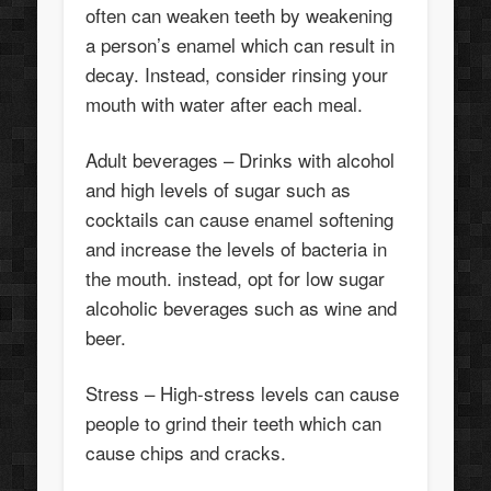
often can weaken teeth by weakening
a person’s enamel which can result in
decay. Instead, consider rinsing your
mouth with water after each meal.
Adult beverages – Drinks with alcohol
and high levels of sugar such as
cocktails can cause enamel softening
and increase the levels of bacteria in
the mouth. instead, opt for low sugar
alcoholic beverages such as wine and
beer.
Stress – High-stress levels can cause
people to grind their teeth which can
cause chips and cracks.