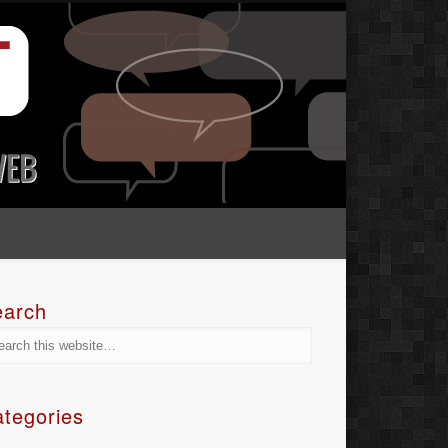
earch
tegories