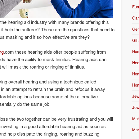
Fur
Ga
he hearing aid industry with many brands offering this
Gen
it help the sufferer? These are the questions that need to
us masking and if so how effective are they?
Gift
Har
ng
.com these hearing aids offer people suffering from
 aids have the ability to mask tinnitus. Hearing aids can
Hea
will mask the roaring or ringing of tinnitus.
Hom
ving overall hearing and using a technique called
Hom
n an attempt to retrain the brain and refocus it away
Jew
fordable options because some of the alternative
entially do the same job.
Jew
Mak
 loss the two together can be very frustrating and you will
 investing in a good affordable hearing aid as soon as
Mar
nd help dissipate the ringing, roaring and buzzing