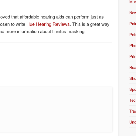
Mus
New
oved that affordable hearing aids can perform just as
Pai
hosen to write
Hue Hearing Reviews
. This is a great way
ead more information about tinnitus masking.
Pet
Pho
Pri
Rea
Sho
Spo
Tec
Tra
Unc