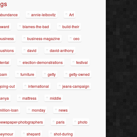
ags
abundance
annie-leibovitz
Art
award
blames-the-bad
build-their
business
business-magazine
ceo
cushions
david
david-anthony
dental
election-demonstrations
festival
foam
furniture
getty
getty-owned
going-out
international
jeans-campaign
kenya
mattress
middle
million-loan
monday
news
newspaper-photographers
paris
photo
seymour
shepard
shot-during