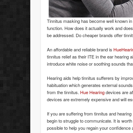
Tinnitus masking has become well known in t
function. How does it actually work and does 
be addressed. Do cheaper brands offer tinnit
An affordable and reliable brand is
HueHeari
tinnitus relief as their ITE in the ear hearing
introduce white noise or soothing sounds that 
Hearing aids help tinnitus sufferers by impro
habituation which generates external sounds i
from the tinnitus.
Hue Hearing
devices are af
devices are extremely expensive and will ess
If you are suffering from tinnitus and hearing
begin to struggle to communicate. It is worth
possible to help you regain your confidence a