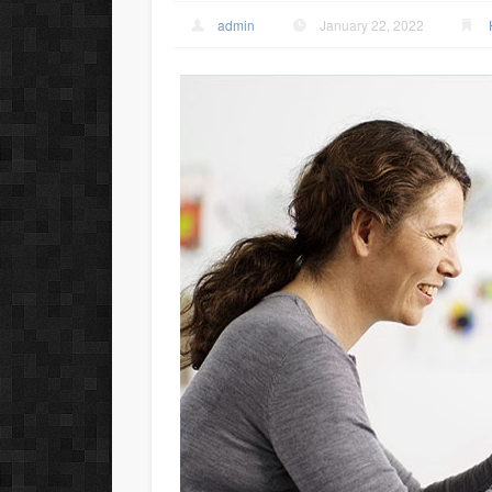
admin
January 22, 2022