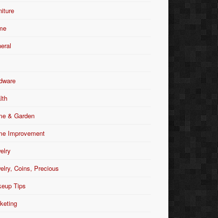
niture
me
eral
dware
lth
e & Garden
e Improvement
elry
elry, Coins, Precious
eup Tips
keting