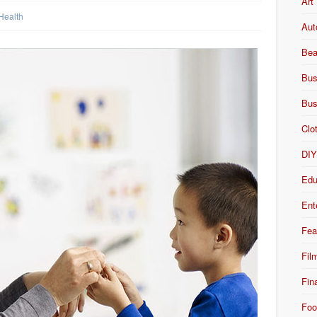
Art
Health
Aut
Bea
Bus
Bus
Clo
DI
Edu
Ent
Fea
Fil
Fin
Foo