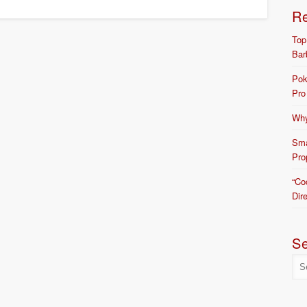
R
Top
Bar
Pok
Pro
Why
Sma
Pro
“Co
Dir
S