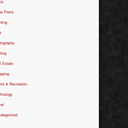
ic
s Posts
nting
s
tography
nting
l Estate
pping
rts & Recreation
hnology
vel
ategorized