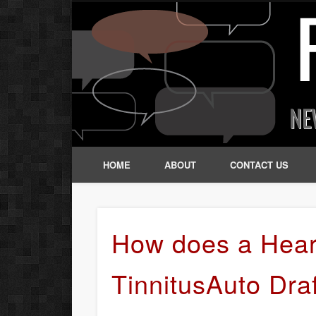
HOME
ABOUT
CONTACT US
How does a Hear
TinnitusAuto Dra