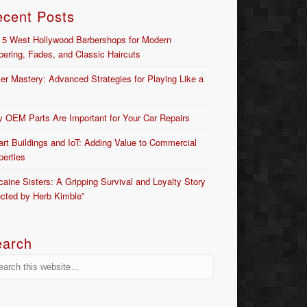
ecent Posts
 5 West Hollywood Barbershops for Modern
bering, Fades, and Classic Haircuts
er Mastery: Advanced Strategies for Playing Like a
 OEM Parts Are Important for Your Car Repairs
rt Buildings and IoT: Adding Value to Commercial
perties
caine Sisters: A Gripping Survival and Loyalty Story
ected by Herb Kimble”
earch