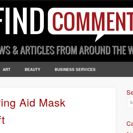
ART
BEAUTY
BUSINESS SERVICES
S
ing Aid Mask
ft
Ca