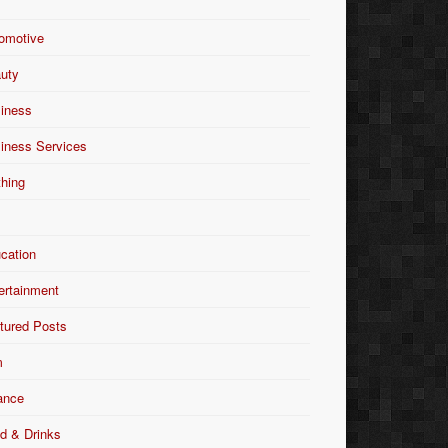
omotive
uty
iness
iness Services
thing
Y
cation
ertainment
tured Posts
m
ance
d & Drinks