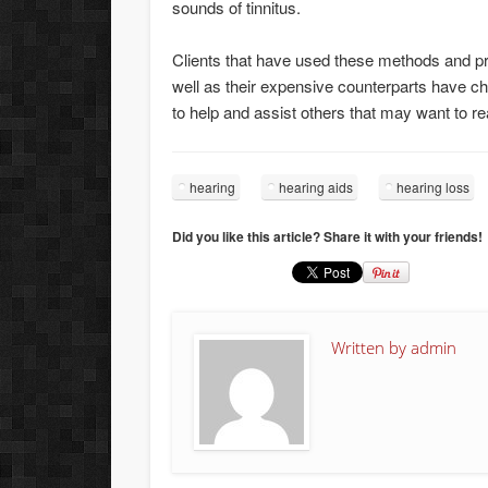
sounds of tinnitus.
Clients that have used these methods and pr
well as their expensive counterparts have c
to help and assist others that may want to r
hearing
hearing aids
hearing loss
Did you like this article? Share it with your friends!
Written by
admin