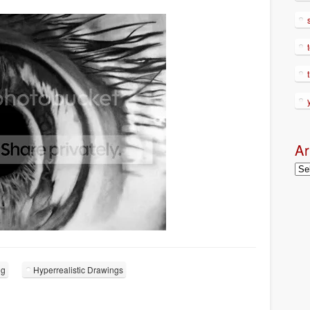
Ar
Arc
ng
Hyperrealistic Drawings