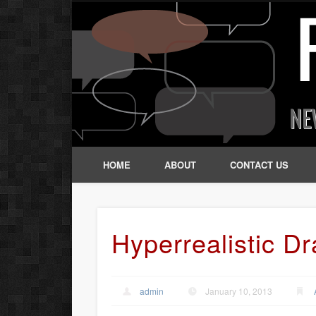
HOME
ABOUT
CONTACT US
Hyperrealistic D
admin
January 10, 2013