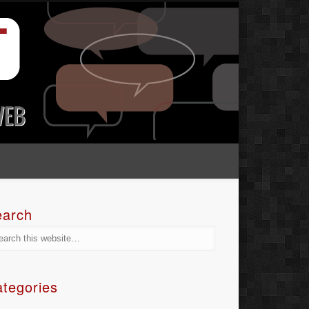
earch
tegories