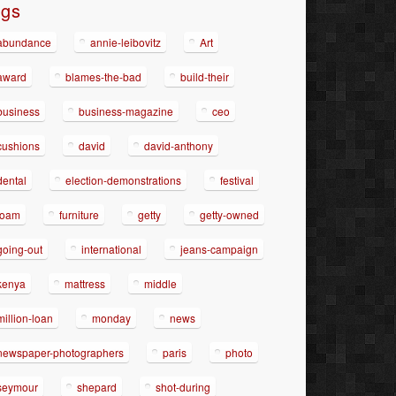
ags
abundance
annie-leibovitz
Art
award
blames-the-bad
build-their
business
business-magazine
ceo
cushions
david
david-anthony
dental
election-demonstrations
festival
foam
furniture
getty
getty-owned
going-out
international
jeans-campaign
kenya
mattress
middle
million-loan
monday
news
newspaper-photographers
paris
photo
seymour
shepard
shot-during