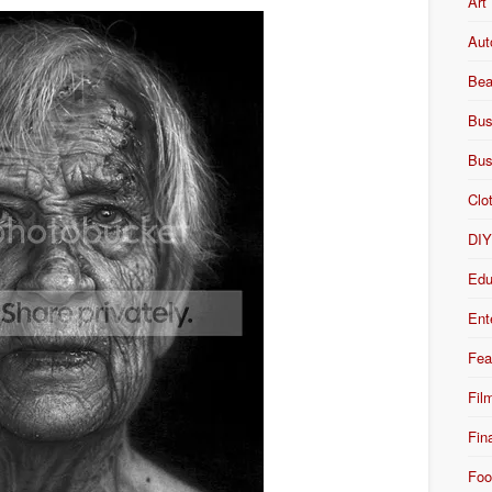
Art
Aut
Bea
Bus
Bus
Clo
DI
Edu
Ent
Fea
Fil
Fin
Foo