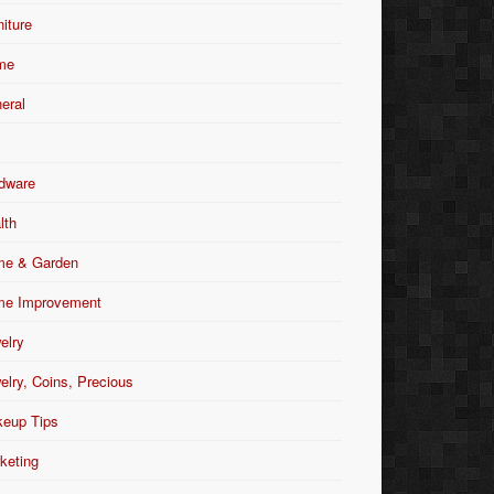
niture
me
eral
dware
lth
e & Garden
e Improvement
elry
elry, Coins, Precious
eup Tips
keting