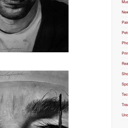
Mus
New
Pai
Pet
Pho
Pri
Rea
Sho
Spo
Tec
Tra
Unc