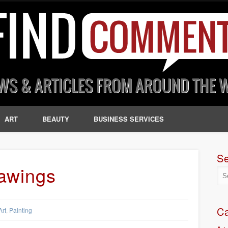
ART
BEAUTY
BUSINESS SERVICES
S
rawings
Ca
Art
,
Painting