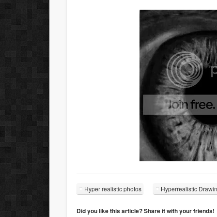
Hyper realistic photos
Hyperrealistic Drawi
Did you like this article? Share it with your friends!