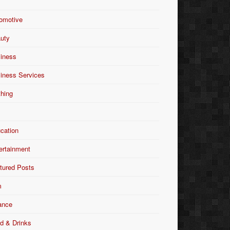
omotive
uty
iness
iness Services
thing
Y
cation
ertainment
tured Posts
m
ance
d & Drinks