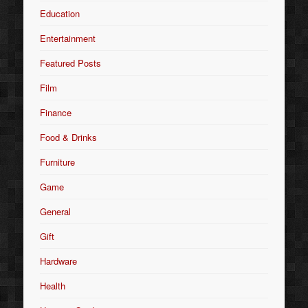
Education
Entertainment
Featured Posts
Film
Finance
Food & Drinks
Furniture
Game
General
Gift
Hardware
Health