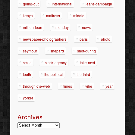
going-out
international
jeans-campaign
kenya
mattress
middle
million-loan
monday
news
newspaper-photographers
paris
photo
seymour
shepard
shot-during
smile
stock-agency
take-next
teeth
the-political
the-third
through-the-web
times
vibe
year
yorker
Archives
Archives