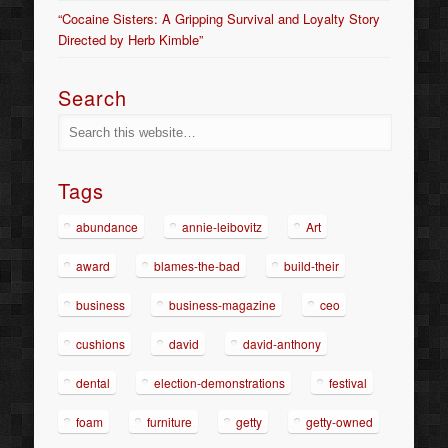
“Cocaine Sisters: A Gripping Survival and Loyalty Story
Directed by Herb Kimble”
Search
Tags
abundance
annie-leibovitz
Art
award
blames-the-bad
build-their
business
business-magazine
ceo
cushions
david
david-anthony
dental
election-demonstrations
festival
foam
furniture
getty
getty-owned