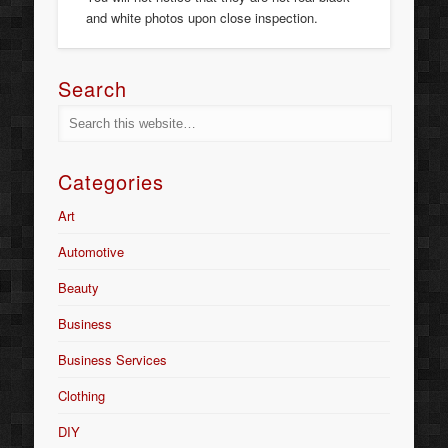
and white photos upon close inspection.
Search
Categories
Art
Automotive
Beauty
Business
Business Services
Clothing
DIY