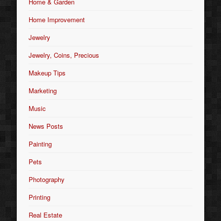
Home & Garden
Home Improvement
Jewelry
Jewelry, Coins, Precious
Makeup Tips
Marketing
Music
News Posts
Painting
Pets
Photography
Printing
Real Estate