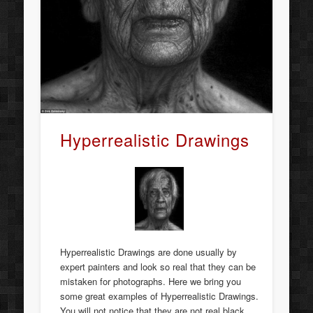
Hyperrealistic Drawings
Hyperrealistic Drawings are done usually by
expert painters and look so real that they can be
mistaken for photographs. Here we bring you
some great examples of Hyperrealistic Drawings.
You will not notice that they are not real black