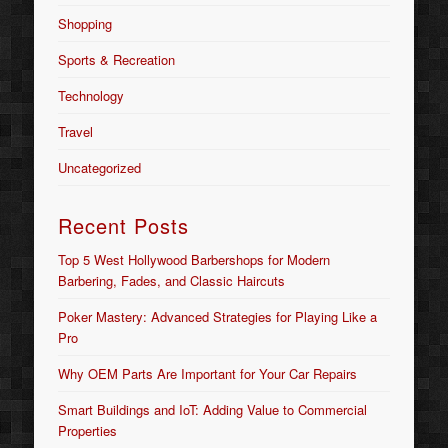
Shopping
Sports & Recreation
Technology
Travel
Uncategorized
Recent Posts
Top 5 West Hollywood Barbershops for Modern
Barbering, Fades, and Classic Haircuts
Poker Mastery: Advanced Strategies for Playing Like a
Pro
Why OEM Parts Are Important for Your Car Repairs
Smart Buildings and IoT: Adding Value to Commercial
Properties