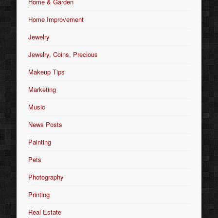
Home & Garden
Home Improvement
Jewelry
Jewelry, Coins, Precious
Makeup Tips
Marketing
Music
News Posts
Painting
Pets
Photography
Printing
Real Estate