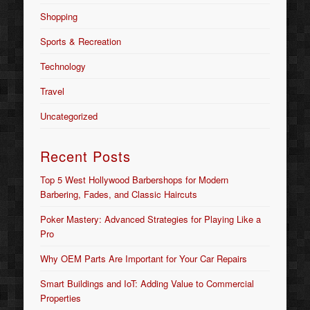
Shopping
Sports & Recreation
Technology
Travel
Uncategorized
Recent Posts
Top 5 West Hollywood Barbershops for Modern
Barbering, Fades, and Classic Haircuts
Poker Mastery: Advanced Strategies for Playing Like a
Pro
Why OEM Parts Are Important for Your Car Repairs
Smart Buildings and IoT: Adding Value to Commercial
Properties