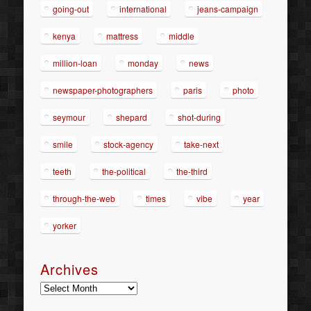
going-out
international
jeans-campaign
kenya
mattress
middle
million-loan
monday
news
newspaper-photographers
paris
photo
seymour
shepard
shot-during
smile
stock-agency
take-next
teeth
the-political
the-third
through-the-web
times
vibe
year
yorker
Archives
Archives