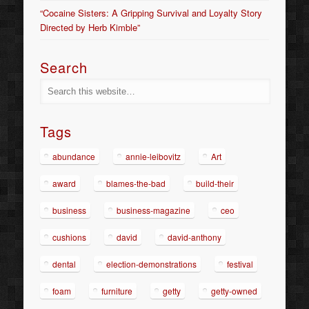
“Cocaine Sisters: A Gripping Survival and Loyalty Story
Directed by Herb Kimble”
Search
Tags
abundance
annie-leibovitz
Art
award
blames-the-bad
build-their
business
business-magazine
ceo
cushions
david
david-anthony
dental
election-demonstrations
festival
foam
furniture
getty
getty-owned