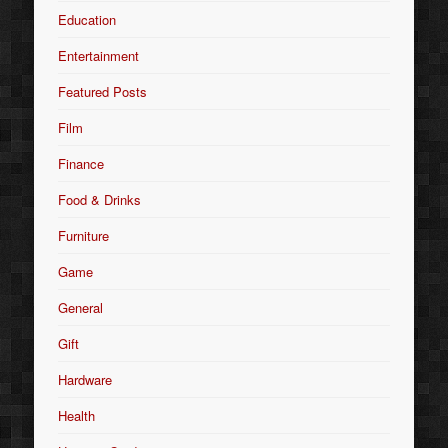
Education
Entertainment
Featured Posts
Film
Finance
Food & Drinks
Furniture
Game
General
Gift
Hardware
Health