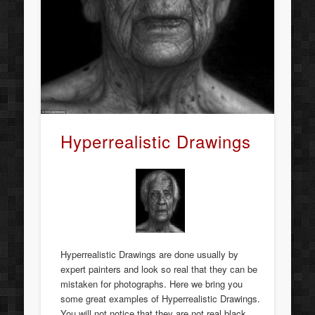
Hyperrealistic Drawings
Hyperrealistic Drawings are done usually by
expert painters and look so real that they can be
mistaken for photographs. Here we bring you
some great examples of Hyperrealistic Drawings.
You will not notice that they are not real black