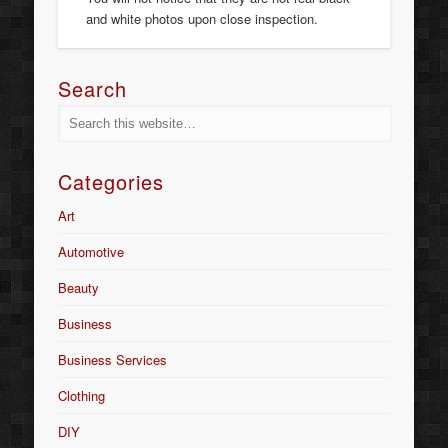
and white photos upon close inspection.
Search
Categories
Art
Automotive
Beauty
Business
Business Services
Clothing
DIY