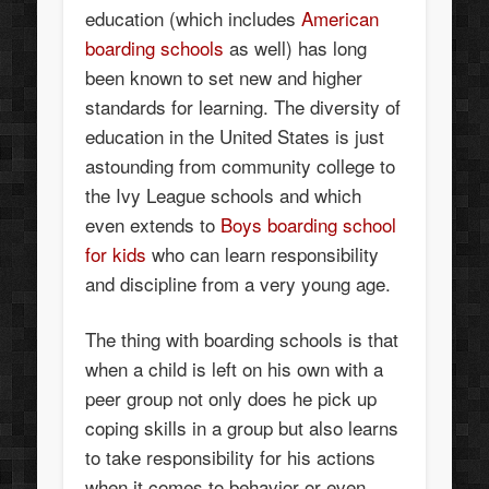
education (which includes
American
boarding schools
as well) has long
been known to set new and higher
standards for learning. The diversity of
education in the United States is just
astounding from community college to
the Ivy League schools and which
even extends to
Boys boarding school
for kids
who can learn responsibility
and discipline from a very young age.
The thing with boarding schools is that
when a child is left on his own with a
peer group not only does he pick up
coping skills in a group but also learns
to take responsibility for his actions
when it comes to behavior or even