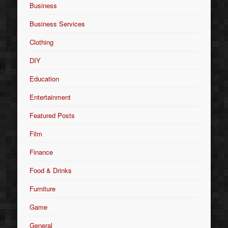
Business
Business Services
Clothing
DIY
Education
Entertainment
Featured Posts
Film
Finance
Food & Drinks
Furniture
Game
General