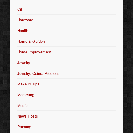
Gift
Hardware
Health
Home & Garden
Home Improvement
Jewelry
Jewelry, Coins, Precious
Makeup Tips
Marketing
Music
News Posts
Painting