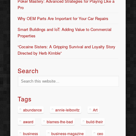
Poker Mastery: Advanced Strategies for Playing Like a
Pro
Why OEM Parts Are Important for Your Car Repairs
Smart Buildings and IoT: Adding Value to Commercial
Properties
“Cocaine Sisters: A Gripping Survival and Loyalty Story
Directed by Herb Kimble”
Search
Tags
abundance
annie-leibovitz
Art
award
blames-the-bad
build-their
business
business-magazine
ceo