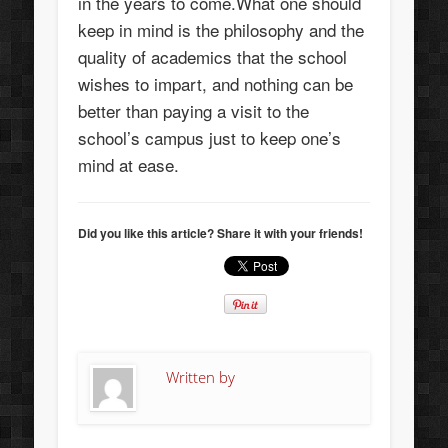
in the years to come.What one should
keep in mind is the philosophy and the
quality of academics that the school
wishes to impart, and nothing can be
better than paying a visit to the
school’s campus just to keep one’s
mind at ease.
Did you like this article? Share it with your friends!
Written by