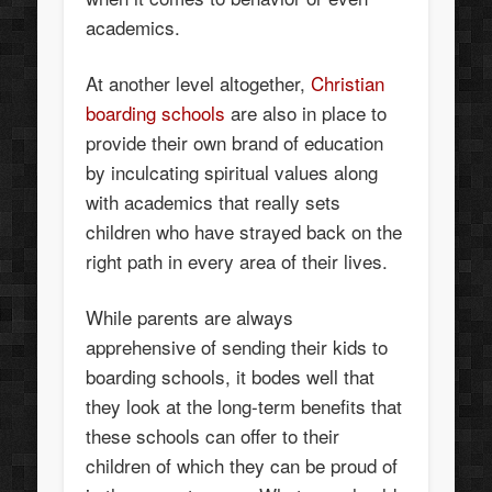
academics.
At another level altogether,
Christian
boarding schools
are also in place to
provide their own brand of education
by inculcating spiritual values along
with academics that really sets
children who have strayed back on the
right path in every area of their lives.
While parents are always
apprehensive of sending their kids to
boarding schools, it bodes well that
they look at the long-term benefits that
these schools can offer to their
children of which they can be proud of