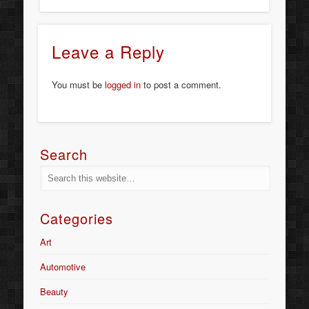
Leave a Reply
You must be
logged in
to post a comment.
Search
Categories
Art
Automotive
Beauty