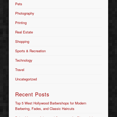
Pets
Photography
Printing
Real Estate
Shopping
Sports & Recreation
Technology
Travel
Uncategorized
Recent Posts
Top 5 West Hollywood Barbershops for Modern
Barbering, Fades, and Classic Haircuts