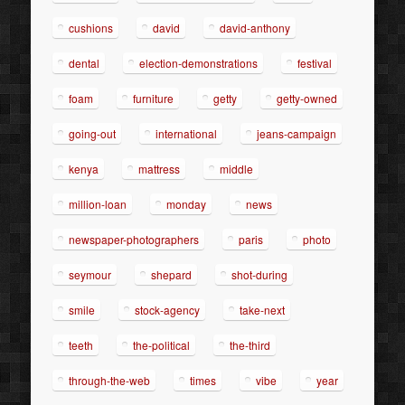
cushions
david
david-anthony
dental
election-demonstrations
festival
foam
furniture
getty
getty-owned
going-out
international
jeans-campaign
kenya
mattress
middle
million-loan
monday
news
newspaper-photographers
paris
photo
seymour
shepard
shot-during
smile
stock-agency
take-next
teeth
the-political
the-third
through-the-web
times
vibe
year