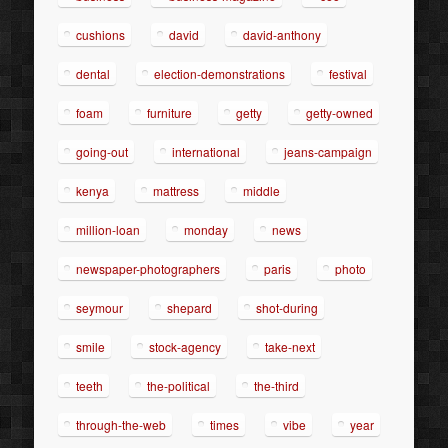
cushions
david
david-anthony
dental
election-demonstrations
festival
foam
furniture
getty
getty-owned
going-out
international
jeans-campaign
kenya
mattress
middle
million-loan
monday
news
newspaper-photographers
paris
photo
seymour
shepard
shot-during
smile
stock-agency
take-next
teeth
the-political
the-third
through-the-web
times
vibe
year