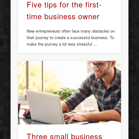
Five tips for the first-
time business owner
New entrepreneurs often face many obstacles on
their journey to create a successful business. To
make the journey a lot less stressful …
Three small business