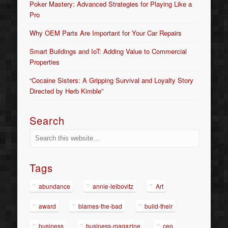
Poker Mastery: Advanced Strategies for Playing Like a
Pro
Why OEM Parts Are Important for Your Car Repairs
Smart Buildings and IoT: Adding Value to Commercial
Properties
“Cocaine Sisters: A Gripping Survival and Loyalty Story
Directed by Herb Kimble”
Search
Tags
abundance
annie-leibovitz
Art
award
blames-the-bad
build-their
business
business-magazine
ceo