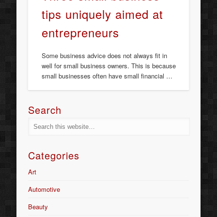
tips uniquely aimed at
entrepreneurs
Some business advice does not always fit in
well for small business owners. This is because
small businesses often have small financial …
Search
Categories
Art
Automotive
Beauty