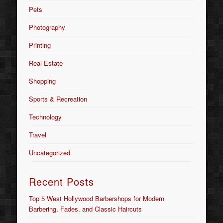
Pets
Photography
Printing
Real Estate
Shopping
Sports & Recreation
Technology
Travel
Uncategorized
Recent Posts
Top 5 West Hollywood Barbershops for Modern
Barbering, Fades, and Classic Haircuts