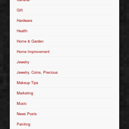
Gift
Hardware
Health
Home & Garden
Home Improvement
Jewelry
Jewelry, Coins, Precious
Makeup Tips
Marketing
Music
News Posts
Painting