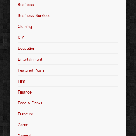
Business
Business Services
Clothing
DIY
Education
Entertainment
Featured Posts
Film
Finance
Food & Drinks
Furniture
Game
General