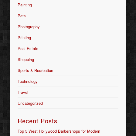
Painting
Pets
Photography
Printing
Real Estate
Shopping
Sports & Recreation
Technology
Travel
Uncategorized
Recent Posts
Top 5 West Hollywood Barbershops for Modern