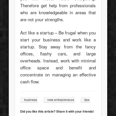
Therefore get help from professionals
who are knowledgeable in areas that
are not your strengths.
Act like a startup – Be frugal when you
start your business and work like a
startup. Stay away from the fancy
offices, flashy cars, and large
overheads. Instead, work with minimal
office space and benefit and
concentrate on managing an effective
cash flow.
business
new entrepreneurs
tips
Did you like this article? Share it with your friends!