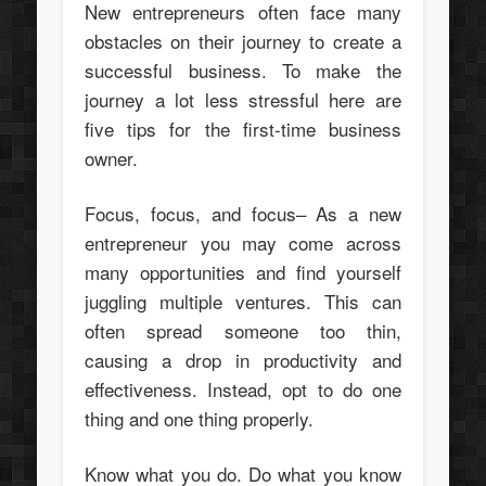
New entrepreneurs often face many
obstacles on their journey to create a
successful business. To make the
journey a lot less stressful here are
five tips for the first-time business
owner.
Focus, focus, and focus– As a new
entrepreneur you may come across
many opportunities and find yourself
juggling multiple ventures. This can
often spread someone too thin,
causing a drop in productivity and
effectiveness. Instead, opt to do one
thing and one thing properly.
Know what you do. Do what you know