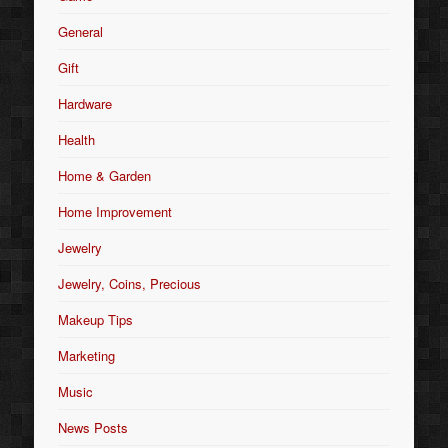
General
Gift
Hardware
Health
Home & Garden
Home Improvement
Jewelry
Jewelry, Coins, Precious
Makeup Tips
Marketing
Music
News Posts