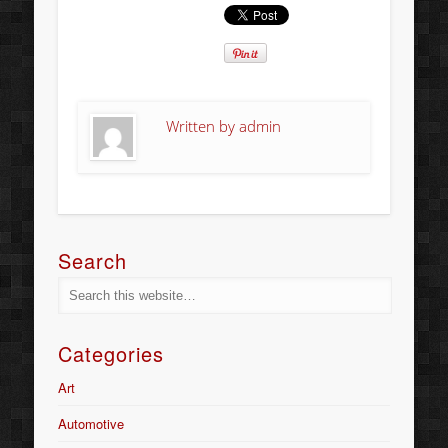
Written by
admin
Search
Categories
Art
Automotive