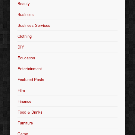
Beauty
Business
Business Services
Clothing
DIY
Education
Entertainment
Featured Posts
Film
Finance
Food & Drinks
Furniture
Game