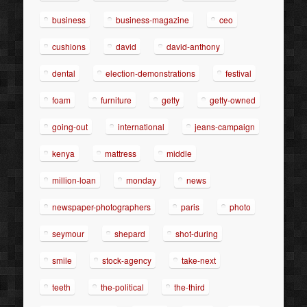
business
business-magazine
ceo
cushions
david
david-anthony
dental
election-demonstrations
festival
foam
furniture
getty
getty-owned
going-out
international
jeans-campaign
kenya
mattress
middle
million-loan
monday
news
newspaper-photographers
paris
photo
seymour
shepard
shot-during
smile
stock-agency
take-next
teeth
the-political
the-third