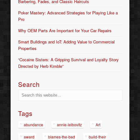
Barbering, Fades, and Classic Haircuts
Poker Mastery: Advanced Strategies for Playing Like a
Pro
Why OEM Parts Are Important for Your Car Repairs
Smart Buildings and IoT: Adding Value to Commercial
Properties
“Cocaine Sisters: A Gripping Survival and Loyalty Story
Directed by Herb Kimble”
Search
Tags
abundance
annie-leibovitz
Art
award
blames-the-bad
build-their