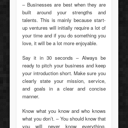
– Businesses are best when they are
built around your strengths and
talents. This is mainly because start-
up ventures will initially require a lot of
your time and if you do something you
love, it will be a lot more enjoyable.
Say it in 30 seconds – Always be
ready to pitch your business and keep
your introduction short. Make sure you
clearly state your mission, service,
and goals in a clear and concise
manner.
Know what you know and who knows
what you don’t. – You should know that
you will never know everything.