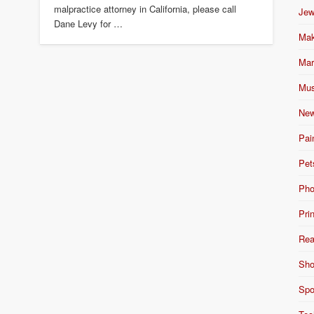
malpractice attorney in California, please call
Jew
Dane Levy for …
Mak
Mar
Mus
New
Pai
Pet
Pho
Pri
Rea
Sho
Spo