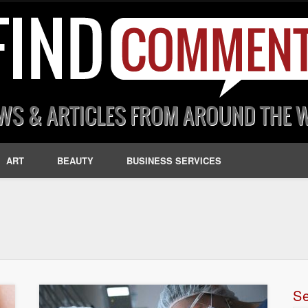
ART
BEAUTY
BUSINESS SERVICES
S