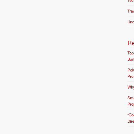
Tec
Tra
Unc
R
Top
Bar
Pok
Pro
Why
Sma
Pro
“Co
Dir