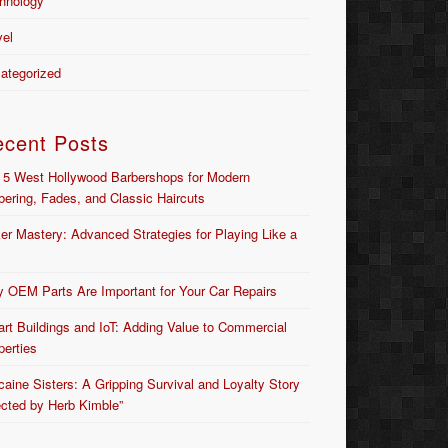
hnology
vel
ategorized
ecent Posts
 5 West Hollywood Barbershops for Modern
bering, Fades, and Classic Haircuts
er Mastery: Advanced Strategies for Playing Like a
 OEM Parts Are Important for Your Car Repairs
rt Buildings and IoT: Adding Value to Commercial
perties
caine Sisters: A Gripping Survival and Loyalty Story
ected by Herb Kimble”