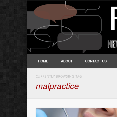
HOME
ABOUT
CONTACT US
CURRENTLY BROWSING TAG
malpractice