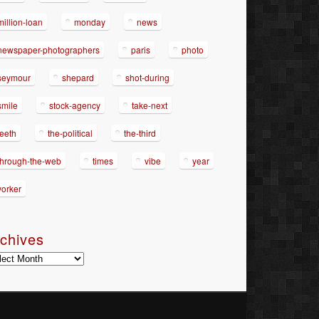
million-loan
monday
news
newspaper-photographers
paris
photo
seymour
shepard
shot-during
smile
stock-agency
take-next
teeth
the-political
the-third
through-the-web
times
vibe
year
yorker
chives
hives