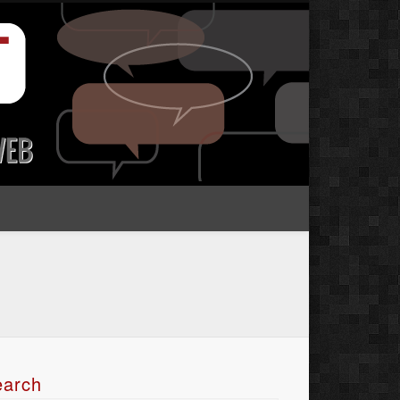
earch