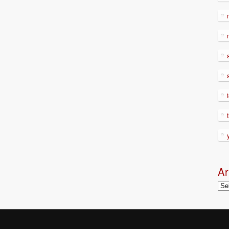
Ar
Arc