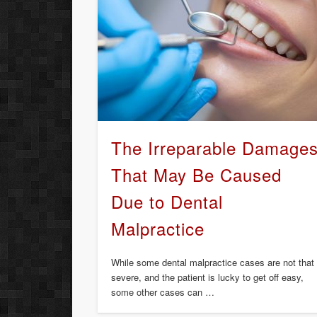
The Irreparable Damage
That May Be Caused
Due to Dental
Malpractice
While some dental malpractice cases are not that
severe, and the patient is lucky to get off easy,
some other cases can …