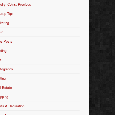
elry, Coins, Precious
eup Tips
keting
ic
s Posts
nting
s
tography
nting
l Estate
pping
rts & Recreation