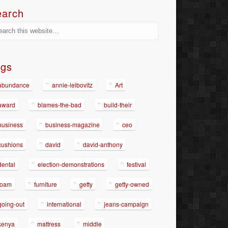
earch
ags
abundance
annie-leibovitz
Art
award
blames-the-bad
build-their
business
business-magazine
ceo
cushions
david
david-anthony
dental
election-demonstrations
festival
foam
furniture
getty
getty-owned
going-out
international
jeans-campaign
kenya
mattress
middle