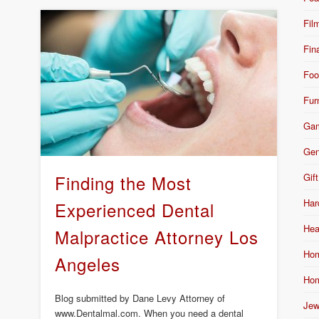
Fil
Fin
Foo
Fur
Ga
Gen
Gift
Finding the Most
Har
Experienced Dental
Hea
Malpractice Attorney Los
Hom
Angeles
Hom
Blog submitted by Dane Levy Attorney of
Jew
www.Dentalmal.com. When you need a dental