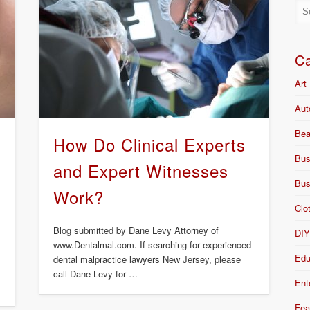
Ca
Art
Aut
Bea
s
How Do Clinical Experts
Bus
and Expert Witnesses
Bus
Work?
Clo
Blog submitted by Dane Levy Attorney of
DI
www.Dentalmal.com. If searching for experienced
Edu
dental malpractice lawyers New Jersey, please
call Dane Levy for …
Ent
Fea