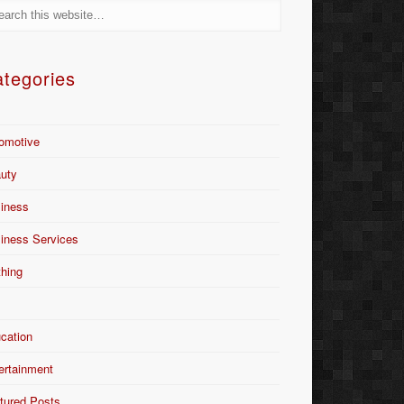
tegories
omotive
uty
iness
iness Services
thing
Y
cation
ertainment
tured Posts