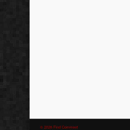
© 2026 Find Comment