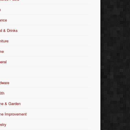
m
ance
d & Drinks
niture
me
eral
dware
lth
e & Garden
e Improvement
elry