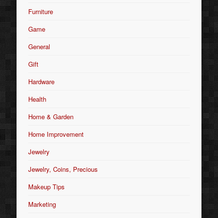
Furniture
Game
General
Gift
Hardware
Health
Home & Garden
Home Improvement
Jewelry
Jewelry, Coins, Precious
Makeup Tips
Marketing