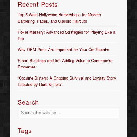
Recent Posts
Top 5 West Hollywood Barbershops for Modern
Barbering, Fades, and Classic Haircuts
Poker Mastery: Advanced Strategies for Playing Like a
Pro
Why OEM Parts Are Important for Your Car Repairs
Smart Buildings and IoT: Adding Value to Commercial
Properties
“Cocaine Sisters: A Gripping Survival and Loyalty Story
Directed by Herb Kimble”
Search
Tags