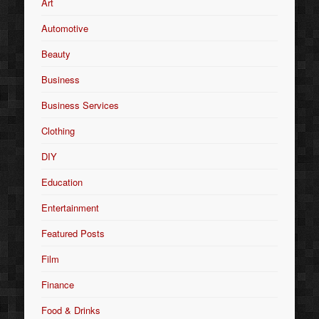
Art
Automotive
Beauty
Business
Business Services
Clothing
DIY
Education
Entertainment
Featured Posts
Film
Finance
Food & Drinks