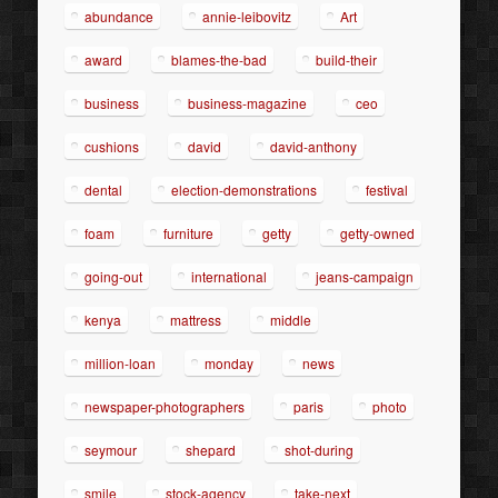
abundance
annie-leibovitz
Art
award
blames-the-bad
build-their
business
business-magazine
ceo
cushions
david
david-anthony
dental
election-demonstrations
festival
foam
furniture
getty
getty-owned
going-out
international
jeans-campaign
kenya
mattress
middle
million-loan
monday
news
newspaper-photographers
paris
photo
seymour
shepard
shot-during
smile
stock-agency
take-next