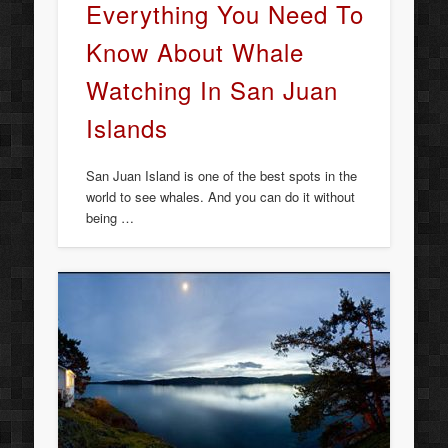
Everything You Need To
Know About Whale
Watching In San Juan
Islands
San Juan Island is one of the best spots in the
world to see whales. And you can do it without
being …