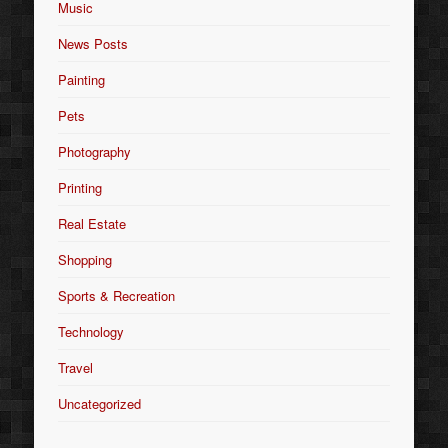
Music
News Posts
Painting
Pets
Photography
Printing
Real Estate
Shopping
Sports & Recreation
Technology
Travel
Uncategorized