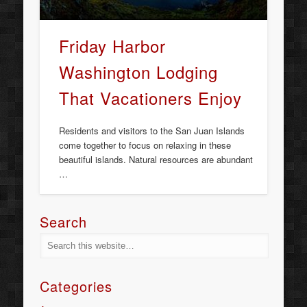
Friday Harbor
Washington Lodging
That Vacationers Enjoy
Residents and visitors to the San Juan Islands
come together to focus on relaxing in these
beautiful islands. Natural resources are abundant
…
Search
Categories