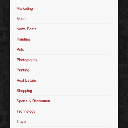
Marketing
Music
News Posts
Painting
Pets
Photography
Printing
Real Estate
Shopping
Sports & Recreation
Technology
Travel