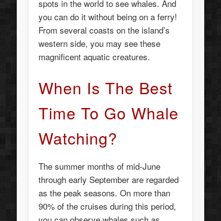
spots in the world to see whales. And
you can do it without being on a ferry!
From several coasts on the island’s
western side, you may see these
magnificent aquatic creatures.
When Is The Best
Time To Go Whale
Watching?
The summer months of mid-June
through early September are regarded
as the peak seasons. On more than
90% of the cruises during this period,
you can observe whales such as