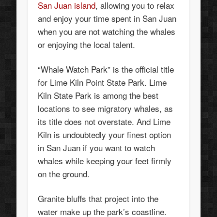
San Juan island
, allowing you to relax
and enjoy your time spent in San Juan
when you are not watching the whales
or enjoying the local talent.
“Whale Watch Park” is the official title
for Lime Kiln Point State Park. Lime
Kiln State Park is among the best
locations to see migratory whales, as
its title does not overstate. And Lime
Kiln is undoubtedly your finest option
in San Juan if you want to watch
whales while keeping your feet firmly
on the ground.
Granite bluffs that project into the
water make up the park’s coastline.