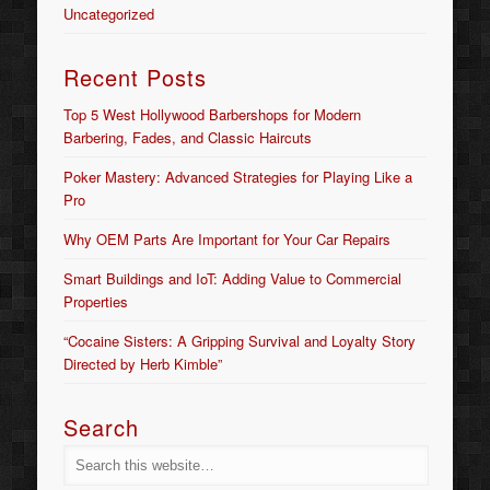
Uncategorized
Recent Posts
Top 5 West Hollywood Barbershops for Modern
Barbering, Fades, and Classic Haircuts
Poker Mastery: Advanced Strategies for Playing Like a
Pro
Why OEM Parts Are Important for Your Car Repairs
Smart Buildings and IoT: Adding Value to Commercial
Properties
“Cocaine Sisters: A Gripping Survival and Loyalty Story
Directed by Herb Kimble”
Search