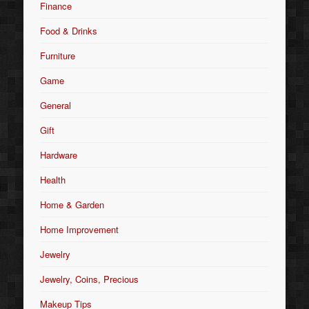
Finance
Food & Drinks
Furniture
Game
General
Gift
Hardware
Health
Home & Garden
Home Improvement
Jewelry
Jewelry, Coins, Precious
Makeup Tips