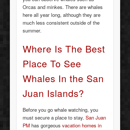
Orcas and minkes. There are whales
here all year long, although they are
much less consistent outside of the
summer.
Where Is The Best
Place To See
Whales In the San
Juan Islands?
Before you go whale watching, you
must secure a place to stay.
San Juan
PM
has gorgeous
vacation homes in