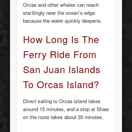
Orcas and other whales can reach
startlingly near the ocean’s edge
because the water quickly deepens.
How Long Is The
Ferry Ride From
San Juan Islands
To Orcas Island?
Direct sailing to Orcas island takes
around 15 minutes, and a stop at Shaw
on the route takes about 35 minutes.