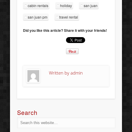
cabin rentals
holiday
san juan
san juan pm
travel rental
Did you like this article? Share it with your friends!
Written by
admin
Search