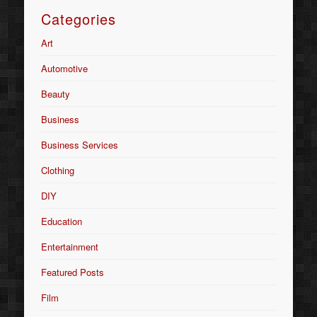
Categories
Art
Automotive
Beauty
Business
Business Services
Clothing
DIY
Education
Entertainment
Featured Posts
Film