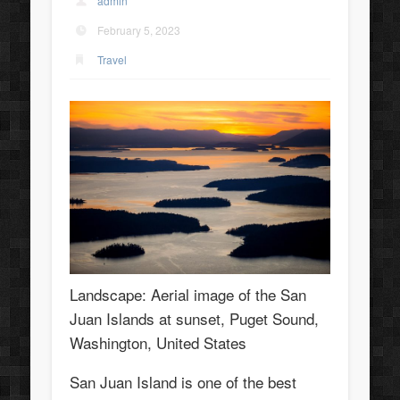
admin
February 5, 2023
Travel
Landscape: Aerial image of the San
Juan Islands at sunset, Puget Sound,
Washington, United States
San Juan Island is one of the best