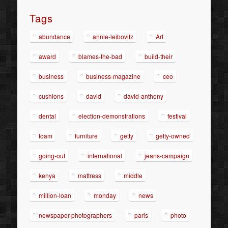
Tags
abundance
annie-leibovitz
Art
award
blames-the-bad
build-their
business
business-magazine
ceo
cushions
david
david-anthony
dental
election-demonstrations
festival
foam
furniture
getty
getty-owned
going-out
international
jeans-campaign
kenya
mattress
middle
million-loan
monday
news
newspaper-photographers
paris
photo