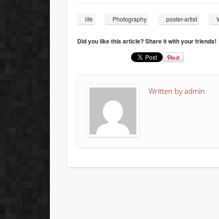
life
Photography
poster-artist
Did you like this article? Share it with your friends!
Written by
admin