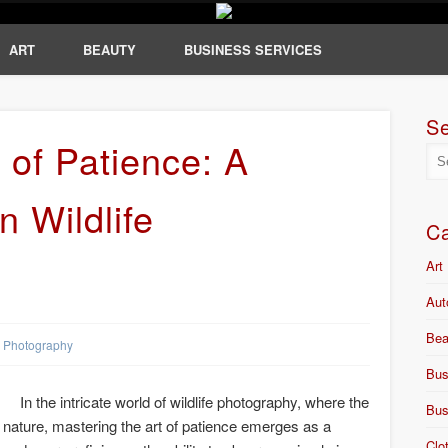
ART
BEAUTY
BUSINESS SERVICES
S
 of Patience: A
n Wildlife
Ca
Art
Aut
Bea
Photography
Bus
In the intricate world of wildlife photography, where the
Bus
 nature, mastering the art of patience emerges as a
Clo