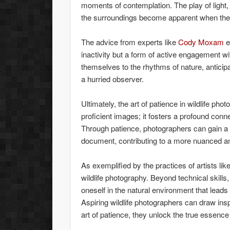
moments of contemplation. The play of light, 
the surroundings become apparent when the p
The advice from experts like
Cody Moxam
e
inactivity but a form of active engagement wi
themselves to the rhythms of nature, antici
a hurried observer.
Ultimately, the art of patience in wildlife pho
proficient images; it fosters a profound con
Through patience, photographers can gain a
document, contributing to a more nuanced and
As exemplified by the practices of artists lik
wildlife photography. Beyond technical skills,
oneself in the natural environment that leads 
Aspiring wildlife photographers can draw ins
art of patience, they unlock the true essence