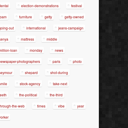
dental
election-demonstrations
festival
foam
furniture
getty
getty-owned
going-out
international
jeans-campaign
kenya
mattress
middle
million-loan
monday
news
newspaper-photographers
paris
photo
seymour
shepard
shot-during
smile
stock-agency
take-next
teeth
the-political
the-third
through-the-web
times
vibe
year
yorker