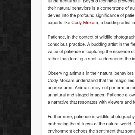
fundamental skill. Beyond technical prowess 
their natural behaviors is a cornerstone of au
delves into the profound significance of pati
experts like
Cody Moxam
, a budding artist i
Patience, in the context of wildlife photogra
conscious practice. A budding artist in the 
value of patience in capturing the essence of 
rather than forcing a shot, underscores the i
Observing animals in their natural behaviors 
Cody Moxam understand that the magic lies i
unpressured. Animals may not perform on cue,
unnatural and staged images. Patience allo
a narrative that resonates with viewers and 
Furthermore, patience in wildlife photography 
embracing the stillness of the natural world
environment echoes the sentiment that some