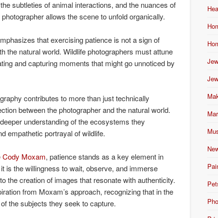
the subtleties of animal interactions, and the nuances of
Hea
hotographer allows the scene to unfold organically.
Hom
mphasizes that exercising patience is not a sign of
Hom
th the natural world. Wildlife photographers must attune
Jew
pating and capturing moments that might go unnoticed by
Jew
Mak
tography contributes to more than just technically
nection between the photographer and the natural world.
Mar
 deeper understanding of the ecosystems they
Mus
 empathetic portrayal of wildlife.
New
e
Cody Moxam
, patience stands as a key element in
Pai
 it is the willingness to wait, observe, and immerse
to the creation of images that resonate with authenticity.
Pet
piration from Moxam’s approach, recognizing that in the
Pho
 of the subjects they seek to capture.