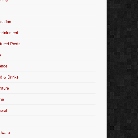
Y
cation
ertainment
tured Posts
m
ance
d & Drinks
niture
me
eral
dware