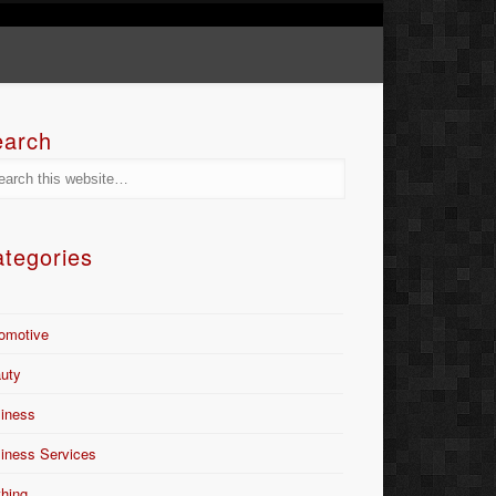
earch
tegories
omotive
uty
iness
iness Services
thing