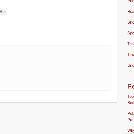
Pri
Rea
Wild
Sho
Spo
Tec
Tra
Unc
R
Top
Bar
Pok
Pro
Why