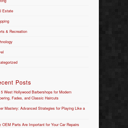
nting
l Estate
pping
rts & Recreation
hnology
vel
ategorized
ecent Posts
 5 West Hollywood Barbershops for Modern
bering, Fades, and Classic Haircuts
er Mastery: Advanced Strategies for Playing Like a
 OEM Parts Are Important for Your Car Repairs