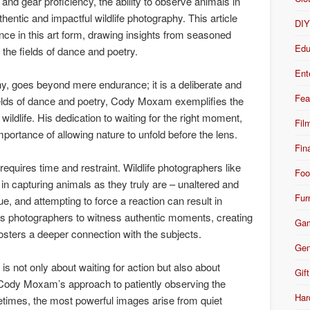
and gear proficiency, the ability to observe animals in
thentic and impactful wildlife photography. This article
DI
ence in this art form, drawing insights from seasoned
Edu
n the fields of dance and poetry.
Ent
phy, goes beyond mere endurance; it is a deliberate and
Fea
fields of dance and poetry, Cody Moxam exemplifies the
wildlife. His dedication to waiting for the right moment,
Fil
mportance of allowing nature to unfold before the lens.
Fin
requires time and restraint. Wildlife photographers like
Foo
n capturing animals as they truly are – unaltered and
Fur
 and attempting to force a reaction can result in
ws photographers to witness authentic moments, creating
Ga
fosters a deeper connection with the subjects.
Gen
is not only about waiting for action but also about
Gift
. Cody Moxam’s approach to patiently observing the
Har
times, the most powerful images arise from quiet