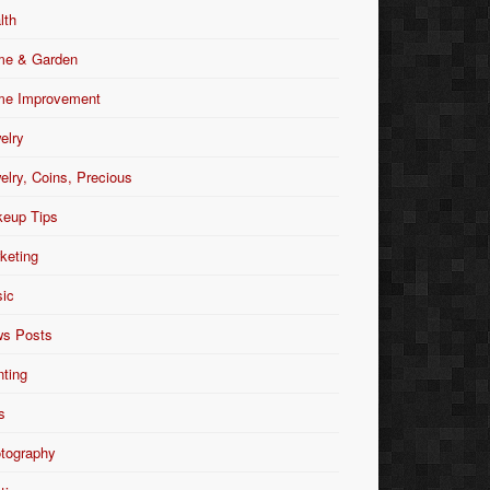
lth
e & Garden
e Improvement
elry
elry, Coins, Precious
eup Tips
keting
ic
s Posts
nting
s
tography