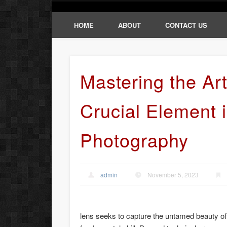
HOME
ABOUT
CONTACT US
Mastering the Art
Crucial Element i
Photography
admin
November 5, 2023
lens seeks to capture the untamed beauty of