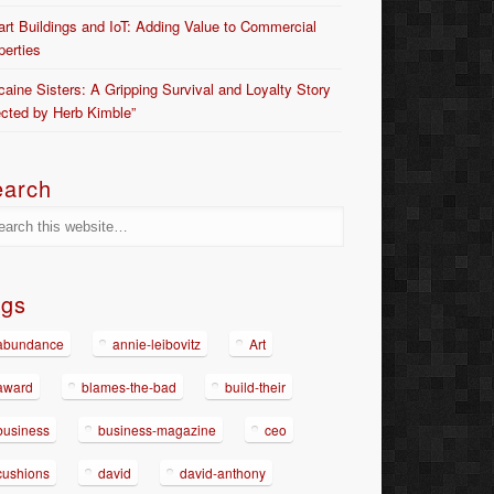
rt Buildings and IoT: Adding Value to Commercial
perties
caine Sisters: A Gripping Survival and Loyalty Story
ected by Herb Kimble”
earch
ags
abundance
annie-leibovitz
Art
award
blames-the-bad
build-their
business
business-magazine
ceo
cushions
david
david-anthony