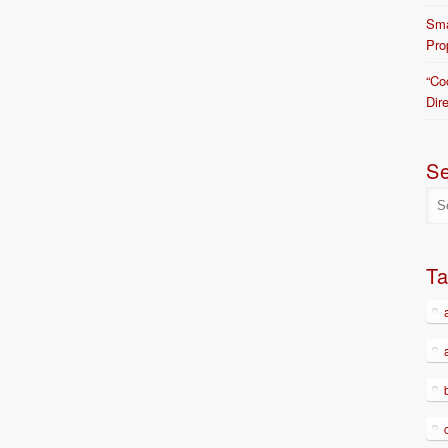
Sma
Pro
“Co
Dir
S
T