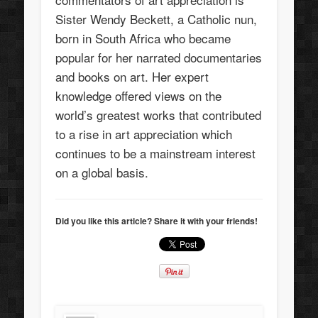
Sister Wendy Beckett, a Catholic nun,
born in South Africa who became
popular for her narrated documentaries
and books on art. Her expert
knowledge offered views on the
world’s greatest works that contributed
to a rise in art appreciation which
continues to be a mainstream interest
on a global basis.
Did you like this article? Share it with your friends!