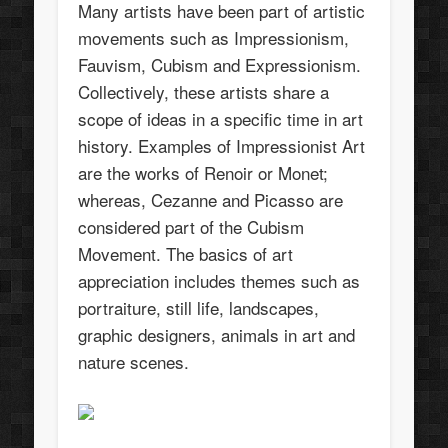
Many artists have been part of artistic
movements such as Impressionism,
Fauvism, Cubism and Expressionism.
Collectively, these artists share a
scope of ideas in a specific time in art
history. Examples of Impressionist Art
are the works of Renoir or Monet;
whereas, Cezanne and Picasso are
considered part of the Cubism
Movement. The basics of art
appreciation includes themes such as
portraiture, still life, landscapes,
graphic designers, animals in art and
nature scenes.