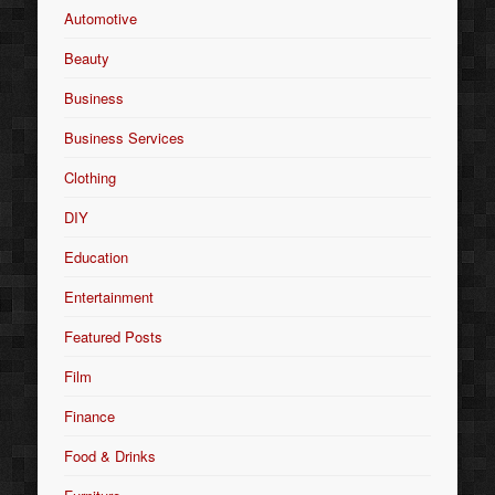
Automotive
Beauty
Business
Business Services
Clothing
DIY
Education
Entertainment
Featured Posts
Film
Finance
Food & Drinks