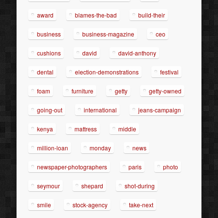
award
blames-the-bad
build-their
business
business-magazine
ceo
cushions
david
david-anthony
dental
election-demonstrations
festival
foam
furniture
getty
getty-owned
going-out
international
jeans-campaign
kenya
mattress
middle
million-loan
monday
news
newspaper-photographers
paris
photo
seymour
shepard
shot-during
smile
stock-agency
take-next