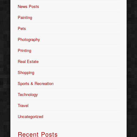
News Posts
Painting
Pets
Photography
Printing
Real Estate
Shopping
Sports & Recreation
Technology
Travel
Uncategorized
Recent Posts