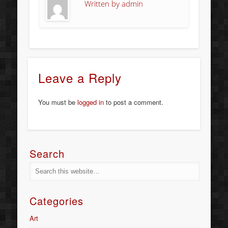
Written by
admin
Leave a Reply
You must be
logged in
to post a comment.
Search
Categories
Art