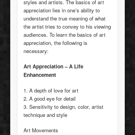
styles and artists. The basics of art
appreciation lies in one’s ability to
understand the true meaning of what
the artist tries to convey to his viewing
audiences. To learn the basics of art
appreciation, the following is
necessary:
Art Appreciation – A Life
Enhancement
1. A depth of love for art
2. A good eye for detail
3. Sensitivity to design, color, artist
technique and style
Art Movements