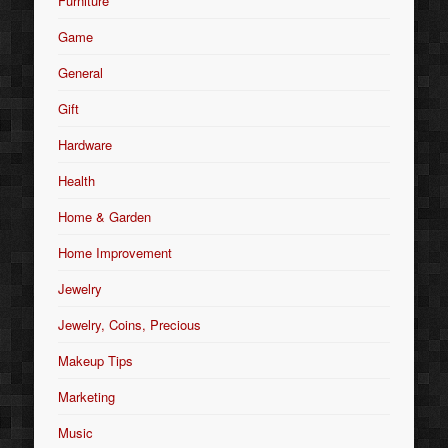
Furniture
Game
General
Gift
Hardware
Health
Home & Garden
Home Improvement
Jewelry
Jewelry, Coins, Precious
Makeup Tips
Marketing
Music