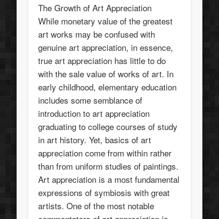
The Growth of Art Appreciation
While monetary value of the greatest
art works may be confused with
genuine art appreciation, in essence,
true art appreciation has little to do
with the sale value of works of art. In
early childhood, elementary education
includes some semblance of
introduction to art appreciation
graduating to college courses of study
in art history. Yet, basics of art
appreciation come from within rather
than from uniform studies of paintings.
Art appreciation is a most fundamental
expressions of symbiosis with great
artists. One of the most notable
commentators of art appreciation is