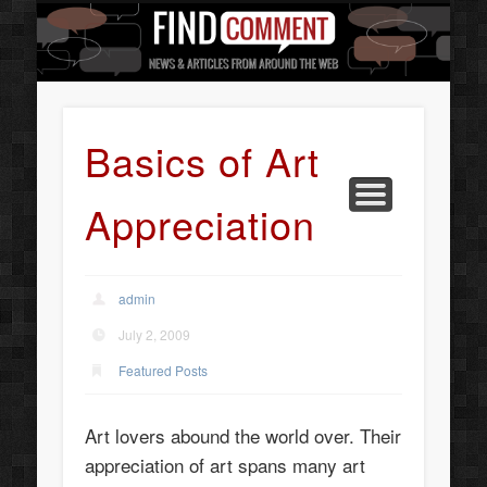
BUSINESS SERVICES
CONTACT US
BEAUTY
ABOUT
HOME
ART
Basics of Art
Appreciation
admin
July 2, 2009
Featured Posts
Art lovers abound the world over. Their
appreciation of art spans many art