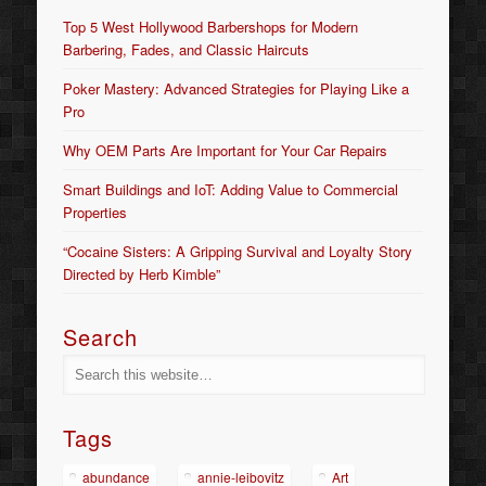
Top 5 West Hollywood Barbershops for Modern
Barbering, Fades, and Classic Haircuts
Poker Mastery: Advanced Strategies for Playing Like a
Pro
Why OEM Parts Are Important for Your Car Repairs
Smart Buildings and IoT: Adding Value to Commercial
Properties
“Cocaine Sisters: A Gripping Survival and Loyalty Story
Directed by Herb Kimble”
Search
Tags
abundance
annie-leibovitz
Art