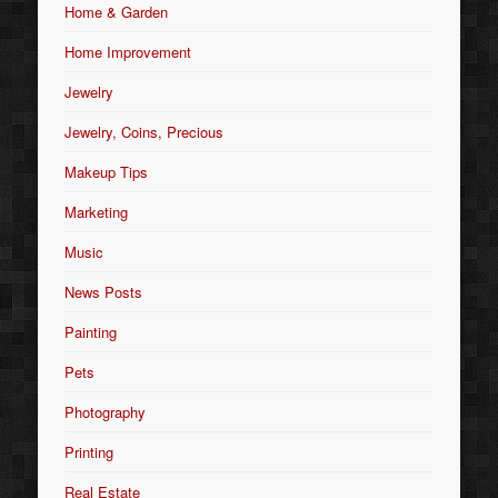
Home & Garden
Home Improvement
Jewelry
Jewelry, Coins, Precious
Makeup Tips
Marketing
Music
News Posts
Painting
Pets
Photography
Printing
Real Estate