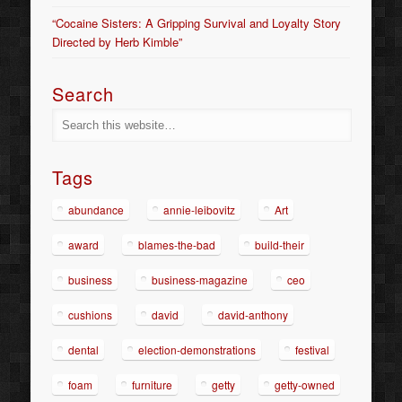
“Cocaine Sisters: A Gripping Survival and Loyalty Story
Directed by Herb Kimble”
Search
Tags
abundance
annie-leibovitz
Art
award
blames-the-bad
build-their
business
business-magazine
ceo
cushions
david
david-anthony
dental
election-demonstrations
festival
foam
furniture
getty
getty-owned