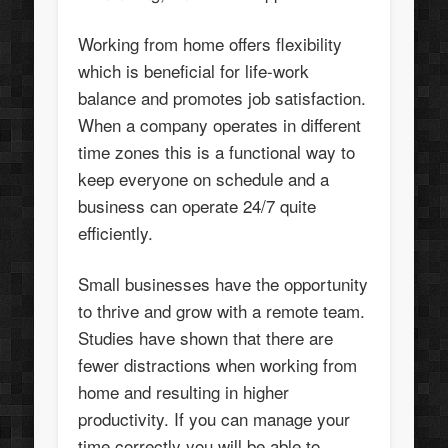
Working from home offers flexibility
which is beneficial for life-work
balance and promotes job satisfaction.
When a company operates in different
time zones this is a functional way to
keep everyone on schedule and a
business can operate 24/7 quite
efficiently.
Small businesses have the opportunity
to thrive and grow with a remote team.
Studies have shown that there are
fewer distractions when working from
home and resulting in higher
productivity. If you can manage your
time correctly you will be able to