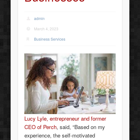
admin
March 4, 2023
Business Services
Lucy Lyle, entrepreneur and former
CEO of Perch
, said, “Based on my
experience, the self-motivated