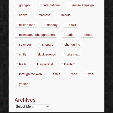
going-out
international
jeans-campaign
kenya
mattress
middle
million-loan
monday
news
newspaper-photographers
paris
photo
seymour
shepard
shot-during
smile
stock-agency
take-next
teeth
the-political
the-third
through-the-web
times
vibe
year
yorker
Archives
Archives