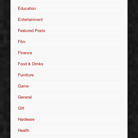
Education
Entertainment
Featured Posts
Film
Finance
Food & Drinks
Furniture
Game
General
Gift
Hardware
Health