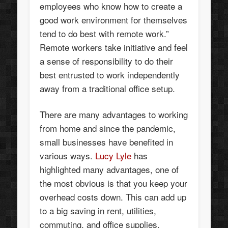
employees who know how to create a
good work environment for themselves
tend to do best with remote work.”
Remote workers take initiative and feel
a sense of responsibility to do their
best entrusted to work independently
away from a traditional office setup.
There are many advantages to working
from home and since the pandemic,
small businesses have benefited in
various ways.
Lucy Lyle
has
highlighted many advantages, one of
the most obvious is that you keep your
overhead costs down. This can add up
to a big saving in rent, utilities,
commuting, and office supplies.