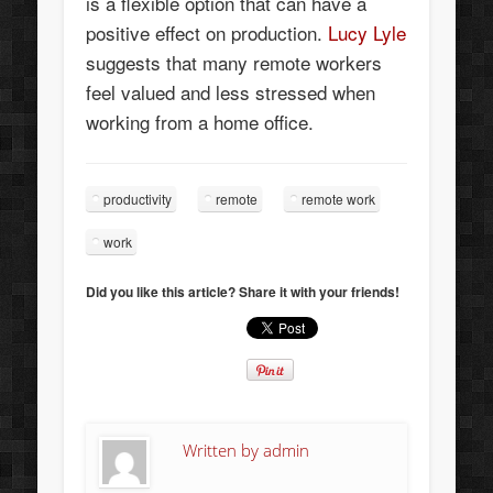
is a flexible option that can have a
positive effect on production.
Lucy Lyle
suggests that many remote workers
feel valued and less stressed when
working from a home office.
productivity
remote
remote work
work
Did you like this article? Share it with your friends!
Written by
admin