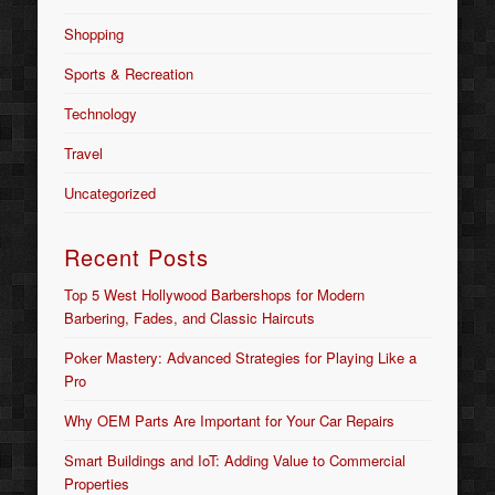
Shopping
Sports & Recreation
Technology
Travel
Uncategorized
Recent Posts
Top 5 West Hollywood Barbershops for Modern
Barbering, Fades, and Classic Haircuts
Poker Mastery: Advanced Strategies for Playing Like a
Pro
Why OEM Parts Are Important for Your Car Repairs
Smart Buildings and IoT: Adding Value to Commercial
Properties