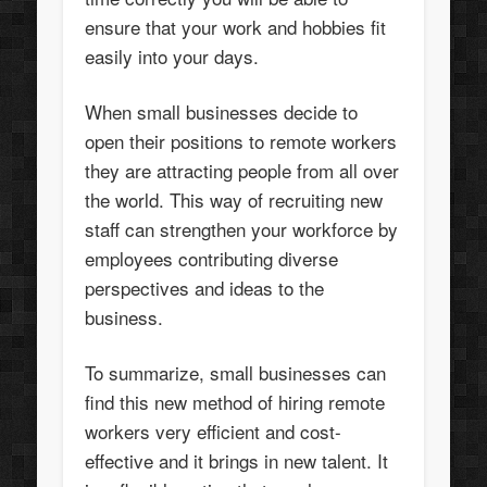
ensure that your work and hobbies fit
easily into your days.
When small businesses decide to
open their positions to remote workers
they are attracting people from all over
the world. This way of recruiting new
staff can strengthen your workforce by
employees contributing diverse
perspectives and ideas to the
business.
To summarize, small businesses can
find this new method of hiring remote
workers very efficient and cost-
effective and it brings in new talent. It