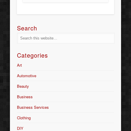
Search
Categories
Art
Automotive
Beauty
Business
Business Services
Clothing
DIY