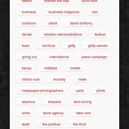
award
blames-the-bad
build-their
business
business-magazine
ceo
cushions
david
david-anthony
dental
election-demonstrations
festival
foam
furniture
getty
getty-owned
going-out
international
jeans-campaign
kenya
mattress
middle
million-loan
monday
news
newspaper-photographers
paris
photo
seymour
shepard
shot-during
smile
stock-agency
take-next
teeth
the-political
the-third