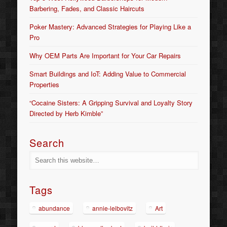
Barbering, Fades, and Classic Haircuts
Poker Mastery: Advanced Strategies for Playing Like a
Pro
Why OEM Parts Are Important for Your Car Repairs
Smart Buildings and IoT: Adding Value to Commercial
Properties
“Cocaine Sisters: A Gripping Survival and Loyalty Story
Directed by Herb Kimble”
Search
Tags
abundance
annie-leibovitz
Art