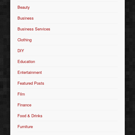
Beauty
Business
Business Services
Clothing
DIY
Education
Entertainment
Featured Posts
Film
Finance
Food & Drinks
Furniture