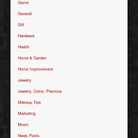
Game
General
Gift
Hardware
Health
Home & Garden
Home Improvement
Jewelry
Jewelry, Coins, Precious
Makeup Tips
Marketing
Music
News Posts