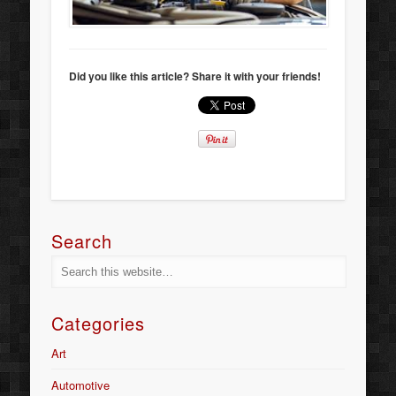
Did you like this article? Share it with your friends!
Search
Categories
Art
Automotive