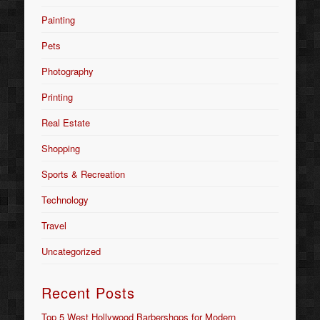
Painting
Pets
Photography
Printing
Real Estate
Shopping
Sports & Recreation
Technology
Travel
Uncategorized
Recent Posts
Top 5 West Hollywood Barbershops for Modern