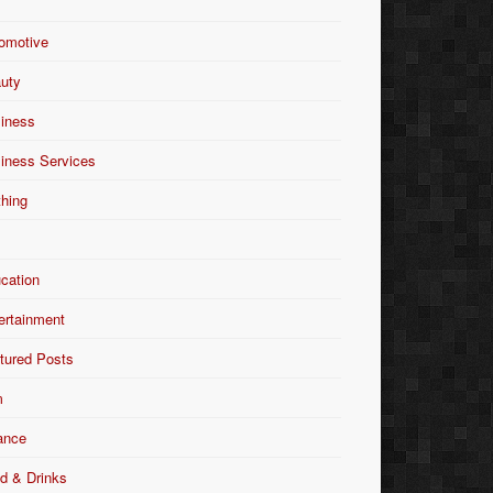
omotive
uty
iness
iness Services
thing
Y
cation
ertainment
tured Posts
m
ance
d & Drinks