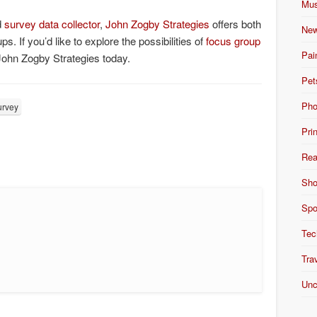
Mus
d
survey data collector
,
John Zogby Strategies
offers both
New
. If you’d like to explore the possibilities of
focus group
Pai
John Zogby Strategies today.
Pet
Pho
urvey
Pri
Rea
Sho
Spo
Tec
Tra
Unc