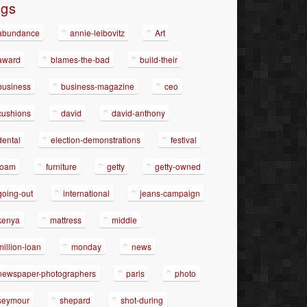
ags
abundance
annie-leibovitz
Art
award
blames-the-bad
build-their
business
business-magazine
ceo
cushions
david
david-anthony
dental
election-demonstrations
festival
foam
furniture
getty
getty-owned
going-out
international
jeans-campaign
kenya
mattress
middle
million-loan
monday
news
newspaper-photographers
paris
photo
seymour
shepard
shot-during