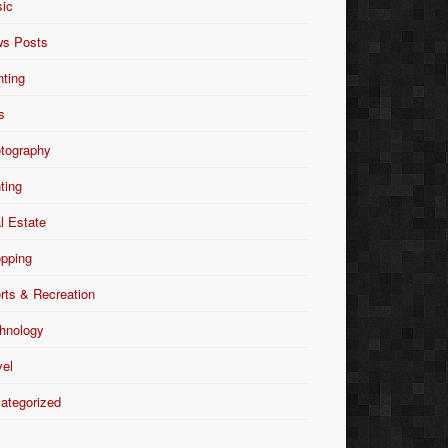
ic
s Posts
nting
s
tography
nting
l Estate
pping
rts & Recreation
hnology
vel
ategorized