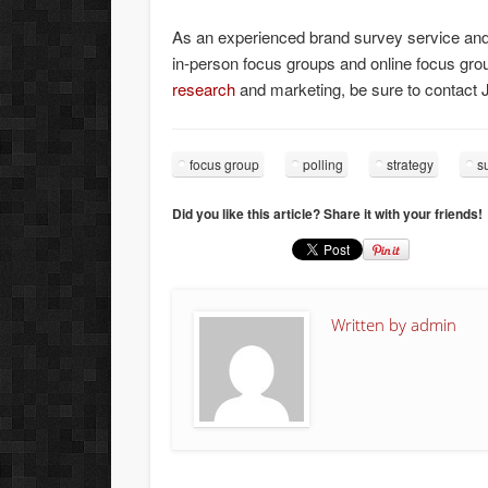
As an experienced brand survey service an
in-person focus groups and online focus groups
research
and marketing, be sure to contact 
focus group
polling
strategy
s
Did you like this article? Share it with your friends!
Written by
admin