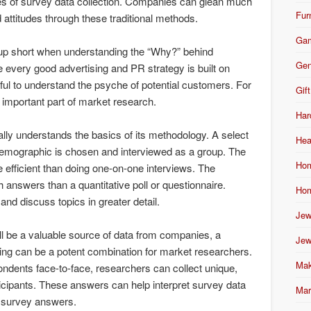
les of survey data collection. Companies can glean much
Fur
 attitudes through these traditional methods.
Ga
up short when understanding the “Why?” behind
Gen
 every good advertising and PR strategy is built on
pful to understand the psyche of potential customers. For
Gift
y important part of market research.
Har
ally understands the basics of its methodology. A select
Hea
emographic is chosen and interviewed as a group. The
Hom
e efficient than doing one-on-one interviews. The
h answers than a quantitative poll or questionnaire.
Hom
d discuss topics in greater detail.
Jew
ill be a valuable source of data from companies, a
Jew
ing can be a potent combination for market researchers.
Mak
ondents face-to-face, researchers can collect unique,
ticipants. These answers can help interpret survey data
Mar
f survey answers.