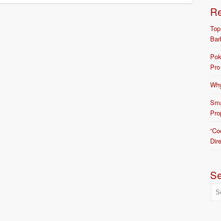
R
Top
Bar
Pok
Pro
Why
Sma
Pro
“Co
Dir
S