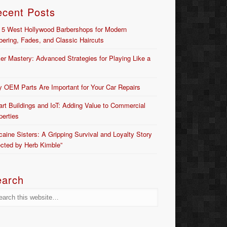
ecent Posts
 5 West Hollywood Barbershops for Modern
bering, Fades, and Classic Haircuts
er Mastery: Advanced Strategies for Playing Like a
 OEM Parts Are Important for Your Car Repairs
rt Buildings and IoT: Adding Value to Commercial
perties
caine Sisters: A Gripping Survival and Loyalty Story
ected by Herb Kimble”
earch