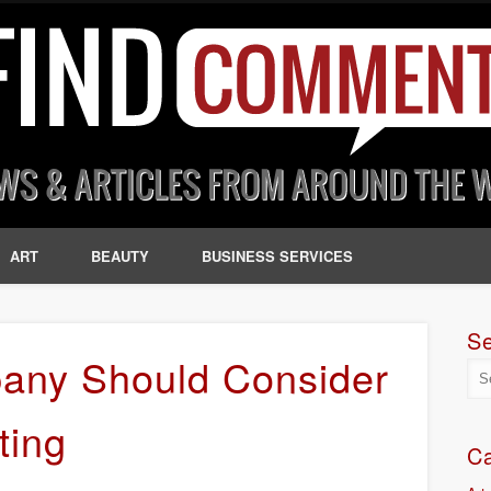
ART
BEAUTY
BUSINESS SERVICES
S
any Should Consider
ting
Ca