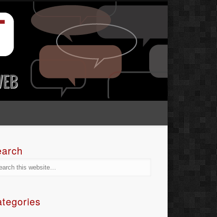
earch
tegories