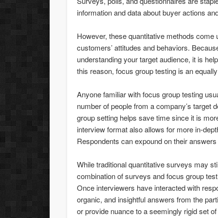
Surveys, polls, and questionnaires are stap
information and data about buyer actions and
However, these quantitative methods come 
customers’ attitudes and behaviors. Because
understanding your target audience, it is hel
this reason, focus group testing is an equall
Anyone familiar with focus group testing usu
number of people from a company’s target d
group setting helps save time since it is mor
interview format also allows for more in-dept
Respondents can expound on their answers an
While traditional quantitative surveys may st
combination of surveys and focus group test
Once interviewers have interacted with resp
organic, and insightful answers from the par
or provide nuance to a seemingly rigid set o