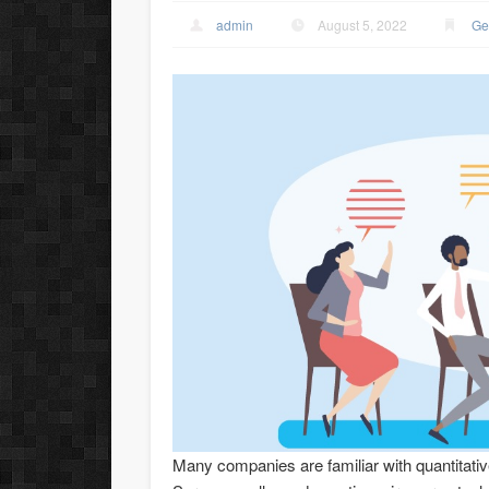
admin
August 5, 2022
Ge
Many companies are familiar with quantitati