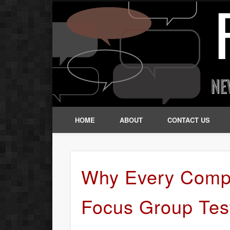
HOME
ABOUT
CONTACT US
Why Every Comp
Focus Group Tes