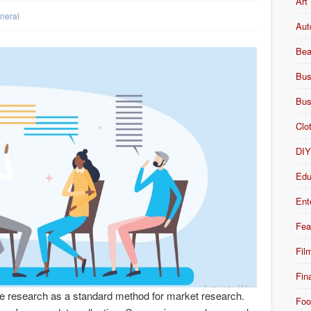
Art
neral
Aut
Bea
Bus
Bus
Clo
DI
Edu
Ent
Fea
Fil
Fin
ve research as a standard method for market research.
Foo