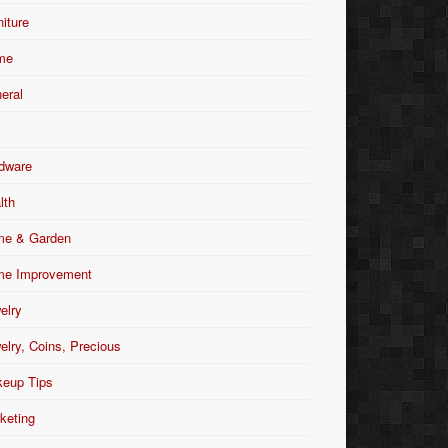
niture
me
eral
dware
lth
e & Garden
e Improvement
elry
elry, Coins, Precious
eup Tips
keting