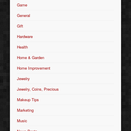
Game
General
Gift
Hardware
Health
Home & Garden
Home Improvement
Jewelry
Jewelry, Coins, Precious
Makeup Tips
Marketing
Music