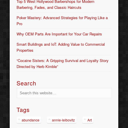
Top 5 West Hollywood Barbershops for Modern
Barbering, Fades, and Classic Haircuts
Poker Mastery: Advanced Strategies for Playing Like a
Pro
Why OEM Parts Are Important for Your Car Repairs
Smart Buildings and IoT: Adding Value to Commercial
Properties
“Cocaine Sisters: A Gripping Survival and Loyalty Story
Directed by Herb Kimble”
Search
Tags
abundance
annie-leibovitz
Art