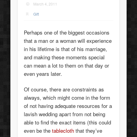
March 4, 2011
Gift
Perhaps one of the biggest occasions
that a man or a woman will experience
in his lifetime is that of his marriage,
and making these moments special
can mean a lot to them on that day or
even years later.
Of course, there are constraints as
always, which might come in the form
of not having adequate resources for a
lavish wedding apart from not being
able to find the exact items (this could
even be the
tablecloth
that they’ve