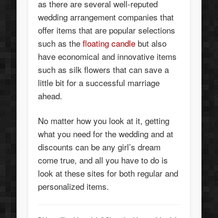
as there are several well-reputed
wedding arrangement companies that
offer items that are popular selections
such as the
floating candle
but also
have economical and innovative items
such as silk flowers that can save a
little bit for a successful marriage
ahead.
No matter how you look at it, getting
what you need for the wedding and at
discounts can be any girl’s dream
come true, and all you have to do is
look at these sites for both regular and
personalized items.