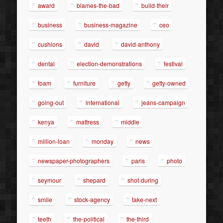
award
blames-the-bad
build-their
business
business-magazine
ceo
cushions
david
david-anthony
dental
election-demonstrations
festival
foam
furniture
getty
getty-owned
going-out
international
jeans-campaign
kenya
mattress
middle
million-loan
monday
news
newspaper-photographers
paris
photo
seymour
shepard
shot-during
smile
stock-agency
take-next
teeth
the-political
the-third