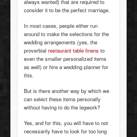
always wanted) that are required to
consider it to be the perfect marriage.
In most cases, people either run
around to make the selections for the
wedding arrangements (yes, the
proverbial
restaurant table linens
to
even the smaller personalized items
as well) or hire a wedding planner for
this.
But is there another way by which we
can select these items personally
without having to do the legwork?
Yes, and for this, you will have to not
necessarily have to look for too long