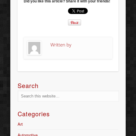
Did you like this article? Share it with your friends!
Written by
Search
Categories
Art
Automotive