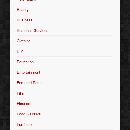
Beauty
Business
Business Services
Clothing
DIY
Education
Entertainment
Featured Posts
Film
Finance
Food & Drinks
Furniture