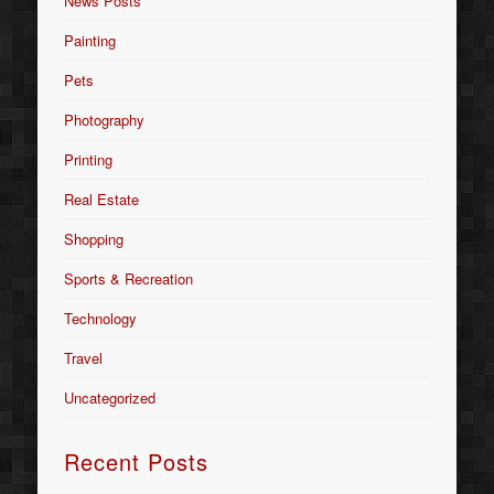
News Posts
Painting
Pets
Photography
Printing
Real Estate
Shopping
Sports & Recreation
Technology
Travel
Uncategorized
Recent Posts