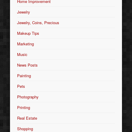
Home Improvement
Jewelry
Jewelry, Coins, Precious
Makeup Tips
Marketing
Music
News Posts
Painting
Pets
Photography
Printing
Real Estate
Shopping