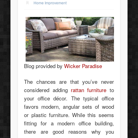
Home Improvement
Blog provided by
Wicker Paradise
The chances are that you’ve never
considered adding
rattan furniture
to
your office décor. The typical office
favors modern, angular sets of wood
or plastic furniture. While this seems
fitting for a modern office building,
there are good reasons why you