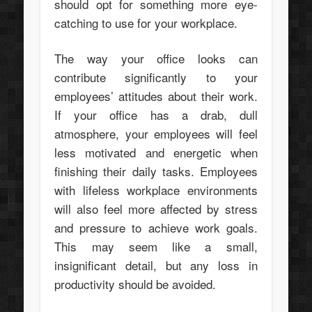
should opt for something more eye-
catching to use for your workplace.
The way your office looks can
contribute significantly to your
employees’ attitudes about their work.
If your office has a drab, dull
atmosphere, your employees will feel
less motivated and energetic when
finishing their daily tasks. Employees
with lifeless workplace environments
will also feel more affected by stress
and pressure to achieve work goals.
This may seem like a small,
insignificant detail, but any loss in
productivity should be avoided.