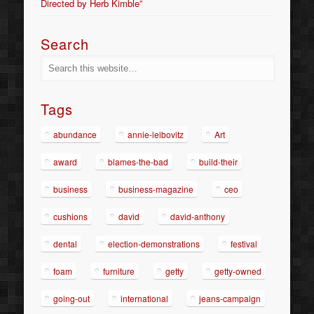
Directed by Herb Kimble”
Search
Tags
abundance
annie-leibovitz
Art
award
blames-the-bad
build-their
business
business-magazine
ceo
cushions
david
david-anthony
dental
election-demonstrations
festival
foam
furniture
getty
getty-owned
going-out
international
jeans-campaign