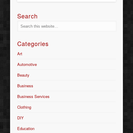
Search
Categories
Art
Automotive
Beauty
Business
Business Services
Clothing
DIY
Education