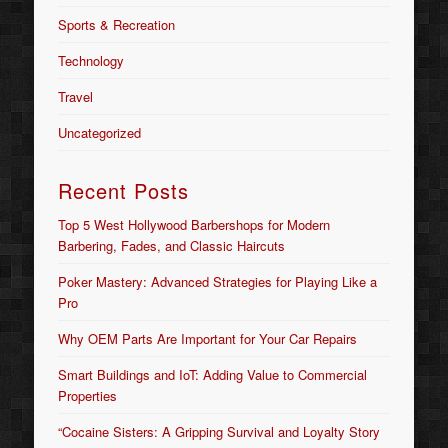
Sports & Recreation
Technology
Travel
Uncategorized
Recent Posts
Top 5 West Hollywood Barbershops for Modern
Barbering, Fades, and Classic Haircuts
Poker Mastery: Advanced Strategies for Playing Like a
Pro
Why OEM Parts Are Important for Your Car Repairs
Smart Buildings and IoT: Adding Value to Commercial
Properties
“Cocaine Sisters: A Gripping Survival and Loyalty Story