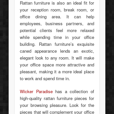
Rattan furniture is also an ideal fit for
your reception room, break room, or
office dining area. It can help
employees, business partners, and
potential clients feel more relaxed
while spending time in your office
building. Rattan furniture’s exquisite
caned appearance lends an exotic,
elegant look to any room. It will make
your office space more attractive and
pleasant, making it a more ideal place
to work and spend time in.
Wicker Paradise
has a collection of
high-quality rattan furniture pieces for
your browsing pleasure. Look for the
pieces that will complement your office