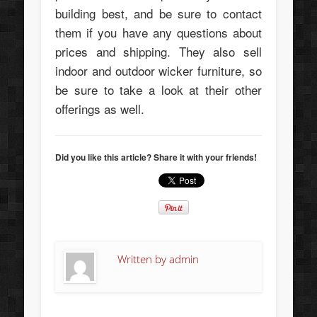
building best, and be sure to contact
them if you have any questions about
prices and shipping. They also sell
indoor and outdoor wicker furniture, so
be sure to take a look at their other
offerings as well.
Did you like this article? Share it with your friends!
Written by
admin