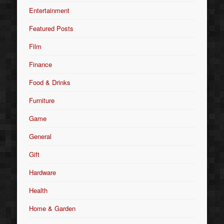
Entertainment
Featured Posts
Film
Finance
Food & Drinks
Furniture
Game
General
Gift
Hardware
Health
Home & Garden