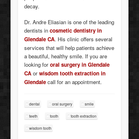
decay.
Dr. Andre Eliasian is one of the leading
dentists in
cosmetic dentistry in
. His clinic offers several
Glendale CA
services that will help patients achieve
a beautiful, healthy smile. If you are
looking for
oral surgery in Glendale
or
CA
wisdom tooth extraction in
call for an appointment.
Glendale
dental
oral surgery
smile
teeth
tooth
tooth extraction
wisdom tooth