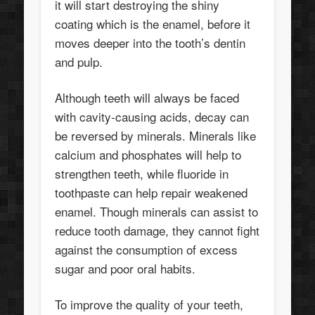
it will start destroying the shiny
coating which is the enamel, before it
moves deeper into the tooth’s dentin
and pulp.
Although teeth will always be faced
with cavity-causing acids, decay can
be reversed by minerals. Minerals like
calcium and phosphates will help to
strengthen teeth, while fluoride in
toothpaste can help repair weakened
enamel. Though minerals can assist to
reduce tooth damage, they cannot fight
against the consumption of excess
sugar and poor oral habits.
To improve the quality of your teeth,