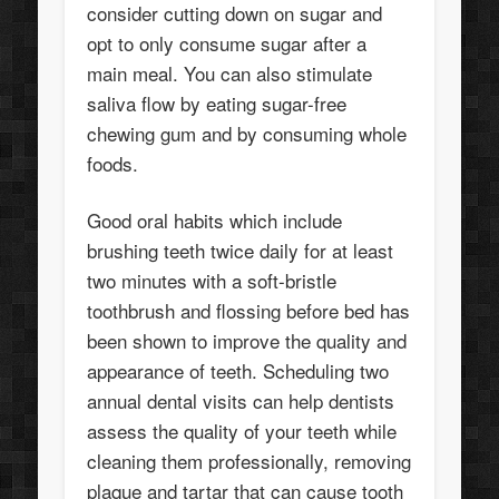
consider cutting down on sugar and
opt to only consume sugar after a
main meal. You can also stimulate
saliva flow by eating sugar-free
chewing gum and by consuming whole
foods.
Good oral habits which include
brushing teeth twice daily for at least
two minutes with a soft-bristle
toothbrush and flossing before bed has
been shown to improve the quality and
appearance of teeth. Scheduling two
annual dental visits can help dentists
assess the quality of your teeth while
cleaning them professionally, removing
plaque and tartar that can cause tooth