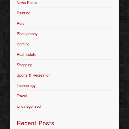
News Posts
Painting
Pets
Photography
Printing
Real Estate
Shopping
Sports & Recreation
Technology
Travel
Uncategorized
Recent Posts