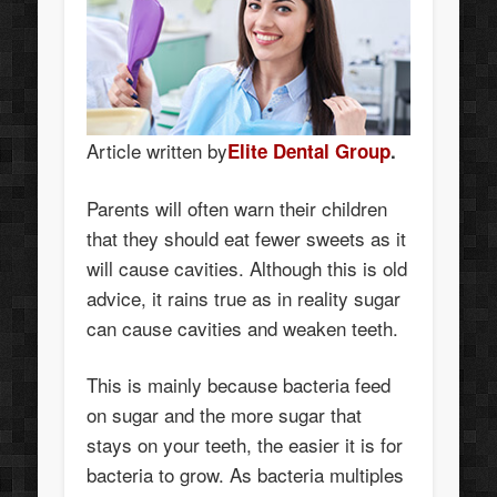
Article written by
Elite Dental Group
.
Parents will often warn their children
that they should eat fewer sweets as it
will cause cavities. Although this is old
advice, it rains true as in reality sugar
can cause cavities and weaken teeth.
This is mainly because bacteria feed
on sugar and the more sugar that
stays on your teeth, the easier it is for
bacteria to grow. As bacteria multiples