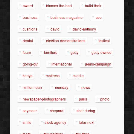
award
blames-the-bad
build-their
business
business-magazine
ceo
cushions
david
david-anthony
dental
election-demonstrations
festival
foam
furniture
getty
getty-owned
going-out
international
jeans-campaign
kenya
mattress
middle
million-loan
monday
news
newspaper-photographers
paris
photo
seymour
shepard
shot-during
smile
stock-agency
take-next
teeth
the-political
the-third