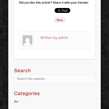
Did you like this article? Share it with your friends!
Written by
admin
Search
Categories
Art