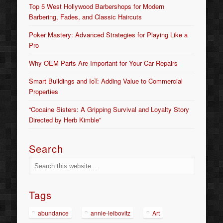
Top 5 West Hollywood Barbershops for Modern
Barbering, Fades, and Classic Haircuts
Poker Mastery: Advanced Strategies for Playing Like a
Pro
Why OEM Parts Are Important for Your Car Repairs
Smart Buildings and IoT: Adding Value to Commercial
Properties
“Cocaine Sisters: A Gripping Survival and Loyalty Story
Directed by Herb Kimble”
Search
Tags
abundance
annie-leibovitz
Art