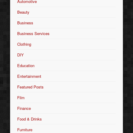
Automotive
Beauty
Business
Business Services
Clothing
DIY
Education
Entertainment
Featured Posts
Film
Finance
Food & Drinks
Furniture