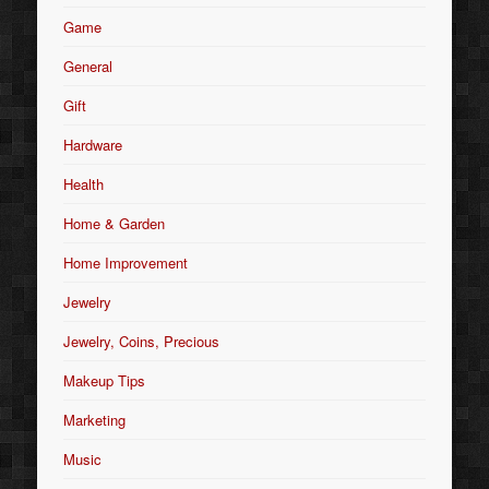
Game
General
Gift
Hardware
Health
Home & Garden
Home Improvement
Jewelry
Jewelry, Coins, Precious
Makeup Tips
Marketing
Music