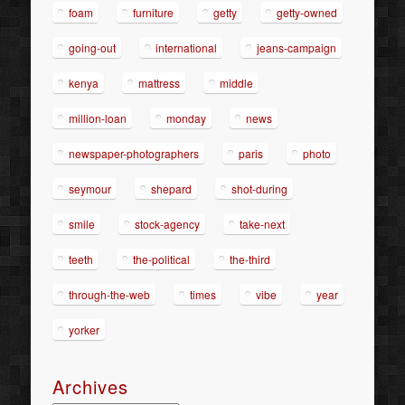
foam
furniture
getty
getty-owned
going-out
international
jeans-campaign
kenya
mattress
middle
million-loan
monday
news
newspaper-photographers
paris
photo
seymour
shepard
shot-during
smile
stock-agency
take-next
teeth
the-political
the-third
through-the-web
times
vibe
year
yorker
Archives