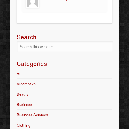
Search
Categories
Art
Automotive
Beauty
Business
Business Services
Clothing