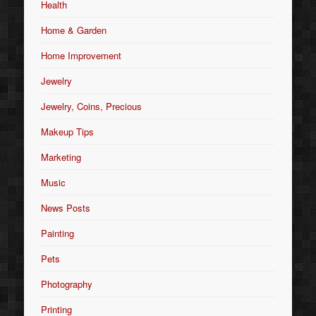
Health
Home & Garden
Home Improvement
Jewelry
Jewelry, Coins, Precious
Makeup Tips
Marketing
Music
News Posts
Painting
Pets
Photography
Printing