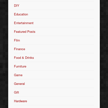
DIY
Education
Entertainment
Featured Posts
Film
Finance
Food & Drinks
Furniture
Game
General
Gift
Hardware