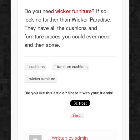
Do you need
wicker furniture
? If so,
look no further than Wicker Paradise.
They have all the cushions and
furniture pieces you could ever need
and then some.
cushions
furniture cushions
wicker furniture
Did you like this article? Share it with your friends!
Written by
admin