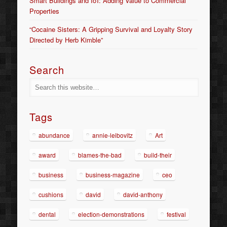
Smart Buildings and IoT: Adding Value to Commercial
Properties
“Cocaine Sisters: A Gripping Survival and Loyalty Story
Directed by Herb Kimble”
Search
Tags
abundance
annie-leibovitz
Art
award
blames-the-bad
build-their
business
business-magazine
ceo
cushions
david
david-anthony
dental
election-demonstrations
festival