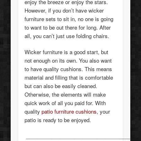
enjoy the breeze or enjoy the stars.
However, if you don’t have wicker
furniture sets to sit in, no one is going
to want to be out there for long. After
all, you can’t just use folding chairs.
Wicker furniture is a good start, but
not enough on its own. You also want
to have quality cushions. This means
material and filling that is comfortable
but can also be easily cleaned.
Otherwise, the elements will make
quick work of all you paid for. With
quality
patio furniture cushions
, your
patio is ready to be enjoyed.
________________________________________