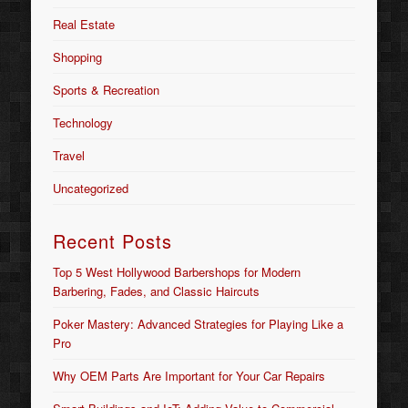
Real Estate
Shopping
Sports & Recreation
Technology
Travel
Uncategorized
Recent Posts
Top 5 West Hollywood Barbershops for Modern
Barbering, Fades, and Classic Haircuts
Poker Mastery: Advanced Strategies for Playing Like a
Pro
Why OEM Parts Are Important for Your Car Repairs