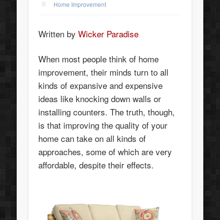
Home Improvement
Written by
Wicker Paradise
When most people think of home
improvement, their minds turn to all
kinds of expansive and expensive
ideas like knocking down walls or
installing counters. The truth, though,
is that improving the quality of your
home can take on all kinds of
approaches, some of which are very
affordable, despite their effects.