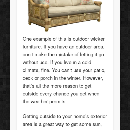
One example of this is outdoor wicker
furniture. If you have an outdoor area,
don’t make the mistake of letting it go
without use. If you live in a cold
climate, fine. You can’t use your patio,
deck or porch in the winter. However,
that’s all the more reason to get
outside every chance you get when
the weather permits.
Getting outside to your home’s exterior
area is a great way to get some sun,