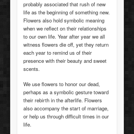
probably associated that rush of new
life as the beginning of something new.
Flowers also hold symbolic meaning
when we reflect on their relationships
to our own life. Year after year we all
witness flowers die off, yet they return
each year to remind us of their
presence with their beauty and sweet
scents.
We use flowers to honor our dead,
perhaps as a symbolic gesture toward
their rebirth in the afterlife. Flowers
also accompany the start of marriage,
or help us through difficult times in our
life.