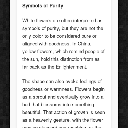
Symbols of Purity
White flowers are often interpreted as
symbols of purity, but they are not the
only color to be considered pure or
aligned with goodness. In China,
yellow flowers, which remind people of
the sun, hold this distinction from as
far back as the Enlightenment.
The shape can also evoke feelings of
goodness or warmness. Flowers begin
as a sprout and eventually grow into a
bud that blossoms into something
beautiful. That action of growth is seen
as a heavenly gesture, with the flower
moving skyward and reaching for the