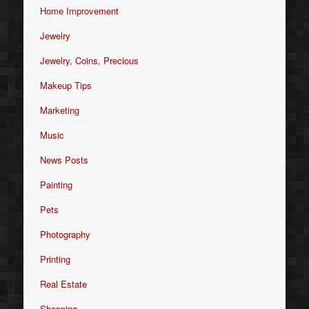
Home Improvement
Jewelry
Jewelry, Coins, Precious
Makeup Tips
Marketing
Music
News Posts
Painting
Pets
Photography
Printing
Real Estate
Shopping