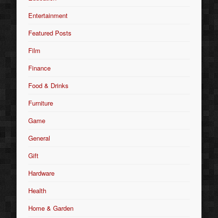
Entertainment
Featured Posts
Film
Finance
Food & Drinks
Furniture
Game
General
Gift
Hardware
Health
Home & Garden