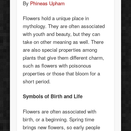
By
Phineas Upham
Flowers hold a unique place in
mythology. They are often associated
with youth and beauty, but they can
take on other meaning as well. There
are also special properties among
plants that give them different charm,
such as flowers with poisonous
properties or those that bloom for a
short period.
Symbols of Birth and Life
Flowers are often associated with
birth, or a beginning. Spring time
brings new flowers, so early people