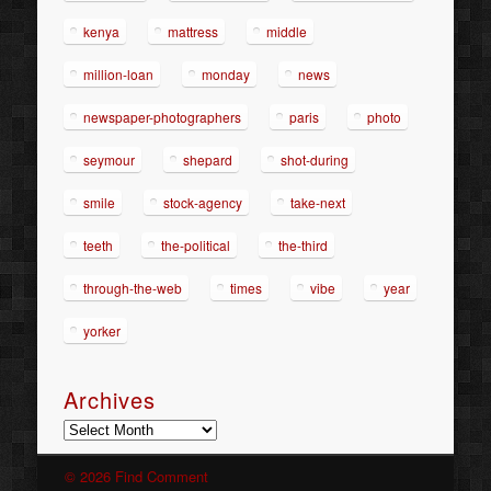
kenya
mattress
middle
million-loan
monday
news
newspaper-photographers
paris
photo
seymour
shepard
shot-during
smile
stock-agency
take-next
teeth
the-political
the-third
through-the-web
times
vibe
year
yorker
Archives
Archives
© 2026 Find Comment