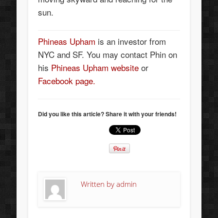
sun.
Phineas Upham
is an investor from
NYC and SF. You may contact Phin on
his
Phineas Upham website
or
Facebook page.
Did you like this article? Share it with your friends!
Written by
admin