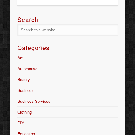
Search
Categories
Art
Automotive
Beauty
Business
Business Services
Clothing
DIY
Education