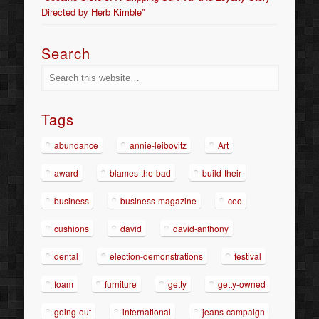
Directed by Herb Kimble”
Search
Tags
abundance
annie-leibovitz
Art
award
blames-the-bad
build-their
business
business-magazine
ceo
cushions
david
david-anthony
dental
election-demonstrations
festival
foam
furniture
getty
getty-owned
going-out
international
jeans-campaign