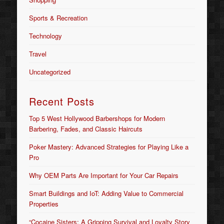
Sports & Recreation
Technology
Travel
Uncategorized
Recent Posts
Top 5 West Hollywood Barbershops for Modern
Barbering, Fades, and Classic Haircuts
Poker Mastery: Advanced Strategies for Playing Like a
Pro
Why OEM Parts Are Important for Your Car Repairs
Smart Buildings and IoT: Adding Value to Commercial
Properties
“Cocaine Sisters: A Gripping Survival and Loyalty Story