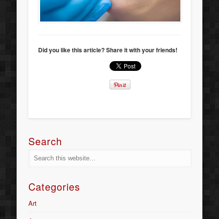
Did you like this article? Share it with your friends!
Search
Categories
Art