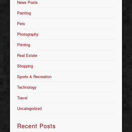
News Posts
Painting
Pets
Photography
Printing
Real Estate
Shopping
Sports & Recreation
Technology
Travel
Uncategorized
Recent Posts