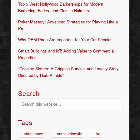
Top 5 West Hollywood Barbershops for Modern
Barbering, Fades, and Classic Haircuts
Poker Mastery: Advanced Strategies for Playing Like a
Pro
Why OEM Parts Are Important for Your Car Repairs
Smart Buildings and IoT: Adding Value to Commercial
Properties
“Cocaine Sisters: A Gripping Survival and Loyalty Story
Directed by Herb Kimble”
Search
Tags
abundance
annie-leibovitz
Art