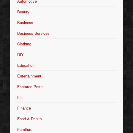
Automotive
Beauty
Business
Business Services
Clothing
DIY
Education
Entertainment
Featured Posts
Film
Finance
Food & Drinks
Furniture