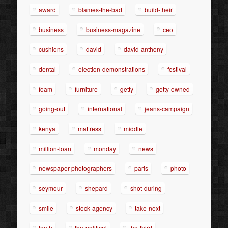
award
blames-the-bad
build-their
business
business-magazine
ceo
cushions
david
david-anthony
dental
election-demonstrations
festival
foam
furniture
getty
getty-owned
going-out
international
jeans-campaign
kenya
mattress
middle
million-loan
monday
news
newspaper-photographers
paris
photo
seymour
shepard
shot-during
smile
stock-agency
take-next
teeth
the-political
the-third