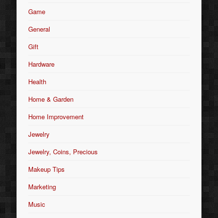
Game
General
Gift
Hardware
Health
Home & Garden
Home Improvement
Jewelry
Jewelry, Coins, Precious
Makeup Tips
Marketing
Music