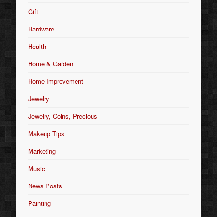
Gift
Hardware
Health
Home & Garden
Home Improvement
Jewelry
Jewelry, Coins, Precious
Makeup Tips
Marketing
Music
News Posts
Painting