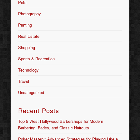
Pets
Photography
Printing
Real Estate
Shopping
Sports & Recreation
Technology
Travel
Uncategorized
Recent Posts
Top 5 West Hollywood Barbershops for Modern
Barbering, Fades, and Classic Haircuts
Poker Mastery: Advanced Strategies for Playing Like a