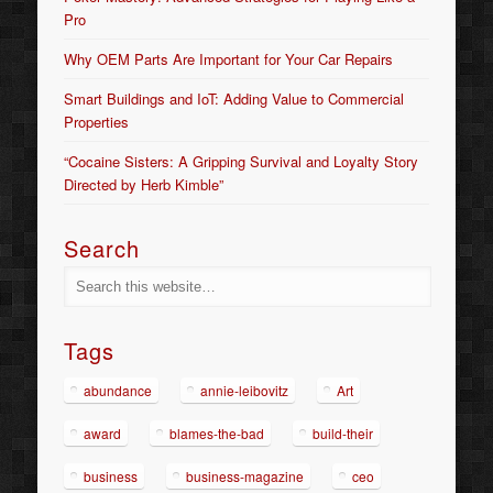
Pro
Why OEM Parts Are Important for Your Car Repairs
Smart Buildings and IoT: Adding Value to Commercial
Properties
“Cocaine Sisters: A Gripping Survival and Loyalty Story
Directed by Herb Kimble”
Search
Tags
abundance
annie-leibovitz
Art
award
blames-the-bad
build-their
business
business-magazine
ceo