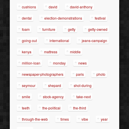
cushions
david
david-anthony
dental
election-demonstrations
festival
foam
furniture
getty
getty-owned
going-out
international
jeans-campaign
kenya
mattress
middle
million-loan
monday
news
newspaper-photographers
paris
photo
seymour
shepard
shot-during
smile
stock-agency
take-next
teeth
the-political
the-third
through-the-web
times
vibe
year