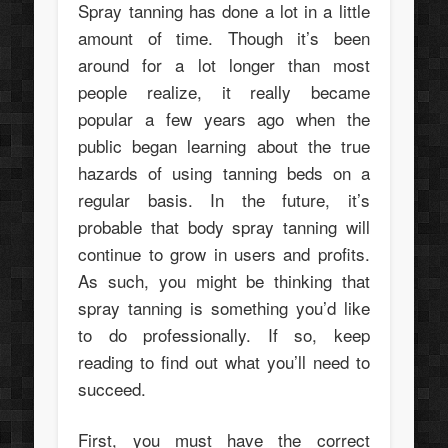
Spray tanning has done a lot in a little
amount of time. Though it’s been
around for a lot longer than most
people realize, it really became
popular a few years ago when the
public began learning about the true
hazards of using tanning beds on a
regular basis. In the future, it’s
probable that body spray tanning will
continue to grow in users and profits.
As such, you might be thinking that
spray tanning is something you’d like
to do professionally. If so, keep
reading to find out what you’ll need to
succeed.
First, you must have the correct