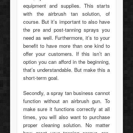
equipment and supplies. This starts
with the airbrush tan solution, of
course. But it’s important to also have
the pre and post-tanning sprays you
need as well. Furthermore, it’s to your
benefit to have more than one kind to
offer your customers. If this isn’t an
option you can afford in the beginning,
that’s understandable. But make this a
short-term goal.
Secondly, a spray tan business cannot
function without an airbrush gun. To
make sure it functions correctly at all
times, you will also want to purchase
proper cleaning solution. No matter
how great your tanning sprays are,