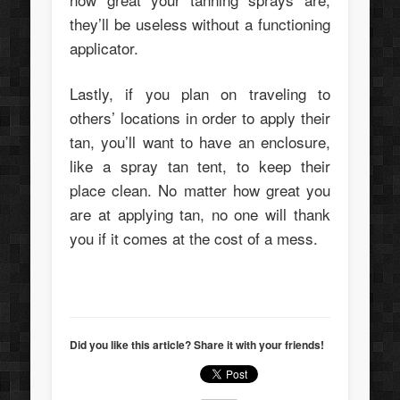
they’ll be useless without a functioning
applicator.
Lastly, if you plan on traveling to
others’ locations in order to apply their
tan, you’ll want to have an enclosure,
like a spray tan tent, to keep their
place clean. No matter how great you
are at applying tan, no one will thank
you if it comes at the cost of a mess.
Did you like this article? Share it with your friends!