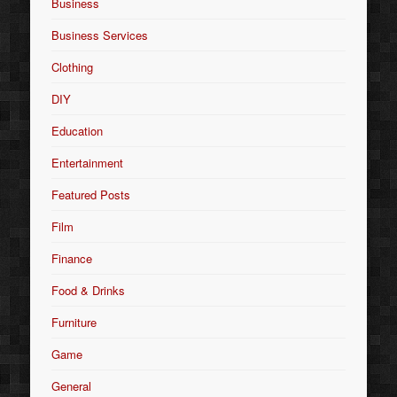
Business
Business Services
Clothing
DIY
Education
Entertainment
Featured Posts
Film
Finance
Food & Drinks
Furniture
Game
General