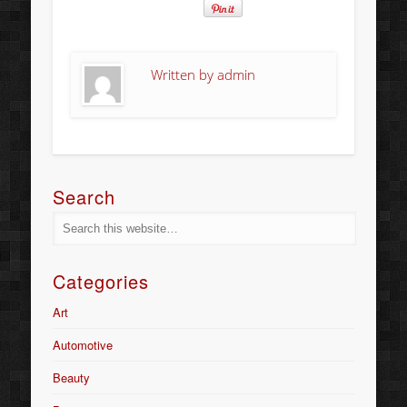
Written by
admin
Search
Categories
Art
Automotive
Beauty