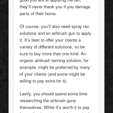
they’ll never thank you if you damage
parts of their home.
Of course, you’ll also need spray tan
solutions and an airbrush gun to apply
it. It’s best to offer your clients a
variety of different solutions, so be
sure to buy more than one kind. An
organic airbrush tanning solution, for
example, might be preferred by many
of your clients (and some might be
willing to pay extra for it).
Lastly, you should spend some time
researching the airbrush guns
themselves. While it’s worth it to pay