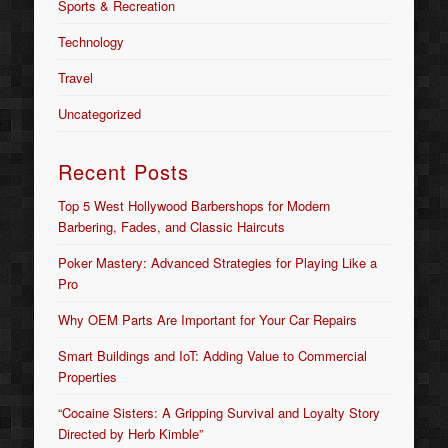
Sports & Recreation
Technology
Travel
Uncategorized
Recent Posts
Top 5 West Hollywood Barbershops for Modern
Barbering, Fades, and Classic Haircuts
Poker Mastery: Advanced Strategies for Playing Like a
Pro
Why OEM Parts Are Important for Your Car Repairs
Smart Buildings and IoT: Adding Value to Commercial
Properties
“Cocaine Sisters: A Gripping Survival and Loyalty Story
Directed by Herb Kimble”