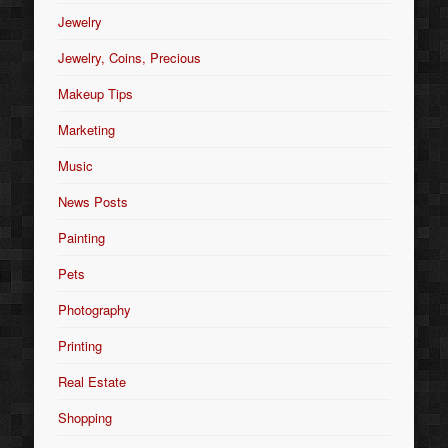
Jewelry
Jewelry, Coins, Precious
Makeup Tips
Marketing
Music
News Posts
Painting
Pets
Photography
Printing
Real Estate
Shopping