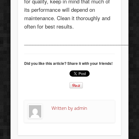
for quality, keep in mind that much of
its performance will depend on
maintenance. Clean it thoroughly and
often for best results.
_________________________________________
Did you like this article? Share it with your friends!
Written by
admin