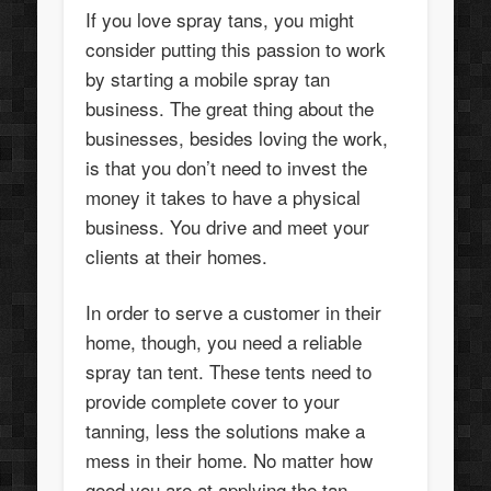
If you love spray tans, you might
consider putting this passion to work
by starting a mobile spray tan
business. The great thing about the
businesses, besides loving the work,
is that you don’t need to invest the
money it takes to have a physical
business. You drive and meet your
clients at their homes.
In order to serve a customer in their
home, though, you need a reliable
spray tan tent. These tents need to
provide complete cover to your
tanning, less the solutions make a
mess in their home. No matter how
good you are at applying the tan,