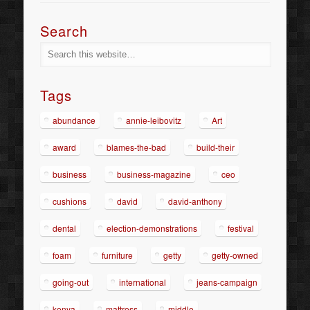
Search
Tags
abundance
annie-leibovitz
Art
award
blames-the-bad
build-their
business
business-magazine
ceo
cushions
david
david-anthony
dental
election-demonstrations
festival
foam
furniture
getty
getty-owned
going-out
international
jeans-campaign
kenya
mattress
middle