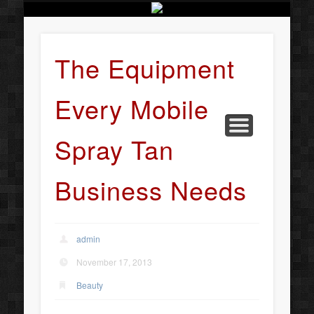
BUSINESS SERVICES
CONTACT US
BEAUTY
ABOUT
HOME
ART
The Equipment
Every Mobile
Spray Tan
Business Needs
admin
November 17, 2013
Beauty