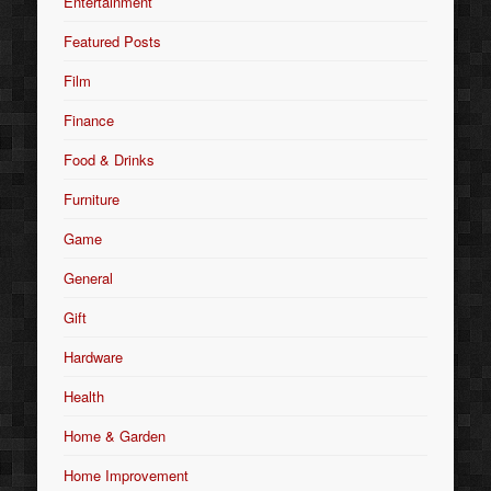
Entertainment
Featured Posts
Film
Finance
Food & Drinks
Furniture
Game
General
Gift
Hardware
Health
Home & Garden
Home Improvement