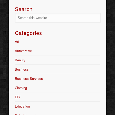
Search
Categories
Art
Automotive
Beauty
Business
Business Services
Clothing
DIY
Education