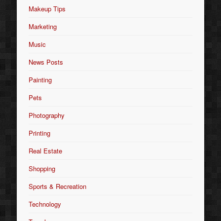
Makeup Tips
Marketing
Music
News Posts
Painting
Pets
Photography
Printing
Real Estate
Shopping
Sports & Recreation
Technology