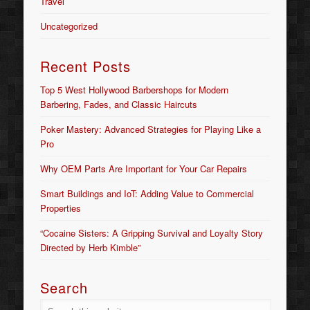
Travel
Uncategorized
Recent Posts
Top 5 West Hollywood Barbershops for Modern
Barbering, Fades, and Classic Haircuts
Poker Mastery: Advanced Strategies for Playing Like a
Pro
Why OEM Parts Are Important for Your Car Repairs
Smart Buildings and IoT: Adding Value to Commercial
Properties
“Cocaine Sisters: A Gripping Survival and Loyalty Story
Directed by Herb Kimble”
Search