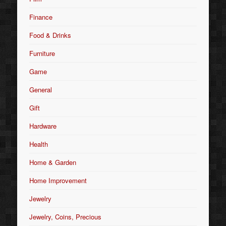
Finance
Food & Drinks
Furniture
Game
General
Gift
Hardware
Health
Home & Garden
Home Improvement
Jewelry
Jewelry, Coins, Precious