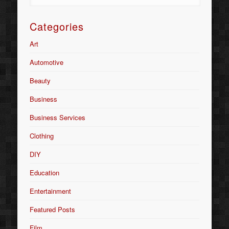
Categories
Art
Automotive
Beauty
Business
Business Services
Clothing
DIY
Education
Entertainment
Featured Posts
Film