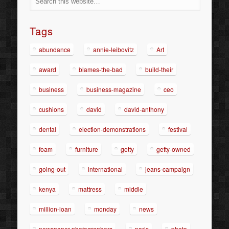
Tags
abundance
annie-leibovitz
Art
award
blames-the-bad
build-their
business
business-magazine
ceo
cushions
david
david-anthony
dental
election-demonstrations
festival
foam
furniture
getty
getty-owned
going-out
international
jeans-campaign
kenya
mattress
middle
million-loan
monday
news
newspaper-photographers
paris
photo