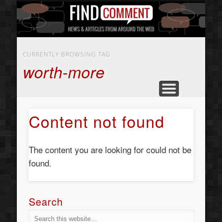
BUSINESS SERVICES
CONTACT US
BEAUTY
ABOUT
HOME
ART
CURRENTLY BROWSING TAG
worth-more
Content not found
The content you are looking for could not be
found.
Search