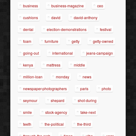
business
business-magazine
ceo
cushions
david
david-anthony
dental
election-demonstrations
festival
foam
furniture
getty
getty-owned
going-out
international
jeans-campaign
kenya
mattress
middle
million-loan
monday
news
newspaper-photographers
paris
photo
seymour
shepard
shot-during
smile
stock-agency
take-next
teeth
the-political
the-third
through-the-web
times
vibe
year