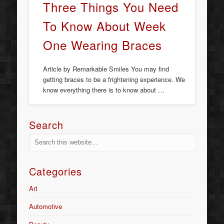
Three Things You Need
To Know About Week
One Wearing Braces
Article by Remarkable Smiles You may find
getting braces to be a frightening experience. We
know everything there is to know about …
Search
Categories
Art
Automotive