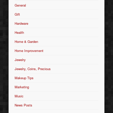
General
Gift
Hardware
Health
Home & Garden
Home Improvement
Jewelry
Jewelry, Coins, Precious
Makeup Tips
Marketing
Music
News Posts