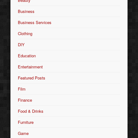
Beauty
Business
Business Services
Clothing
DIY
Education
Entertainment
Featured Posts
Film
Finance
Food & Drinks
Furniture
Game