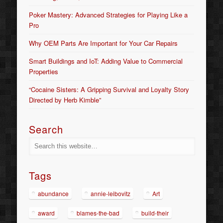
Poker Mastery: Advanced Strategies for Playing Like a
Pro
Why OEM Parts Are Important for Your Car Repairs
Smart Buildings and IoT: Adding Value to Commercial
Properties
“Cocaine Sisters: A Gripping Survival and Loyalty Story
Directed by Herb Kimble”
Search
Tags
abundance
annie-leibovitz
Art
award
blames-the-bad
build-their