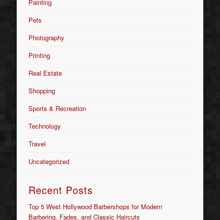
Painting
Pets
Photography
Printing
Real Estate
Shopping
Sports & Recreation
Technology
Travel
Uncategorized
Recent Posts
Top 5 West Hollywood Barbershops for Modern
Barbering, Fades, and Classic Haircuts