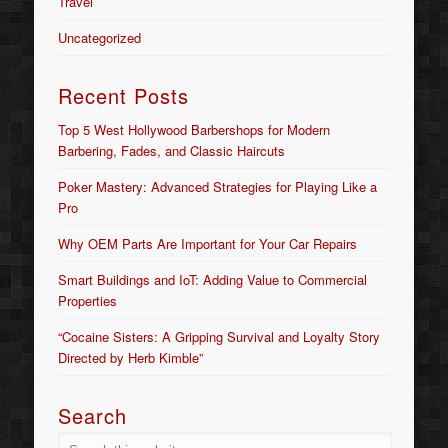
Travel
Uncategorized
Recent Posts
Top 5 West Hollywood Barbershops for Modern
Barbering, Fades, and Classic Haircuts
Poker Mastery: Advanced Strategies for Playing Like a
Pro
Why OEM Parts Are Important for Your Car Repairs
Smart Buildings and IoT: Adding Value to Commercial
Properties
“Cocaine Sisters: A Gripping Survival and Loyalty Story
Directed by Herb Kimble”
Search