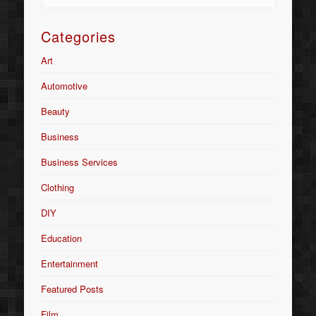
Categories
Art
Automotive
Beauty
Business
Business Services
Clothing
DIY
Education
Entertainment
Featured Posts
Film