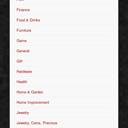
Finance
Food & Drinks
Furniture
Game
General
Gift
Hardware
Health
Home & Garden
Home Improvement
Jewelry
Jewelry, Coins, Precious