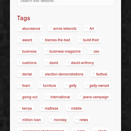
Tags
abundance
annie-leibovitz
Art
award
blames-the-bad
build-their
business
business-magazine
ceo
cushions
david
david-anthony
dental
election-demonstrations
festival
foam
furniture
getty
getty-owned
going-out
international
jeans-campaign
kenya
mattress
middle
million-loan
monday
news
newspaper-photographers
paris
photo