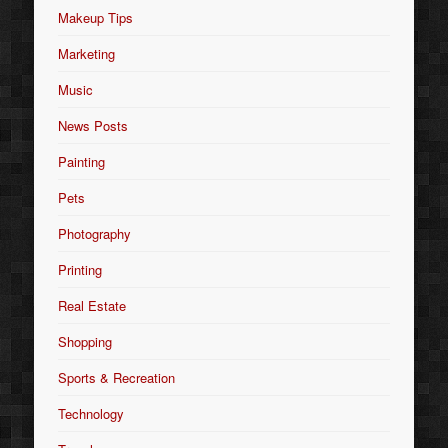
Makeup Tips
Marketing
Music
News Posts
Painting
Pets
Photography
Printing
Real Estate
Shopping
Sports & Recreation
Technology