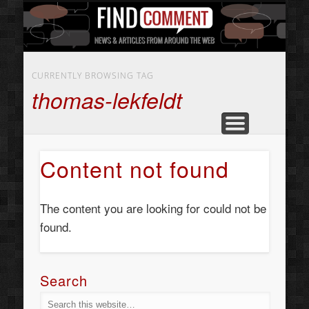
BUSINESS SERVICES
CONTACT US
BEAUTY
ABOUT
HOME
ART
CURRENTLY BROWSING TAG
thomas-lekfeldt
Content not found
The content you are looking for could not be
found.
Search