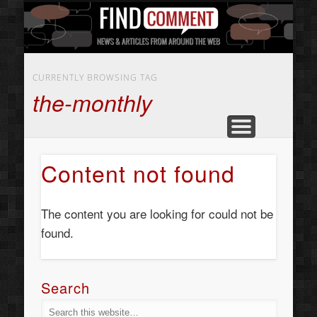
BUSINESS SERVICES
CONTACT US
BEAUTY
ABOUT
HOME
ART
CURRENTLY BROWSING TAG
the-monthly
Content not found
The content you are looking for could not be
found.
Search