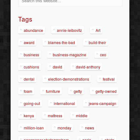
Tags
abundance
annie-leibovitz
Art
award
blames-the-bad
build-their
business
business-magazine
ceo
cushions
david
david-anthony
dental
election-demonstrations
festival
foam
furniture
getty
getty-owned
going-out
international
jeans-campaign
kenya
mattress
middle
million-loan
monday
news
newspaper-photographers
paris
photo