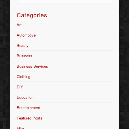
Categories
Art
Automotive
Beauty
Business
Business Services
Clothing
DIY
Education
Entertainment
Featured Posts
Film