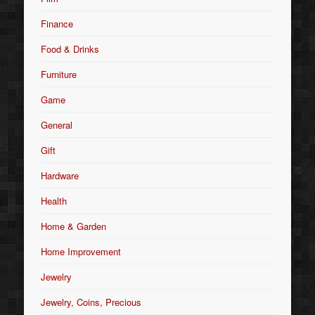
Finance
Food & Drinks
Furniture
Game
General
Gift
Hardware
Health
Home & Garden
Home Improvement
Jewelry
Jewelry, Coins, Precious