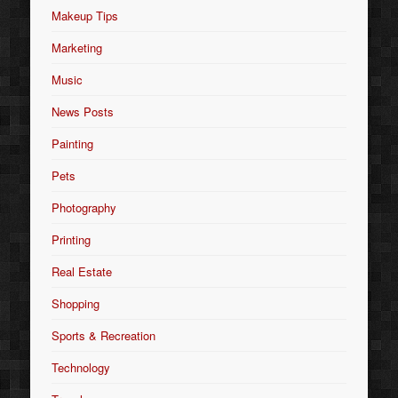
Makeup Tips
Marketing
Music
News Posts
Painting
Pets
Photography
Printing
Real Estate
Shopping
Sports & Recreation
Technology