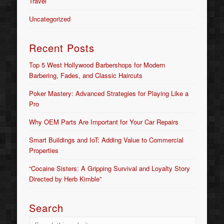
Travel
Uncategorized
Recent Posts
Top 5 West Hollywood Barbershops for Modern
Barbering, Fades, and Classic Haircuts
Poker Mastery: Advanced Strategies for Playing Like a
Pro
Why OEM Parts Are Important for Your Car Repairs
Smart Buildings and IoT: Adding Value to Commercial
Properties
“Cocaine Sisters: A Gripping Survival and Loyalty Story
Directed by Herb Kimble”
Search