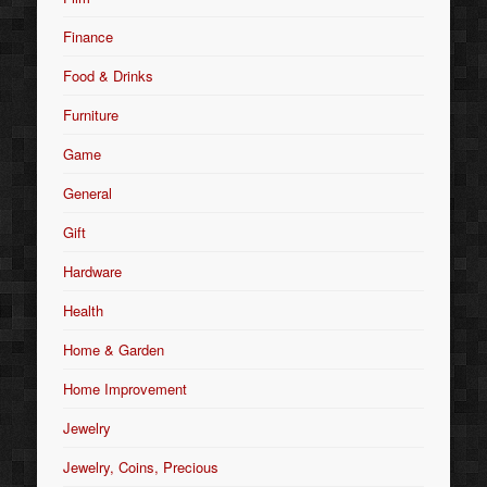
Finance
Food & Drinks
Furniture
Game
General
Gift
Hardware
Health
Home & Garden
Home Improvement
Jewelry
Jewelry, Coins, Precious