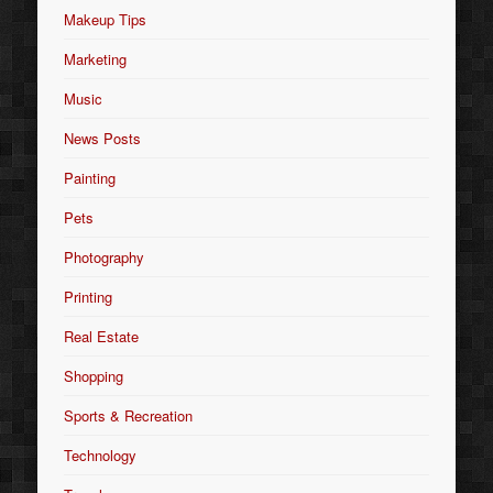
Makeup Tips
Marketing
Music
News Posts
Painting
Pets
Photography
Printing
Real Estate
Shopping
Sports & Recreation
Technology