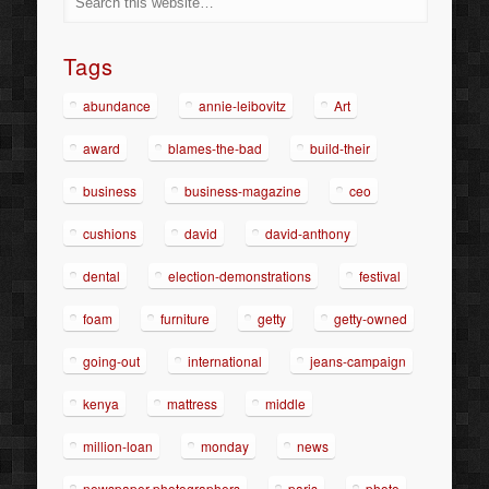
Tags
abundance
annie-leibovitz
Art
award
blames-the-bad
build-their
business
business-magazine
ceo
cushions
david
david-anthony
dental
election-demonstrations
festival
foam
furniture
getty
getty-owned
going-out
international
jeans-campaign
kenya
mattress
middle
million-loan
monday
news
newspaper-photographers
paris
photo