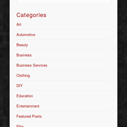
Categories
Art
Automotive
Beauty
Business
Business Services
Clothing
DIY
Education
Entertainment
Featured Posts
Film