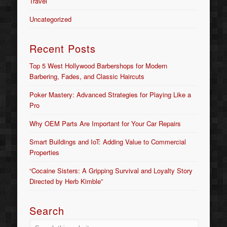
Travel
Uncategorized
Recent Posts
Top 5 West Hollywood Barbershops for Modern
Barbering, Fades, and Classic Haircuts
Poker Mastery: Advanced Strategies for Playing Like a
Pro
Why OEM Parts Are Important for Your Car Repairs
Smart Buildings and IoT: Adding Value to Commercial
Properties
“Cocaine Sisters: A Gripping Survival and Loyalty Story
Directed by Herb Kimble”
Search