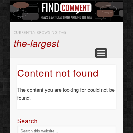
BUSINESS SERVICES
CONTACT US
BEAUTY
ABOUT
HOME
ART
CURRENTLY BROWSING TAG
the-largest
Content not found
The content you are looking for could not be
found.
Search