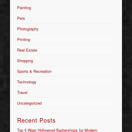
Painting
Pets
Photography
Printing
Real Estate
Shopping
Sports & Recreation
Technology
Travel
Uncategorized
Recent Posts
Top 5 West Hollywood Barbershops for Modern