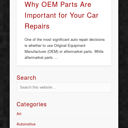
Why OEM Parts Are
Important for Your Car
Repairs
One of the most significant auto repair decisions
is whether to use Original Equipment
Manufacturer (OEM) or aftermarket parts. While
aftermarket parts …
Search
Categories
Art
Automotive