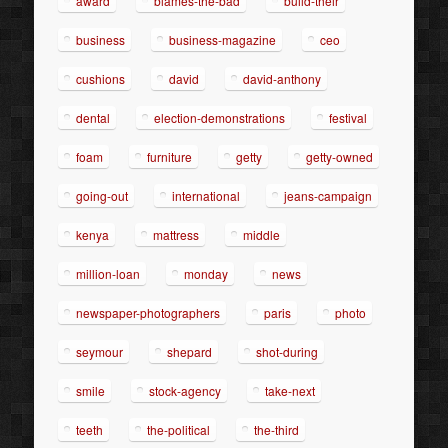
award
blames-the-bad
build-their
business
business-magazine
ceo
cushions
david
david-anthony
dental
election-demonstrations
festival
foam
furniture
getty
getty-owned
going-out
international
jeans-campaign
kenya
mattress
middle
million-loan
monday
news
newspaper-photographers
paris
photo
seymour
shepard
shot-during
smile
stock-agency
take-next
teeth
the-political
the-third