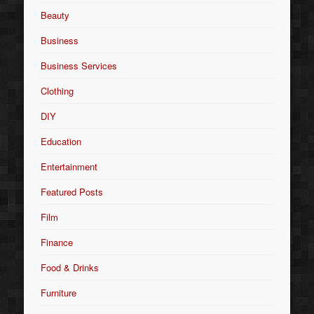
Beauty
Business
Business Services
Clothing
DIY
Education
Entertainment
Featured Posts
Film
Finance
Food & Drinks
Furniture