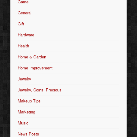
Game
General
Gift
Hardware
Health
Home & Garden
Home Improvement
Jewelry
Jewelry, Coins, Precious
Makeup Tips
Marketing
Music
News Posts