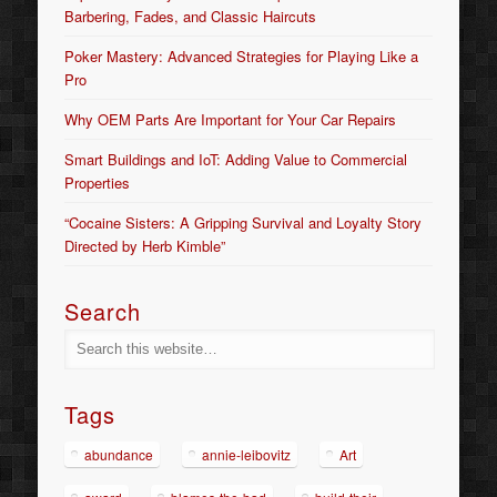
Barbering, Fades, and Classic Haircuts
Poker Mastery: Advanced Strategies for Playing Like a
Pro
Why OEM Parts Are Important for Your Car Repairs
Smart Buildings and IoT: Adding Value to Commercial
Properties
“Cocaine Sisters: A Gripping Survival and Loyalty Story
Directed by Herb Kimble”
Search
Tags
abundance
annie-leibovitz
Art