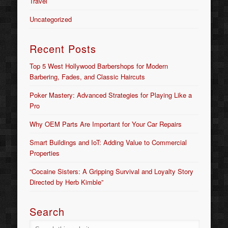
Travel
Uncategorized
Recent Posts
Top 5 West Hollywood Barbershops for Modern
Barbering, Fades, and Classic Haircuts
Poker Mastery: Advanced Strategies for Playing Like a
Pro
Why OEM Parts Are Important for Your Car Repairs
Smart Buildings and IoT: Adding Value to Commercial
Properties
“Cocaine Sisters: A Gripping Survival and Loyalty Story
Directed by Herb Kimble”
Search