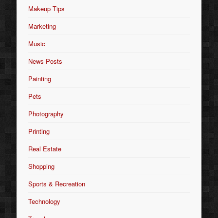
Makeup Tips
Marketing
Music
News Posts
Painting
Pets
Photography
Printing
Real Estate
Shopping
Sports & Recreation
Technology