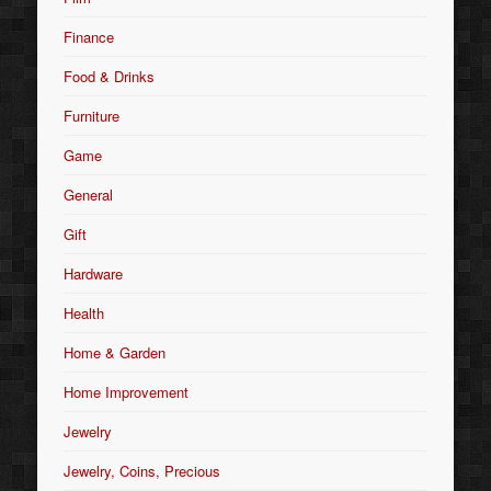
Finance
Food & Drinks
Furniture
Game
General
Gift
Hardware
Health
Home & Garden
Home Improvement
Jewelry
Jewelry, Coins, Precious