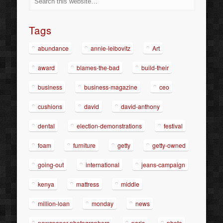
Tags
abundance
annie-leibovitz
Art
award
blames-the-bad
build-their
business
business-magazine
ceo
cushions
david
david-anthony
dental
election-demonstrations
festival
foam
furniture
getty
getty-owned
going-out
international
jeans-campaign
kenya
mattress
middle
million-loan
monday
news
newspaper-photographers
paris
photo