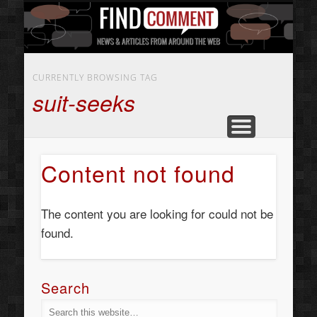
BUSINESS SERVICES
CONTACT US
BEAUTY
ABOUT
HOME
ART
CURRENTLY BROWSING TAG
suit-seeks
Content not found
The content you are looking for could not be
found.
Search