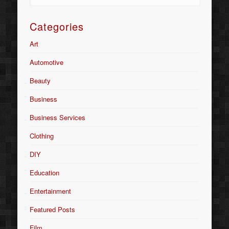
Categories
Art
Automotive
Beauty
Business
Business Services
Clothing
DIY
Education
Entertainment
Featured Posts
Film