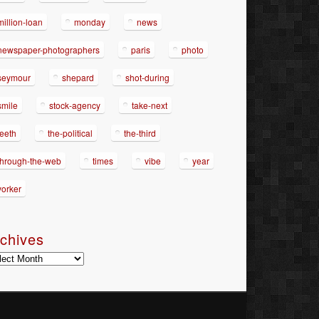
million-loan
monday
news
newspaper-photographers
paris
photo
seymour
shepard
shot-during
smile
stock-agency
take-next
teeth
the-political
the-third
through-the-web
times
vibe
year
yorker
chives
hives