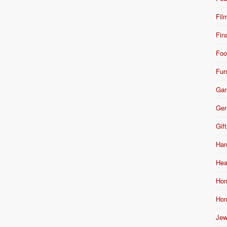
Fil
Fin
Foo
Fur
Ga
Gen
Gift
Har
Hea
Hom
Hom
Jew