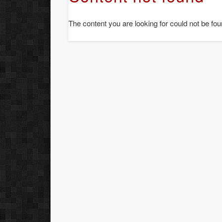
The content you are looking for could not be fou