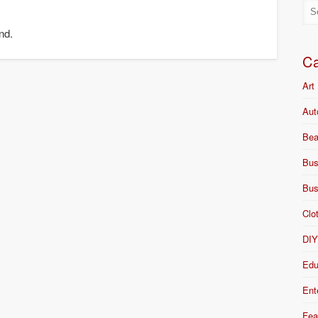
nd.
Ca
Art
Aut
Bea
Bus
Bus
Clo
DI
Edu
Ent
Fea