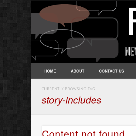
HOME
ABOUT
CONTACT US
CURRENTLY BROWSING TAG
story-includes
Content not found