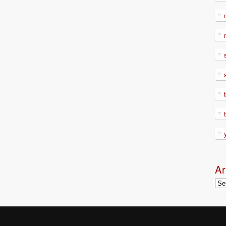
Ar
Arc