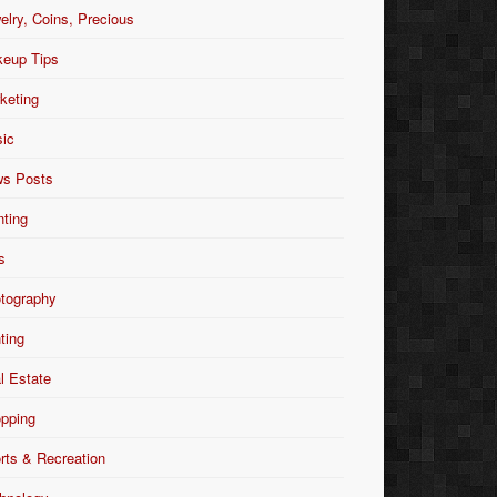
elry, Coins, Precious
eup Tips
keting
ic
s Posts
nting
s
tography
nting
l Estate
pping
rts & Recreation