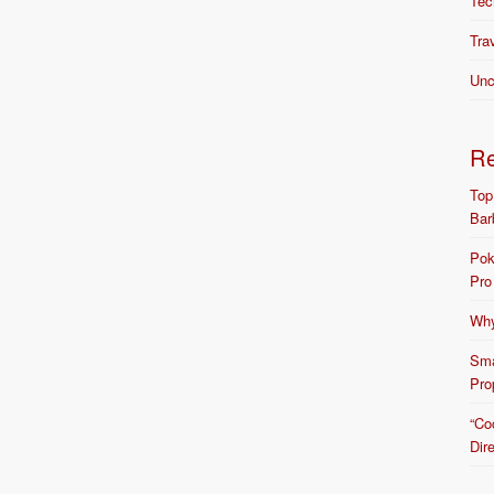
Tec
Tra
Unc
R
Top
Bar
Pok
Pro
Why
Sma
Pro
“Co
Dir