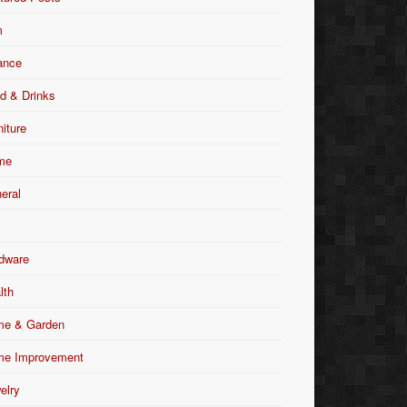
m
ance
d & Drinks
niture
me
eral
dware
lth
e & Garden
e Improvement
elry