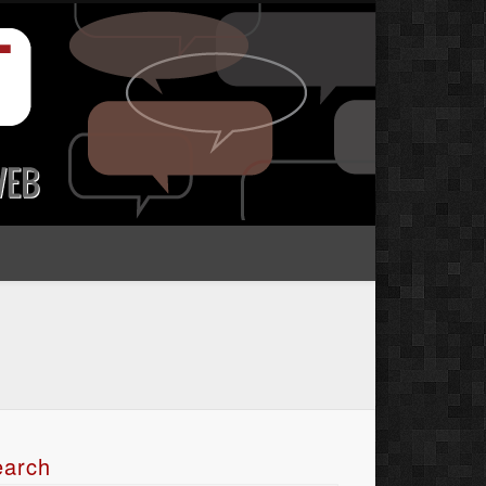
earch