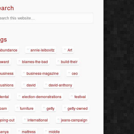
earch
ags
abundance
annie-leibovitz
Art
award
blames-the-bad
build-their
business
business-magazine
ceo
cushions
david
david-anthony
dental
election-demonstrations
festival
foam
furniture
getty
getty-owned
going-out
international
jeans-campaign
kenya
mattress
middle