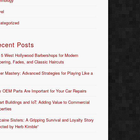
hnology
vel
ategorized
ecent Posts
 5 West Hollywood Barbershops for Modern
bering, Fades, and Classic Haircuts
er Mastery: Advanced Strategies for Playing Like a
 OEM Parts Are Important for Your Car Repairs
rt Buildings and IoT: Adding Value to Commercial
perties
caine Sisters: A Gripping Survival and Loyalty Story
ected by Herb Kimble”