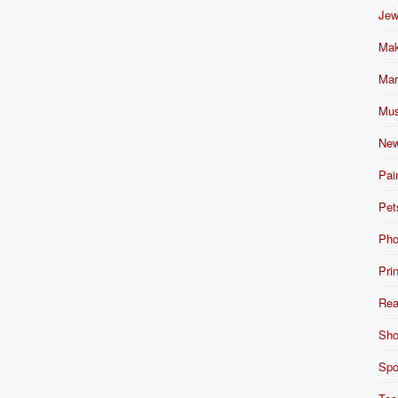
Jew
Mak
Mar
Mus
New
Pai
Pet
Pho
Pri
Rea
Sho
Spo