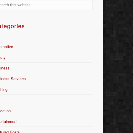
tegories
omotive
uty
iness
iness Services
thing
Y
cation
ertainment
tured Posts