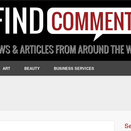
ART
BEAUTY
BUSINESS SERVICES
S