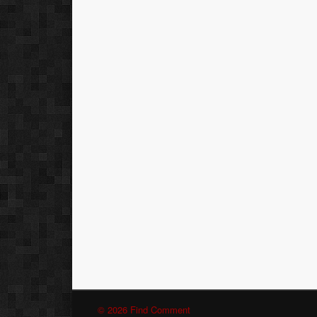
© 2026 Find Comment