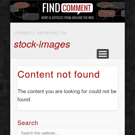
BUSINESS SERVICES
CONTACT US
BEAUTY
ABOUT
HOME
ART
CURRENTLY BROWSING TAG
stock-images
Content not found
The content you are looking for could not be
found.
Search