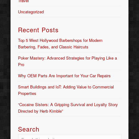
Travel
Uncategorized
Recent Posts
Top 5 West Hollywood Barbershops for Modern
Barbering, Fades, and Classic Haircuts
Poker Mastery: Advanced Strategies for Playing Like a
Pro
Why OEM Parts Are Important for Your Car Repairs
Smart Buildings and IoT: Adding Value to Commercial
Properties
“Cocaine Sisters: A Gripping Survival and Loyalty Story
Directed by Herb Kimble”
Search