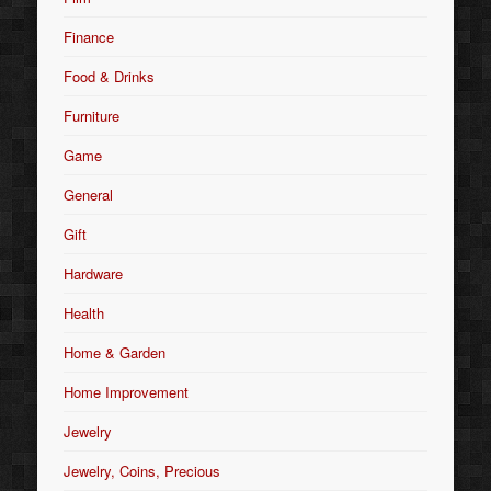
Finance
Food & Drinks
Furniture
Game
General
Gift
Hardware
Health
Home & Garden
Home Improvement
Jewelry
Jewelry, Coins, Precious