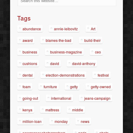
Tags
abundance
annie-leibovitz
Art
award
blames-the-bad
build-their
business
business-magazine
ceo
cushions
david
david-anthony
dental
election-demonstrations
festival
foam
furniture
getty
getty-owned
going-out
international
jeans-campaign
kenya
mattress
middle
million-loan
monday
news
newspaper-photographers
paris
photo