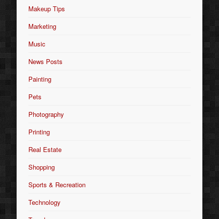
Makeup Tips
Marketing
Music
News Posts
Painting
Pets
Photography
Printing
Real Estate
Shopping
Sports & Recreation
Technology