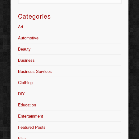
Categories
Art
Automotive
Beauty
Business
Business Services
Clothing
DIY
Education
Entertainment
Featured Posts
Film