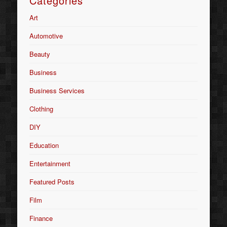
Categories
Art
Automotive
Beauty
Business
Business Services
Clothing
DIY
Education
Entertainment
Featured Posts
Film
Finance