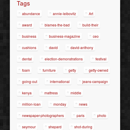
Tags
abundance
annie-leibovitz
Art
award
blames-the-bad
build-their
business
business-magazine
ceo
cushions
david
david-anthony
dental
election-demonstrations
festival
foam
furniture
getty
getty-owned
going-out
international
jeans-campaign
kenya
mattress
middle
million-loan
monday
news
newspaper-photographers
paris
photo
seymour
shepard
shot-during