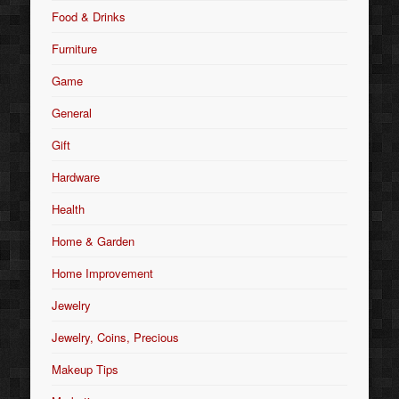
Food & Drinks
Furniture
Game
General
Gift
Hardware
Health
Home & Garden
Home Improvement
Jewelry
Jewelry, Coins, Precious
Makeup Tips