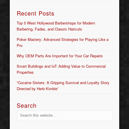
Recent Posts
Top 5 West Hollywood Barbershops for Modern
Barbering, Fades, and Classic Haircuts
Poker Mastery: Advanced Strategies for Playing Like a
Pro
Why OEM Parts Are Important for Your Car Repairs
Smart Buildings and IoT: Adding Value to Commercial
Properties
“Cocaine Sisters: A Gripping Survival and Loyalty Story
Directed by Herb Kimble”
Search