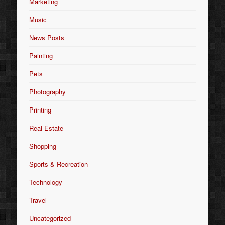
Marketing
Music
News Posts
Painting
Pets
Photography
Printing
Real Estate
Shopping
Sports & Recreation
Technology
Travel
Uncategorized