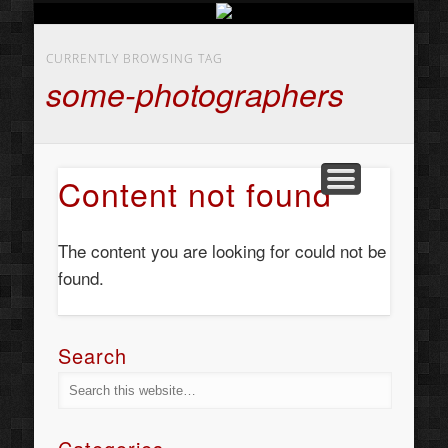
BUSINESS SERVICES
CONTACT US
BEAUTY
ABOUT
HOME
ART
CURRENTLY BROWSING TAG
some-photographers
Content not found
The content you are looking for could not be
found.
Search