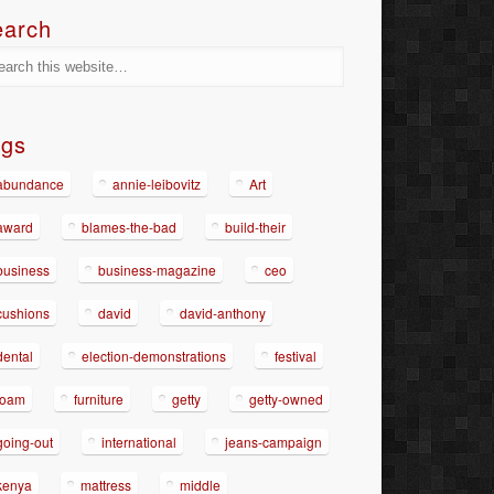
earch
ags
abundance
annie-leibovitz
Art
award
blames-the-bad
build-their
business
business-magazine
ceo
cushions
david
david-anthony
dental
election-demonstrations
festival
foam
furniture
getty
getty-owned
going-out
international
jeans-campaign
kenya
mattress
middle