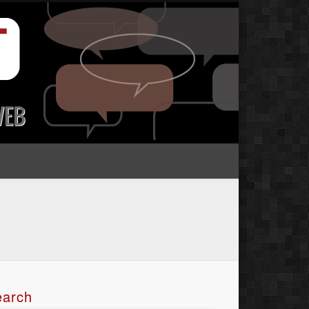
earch