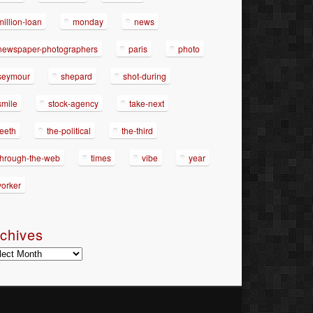
million-loan
monday
news
newspaper-photographers
paris
photo
seymour
shepard
shot-during
smile
stock-agency
take-next
teeth
the-political
the-third
through-the-web
times
vibe
year
yorker
chives
hives