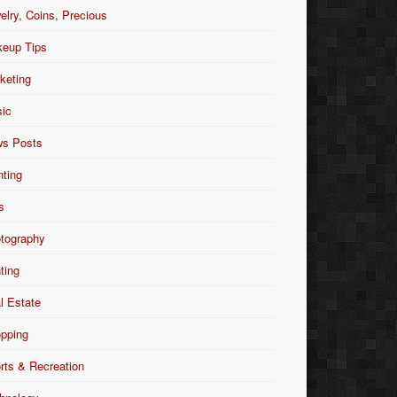
elry, Coins, Precious
eup Tips
keting
ic
s Posts
nting
s
tography
nting
l Estate
pping
rts & Recreation