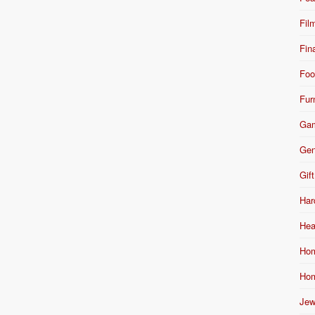
Fil
Fin
Foo
Fur
Ga
Gen
Gift
Har
Hea
Hom
Hom
Jew