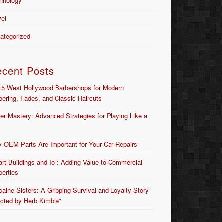
hnology
vel
ategorized
ecent Posts
 5 West Hollywood Barbershops for Modern
bering, Fades, and Classic Haircuts
er Mastery: Advanced Strategies for Playing Like a
 OEM Parts Are Important for Your Car Repairs
rt Buildings and IoT: Adding Value to Commercial
perties
caine Sisters: A Gripping Survival and Loyalty Story
ected by Herb Kimble”