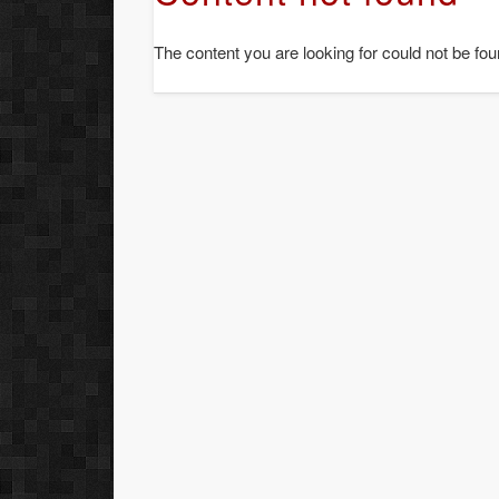
The content you are looking for could not be fou