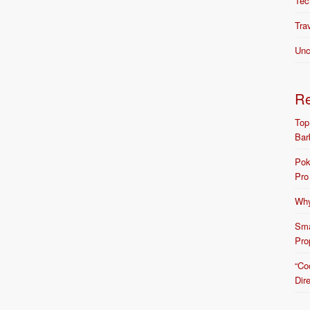
Tec
Tra
Unc
R
Top
Bar
Pok
Pro
Why
Sma
Pro
“Co
Dir