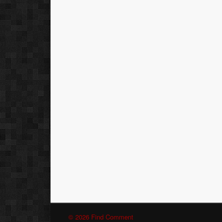
© 2026 Find Comment