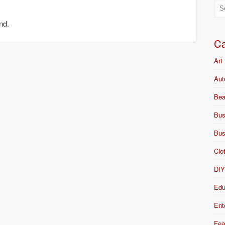
nd.
Ca
Art
Aut
Bea
Bus
Bus
Clo
DI
Edu
Ent
Fea