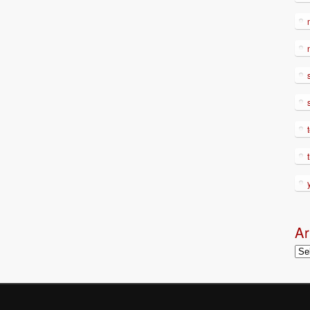
Ar
Arc