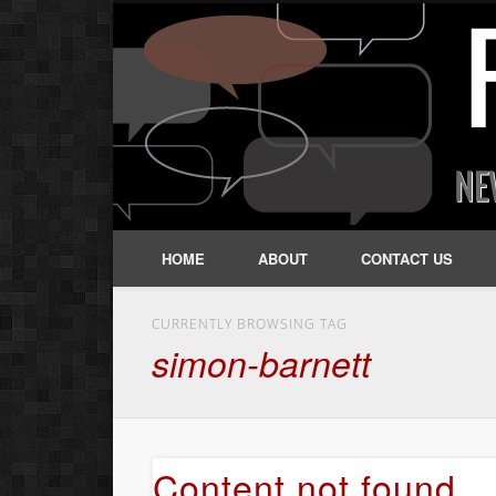
HOME
ABOUT
CONTACT US
CURRENTLY BROWSING TAG
simon-barnett
Content not found