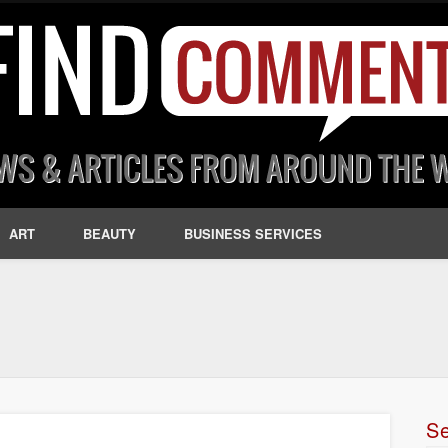
ART
BEAUTY
BUSINESS SERVICES
S