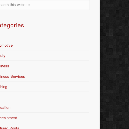
tegories
omotive
uty
iness
iness Services
thing
Y
cation
ertainment
tured Posts