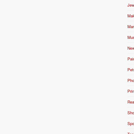
Jew
Mak
Mar
Mus
New
Pai
Pet
Pho
Pri
Rea
Sho
Spo