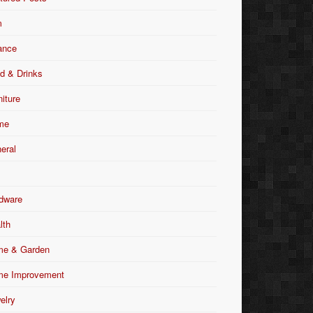
m
ance
d & Drinks
niture
me
eral
dware
lth
e & Garden
e Improvement
elry